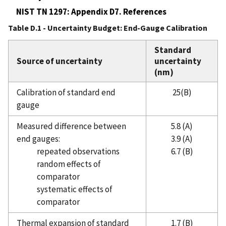
NIST TN 1297: Appendix D7. References
Table D.1 - Uncertainty Budget: End-Gauge Calibration
Standard
Source of uncertainty
uncertainty
(nm)
Calibration of standard end
25(B)
gauge
Measured difference between
5.8 (A)
end gauges:
3.9 (A)
repeated observations
6.7 (B)
random effects of
comparator
systematic effects of
comparator
Thermal expansion of standard
1.7 (B)