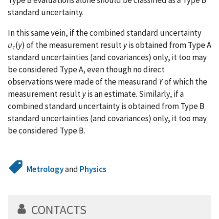
Type B evaluations alone should be classified as a Type B
standard uncertainty.
In this same vein, if the combined standard uncertainty
u
(
y
) of the measurement result
y
is obtained from Type A
c
standard uncertainties (and covariances) only, it too may
be considered Type A, even though no direct
observations were made of the measurand
Y
of which the
measurement result
y
is an estimate. Similarly, if a
combined standard uncertainty is obtained from Type B
standard uncertainties (and covariances) only, it too may
be considered Type B.
Metrology
and
Physics
CONTACTS