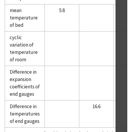
mean
5.8
temperature
of bed
cyclic
variation of
temperature
of room
Difference in
expansion
coefficients of
end gauges
Difference in
16.6
temperatures
of end gauges