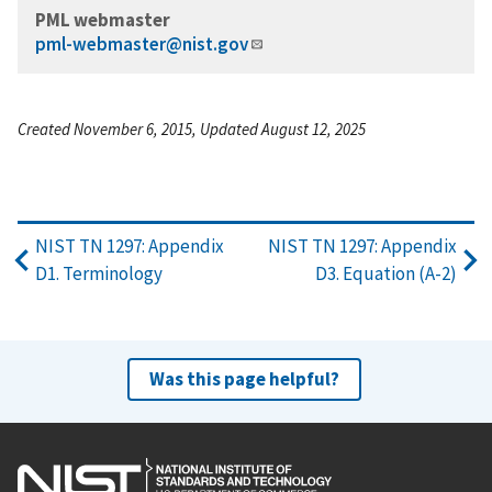
PML webmaster
pml-webmaster@nist.gov
Created November 6, 2015, Updated August 12, 2025
NIST TN 1297: Appendix
NIST TN 1297: Appendix
D1. Terminology
D3. Equation (A-2)
Was this page helpful?