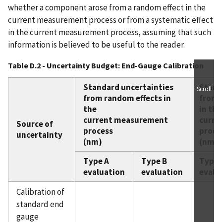
whether a component arose from a random effect in the
current measurement process or from a systematic effect
in the current measurement process, assuming that such
information is believed to be useful to the reader.
Table D.2 - Uncertainty Budget: End-Gauge Calibration
Standard uncertainties
Stand
Scroll
from random effects in
from 
the
in the
current measurement
curre
Source of
process
proce
uncertainty
(nm)
(nm)
Type A
Type B
Type 
evaluation
evaluation
evalu
Calibration of
standard end
gauge