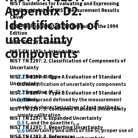
NIST Guidelines for Evaluating and Expressing
Appendix D2.
the Uncertainty of NIST Measurement Results
Cover
Identification of
NIST Technical Note 1297: Preface to the 1994
Edition
uncertainty
NIST TN 1297: Foreword
components
NIST TN 1297: 1. Introduction
NIST TN 1297: 2. Classification of Components of
Uncertainty
D.1
Terminology
NIST TN 1297: 3. Type A Evaluation of Standard
Uncertainty
D.2 Identification of uncertainty components
D.3
Equation (A-2)
NIST TN 1297: 4. Type B Evaluation of Standard
Uncertainty
D.4
Measurand defined by the measurement
method; characterization of test methods;
NIST TN 1297: 5. Combined Standard Uncertainty
simple calibration
NIST TN 1297: 6. Expanded Uncertainty
D.5
t
and the quantile
t
p
1-α
NIST TN 1297: 7. Reporting Uncertainty
D.6
Uncertainty and units of the SI; proper use of
NIST TN 1297: 8. References