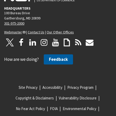
HEADQUARTERS
100 Bureau Drive
Gaithersburg, MD 20899
301-975-2000
Webmaster
|
Contact Us
|
Our Other Offices
How are we doing?
Feedback
Site Privacy
Accessibility
Privacy Program
Copyright & Disclaimers
Vulnerability Disclosure
No Fear Act Policy
FOIA
Environmental Policy