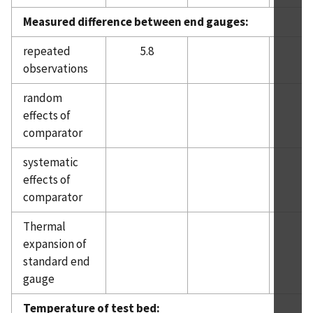
Measured difference between end gauges:
repeated
5.8
observations
random
3.
effects of
comparator
systematic
effects of
comparator
Thermal
expansion of
standard end
gauge
Temperature of test bed: