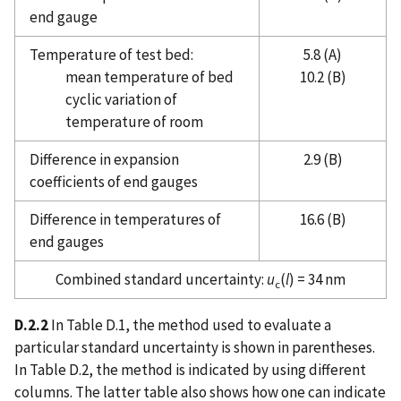
end gauge
Temperature of test bed:
5.8 (A)
mean temperature of bed
10.2 (B)
cyclic variation of
temperature of room
Difference in expansion
2.9 (B)
coefficients of end gauges
Difference in temperatures of
16.6 (B)
end gauges
Combined standard uncertainty:
u
(
l
) = 34 nm
c
D.2.2
In Table D.1, the method used to evaluate a
particular standard uncertainty is shown in parentheses.
In Table D.2, the method is indicated by using different
columns. The latter table also shows how one can indicate