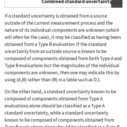
Combined standard uncertainty:
u
(
l
) 
c
If a standard uncertainty is obtained from a source
outside of the current measurement process and the
nature of its individual components are unknown (which
will often be the case), it may be classified as having been
obtained from a Type B evaluation. If the standard
uncertainty from an outside source is known to be
composed of components obtained from both Type A and
Type B evaluations but the magnitudes of the individual
components are unknown, then one may indicate this by
using (A,B) rather than (B) in a table such as D.1.
On the other hand, a standard uncertainty known to be
composed of components obtained from Type A
evaluations alone should be classified as a Type A
standard uncertainty, while a standard uncertainty
known to be composed of components obtained from