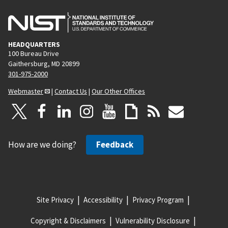
HEADQUARTERS
100 Bureau Drive
Gaithersburg, MD 20899
301-975-2000
Webmaster
|
Contact Us
|
Our Other Offices
How are we doing?
Feedback
Site Privacy
Accessibility
Privacy Program
Copyright & Disclaimers
Vulnerability Disclosure