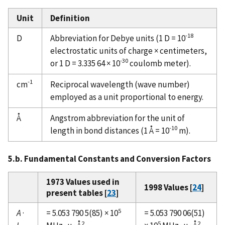
Unit
Definition
-18
D
Abbreviation for Debye units (1 D = 10
electrostatic units of charge × centimeters,
-30
or 1 D = 3.335 64 × 10
coulomb meter).
-1
cm
Reciprocal wavelength (wave number)
employed as a unit proportional to energy.
Å
Angstrom abbreviation for the unit of
-10
length in bond distances (1 Å = 10
m).
5.b. Fundamental Constants and Conversion Factors
1973 Values used in
1998 Values [
24
]
present tables [
23
]
5
A
·
= 5.053 790 5(85) × 10
= 5.053 790 06(51)
2
5
2