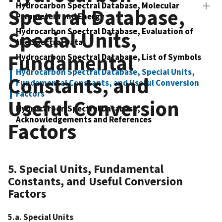
Hydrocarbon Spectral Database, Molecular
Spectral Database,
Parameters and Energy
Hydrocarbon Spectral Database, Evaluation of
Special Units,
the Spectral Data
Fundamental
Hydrocarbon Spectral Database, List of Symbols
Hydrocarbon Spectral Database, Special Units,
Constants, and
Fundamental Constants, and Useful Conversion
Factors
Useful Conversion
Hydrocarbon Spectral Database,
Acknowledgements and References
Factors
5. Special Units, Fundamental
Constants, and Useful Conversion
Factors
5.a. Special Units