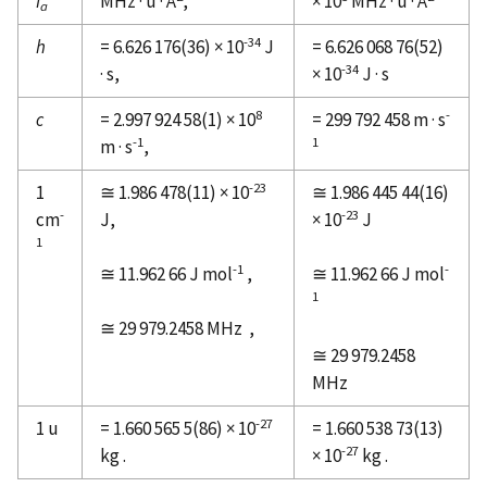
I
MHz · u · Å
,
× 10
MHz · u · Å
a
-34
h
= 6.626 176(36) × 10
J
= 6.626 068 76(52)
-34
· s,
× 10
J · s
8
-
c
= 2.997 924 58(1) × 10
= 299 792 458 m · s
-1
1
m · s
,
-23
1
≅ 1.986 478(11) × 10
≅ 1.986 445 44(16)
-
-23
cm
J,
× 10
J
1
-1
-
≅ 11.962 66 J mol
,
≅ 11.962 66 J mol
1
≅ 29 979.2458 MHz
,
≅ 29 979.2458
MHz
-27
1 u
= 1.660 565 5(86) × 10
= 1.660 538 73(13)
-27
kg .
× 10
kg .