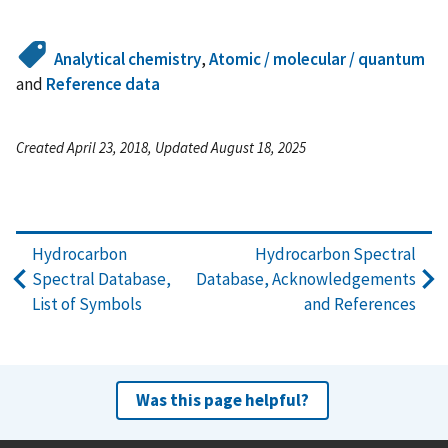
Analytical chemistry
,
Atomic / molecular / quantum
and
Reference data
Created April 23, 2018, Updated August 18, 2025
Hydrocarbon
Hydrocarbon Spectral
Spectral Database,
Database, Acknowledgements
List of Symbols
and References
Was this page helpful?