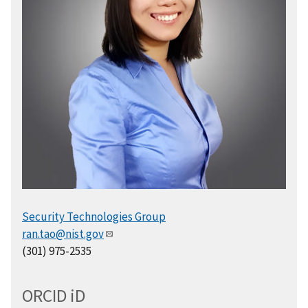
Security Technologies Group
ran.tao@nist.gov
(301) 975-2535
ORCID
i
D