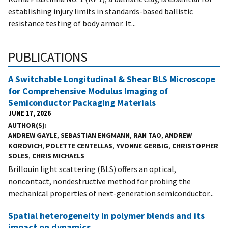
establishing injury limits in standards-based ballistic
resistance testing of body armor. It...
PUBLICATIONS
A Switchable Longitudinal & Shear BLS Microscope
for Comprehensive Modulus Imaging of
Semiconductor Packaging Materials
JUNE 17, 2026
AUTHOR(S)
ANDREW GAYLE
,
SEBASTIAN ENGMANN
,
RAN TAO
,
ANDREW
KOROVICH
,
POLETTE CENTELLAS
,
YVONNE GERBIG
,
CHRISTOPHER
SOLES
,
CHRIS MICHAELS
Brillouin light scattering (BLS) offers an optical,
noncontact, nondestructive method for probing the
mechanical properties of next-generation semiconductor...
Spatial heterogeneity in polymer blends and its
impact on dynamics