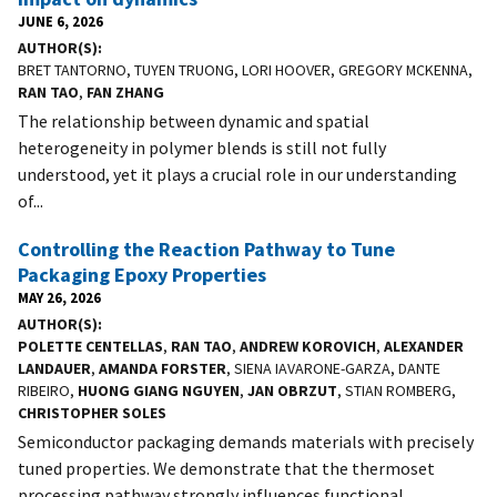
JUNE 6, 2026
AUTHOR(S)
BRET TANTORNO, TUYEN TRUONG, LORI HOOVER, GREGORY MCKENNA,
RAN TAO
,
FAN ZHANG
The relationship between dynamic and spatial
heterogeneity in polymer blends is still not fully
understood, yet it plays a crucial role in our understanding
of...
Controlling the Reaction Pathway to Tune
Packaging Epoxy Properties
MAY 26, 2026
AUTHOR(S)
POLETTE CENTELLAS
,
RAN TAO
,
ANDREW KOROVICH
,
ALEXANDER
LANDAUER
,
AMANDA FORSTER
, SIENA IAVARONE-GARZA, DANTE
RIBEIRO,
HUONG GIANG NGUYEN
,
JAN OBRZUT
, STIAN ROMBERG,
CHRISTOPHER SOLES
Semiconductor packaging demands materials with precisely
tuned properties. We demonstrate that the thermoset
processing pathway strongly influences functional...