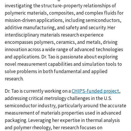
investigating the structure-property relationships of
polymeric materials, composites, and complex fluids for
mission-driven applications, including semiconductors,
additive manufacturing, and safety and security. Her
interdisciplinary materials research experience
encompasses polymers, ceramics, and metals, driving
innovation across a wide range of advanced technologies
and applications. Dr. Tao is passionate about exploring
novel measurement capabilities and simulation tools to
solve problems in both fundamental and applied
research.
Dr. Tao is currently working on a
CHIPS-funded project
,
addressing critical metrology challenges in the U.S.
semiconductor industry, particularly around the accurate
measurement of materials properties used in advanced
packaging. Leveraging her expertise in thermal analysis
and polymer rheology, her research focuses on