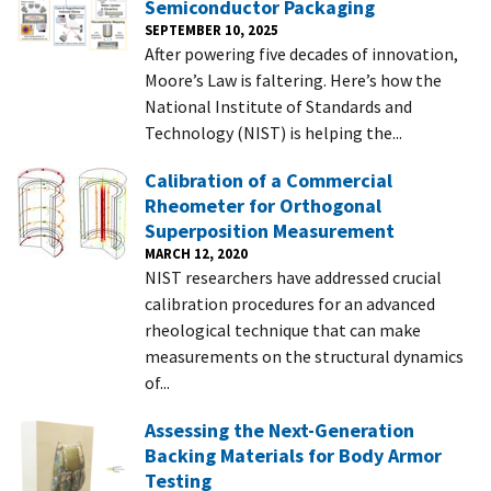
Semiconductor Packaging
SEPTEMBER 10, 2025
After powering five decades of innovation,
Moore’s Law is faltering. Here’s how the
National Institute of Standards and
Technology (NIST) is helping the...
Calibration of a Commercial
Rheometer for Orthogonal
Superposition Measurement
MARCH 12, 2020
NIST researchers have addressed crucial
calibration procedures for an advanced
rheological technique that can make
measurements on the structural dynamics
of...
Assessing the Next-Generation
Backing Materials for Body Armor
Testing