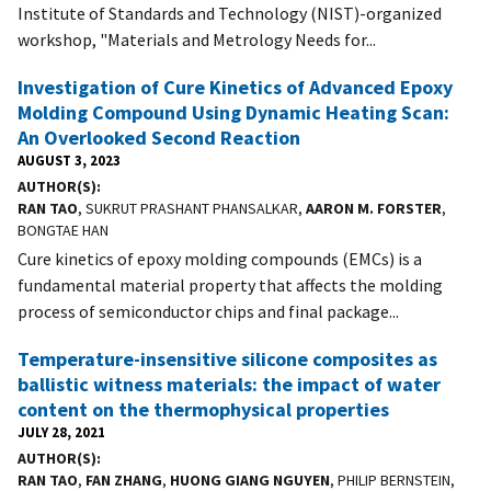
Institute of Standards and Technology (NIST)-organized
workshop, "Materials and Metrology Needs for...
Investigation of Cure Kinetics of Advanced Epoxy
Molding Compound Using Dynamic Heating Scan:
An Overlooked Second Reaction
AUGUST 3, 2023
AUTHOR(S)
RAN TAO
, SUKRUT PRASHANT PHANSALKAR,
AARON M. FORSTER
,
BONGTAE HAN
Cure kinetics of epoxy molding compounds (EMCs) is a
fundamental material property that affects the molding
process of semiconductor chips and final package...
Temperature-insensitive silicone composites as
ballistic witness materials: the impact of water
content on the thermophysical properties
JULY 28, 2021
AUTHOR(S)
RAN TAO
,
FAN ZHANG
,
HUONG GIANG NGUYEN
, PHILIP BERNSTEIN,