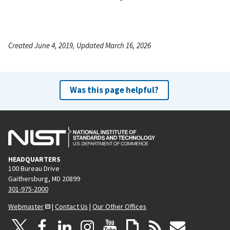
Created June 4, 2019, Updated March 16, 2026
Was this page helpful?
HEADQUARTERS
100 Bureau Drive
Gaithersburg, MD 20899
301-975-2000
Webmaster
|
Contact Us
|
Our Other Offices