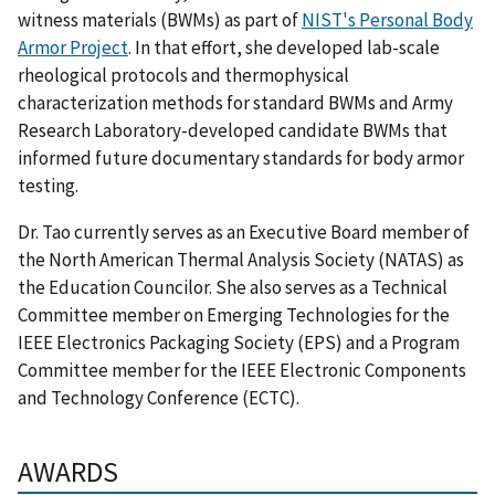
witness materials (BWMs) as part of
NIST's Personal Body
Armor Project
. In that effort, she developed lab-scale
rheological protocols and thermophysical
characterization methods for standard BWMs and Army
Research Laboratory-developed candidate BWMs that
informed future documentary standards for body armor
testing.
Dr. Tao currently serves as an Executive Board member of
the North American Thermal Analysis Society (NATAS) as
the Education Councilor. She also serves as a Technical
Committee member on Emerging Technologies for the
IEEE Electronics Packaging Society (EPS) and a Program
Committee member for the IEEE Electronic Components
and Technology Conference (ECTC).
AWARDS