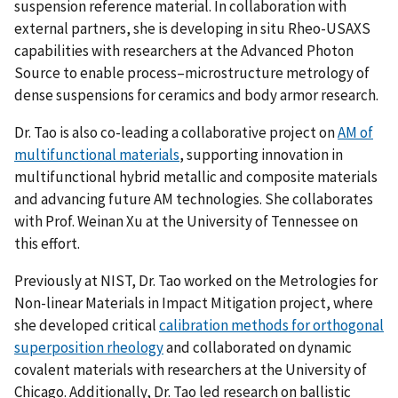
suspension reference material. In collaboration with
external partners, she is developing in situ Rheo-USAXS
capabilities with researchers at the Advanced Photon
Source to enable process–microstructure metrology of
dense suspensions for ceramics and body armor research.
Dr. Tao is also co-leading a collaborative project on
AM of
multifunctional materials
, supporting innovation in
multifunctional hybrid metallic and composite materials
and advancing future AM technologies. She collaborates
with Prof. Weinan Xu at the University of Tennessee on
this effort.
Previously at NIST, Dr. Tao worked on the Metrologies for
Non-linear Materials in Impact Mitigation project, where
she developed critical
calibration methods for orthogonal
superposition rheology
and collaborated on dynamic
covalent materials with researchers at the University of
Chicago. Additionally, Dr. Tao led research on ballistic