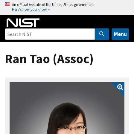
S
An official website of the United States government
Here’s how you know
k
i
p
t
Menu
o
m
Ran Tao (Assoc)
a
i
n
c
o
n
t
e
n
t