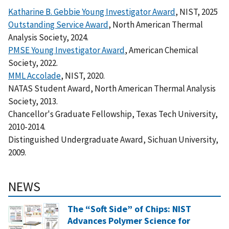
Katharine B. Gebbie Young Investigator Award
, NIST, 2025
Outstanding Service Award
, North American Thermal
Analysis Society, 2024.
PMSE Young Investigator Award
, American Chemical
Society, 2022.
MML Accolade
, NIST, 2020.
NATAS Student Award, North American Thermal Analysis
Society, 2013.
Chancellor's Graduate Fellowship, Texas Tech University,
2010-2014.
Distinguished Undergraduate Award, Sichuan University,
2009.
NEWS
The “Soft Side” of Chips: NIST
Advances Polymer Science for