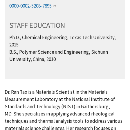
0000-0002-5208-7895
STAFF EDUCATION
Ph.D., Chemical Engineering, Texas Tech University,
2015
B.S., Polymer Science and Engineering, Sichuan
University, China, 2010
Dr. Ran Tao is a Materials Scientist in the Materials
Measurement Laboratory at the National Institute of
Standards and Technology (NIST) in Gaithersburg,
MD. She specializes in applying advanced rheological
techniques and thermal analysis tools to address various
materials science challenges. Her research focuses on