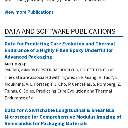
View more Publications
DATA AND SOFTWARE PUBLICATIONS
Data for Predicting Cure Evolution and Thermal
Endurance of a Highly Filled Epoxy Underfill for
Advanced Packaging
AUTHOR(S)
RAN TAO, AMANDA FORSTER, TAE JOON CHO, POLETTE CENTELLAS
The data are associated with figures in R. Giang, R. Tao,*, E.
Moukhina, A. L. Forster, T. J. Cho, P. Centellas, S. Romberg, Z.
Tsinas, C. Soles, Predicting Cure Evolution and Thermal
Endurance of a
Data for A Switchable Longitudinal & Shear BLS
Microscope for Comprehensive Modulus Imaging of
Semiconductor Packaging Materials