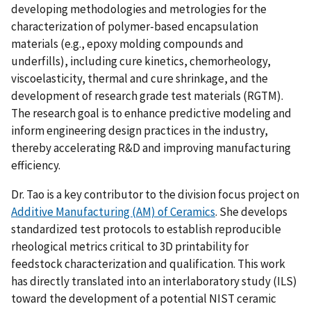
developing methodologies and metrologies for the
characterization of polymer-based encapsulation
materials (e.g., epoxy molding compounds and
underfills), including cure kinetics, chemorheology,
viscoelasticity, thermal and cure shrinkage, and the
development of research grade test materials (RGTM).
The research goal is to enhance predictive modeling and
inform engineering design practices in the industry,
thereby accelerating R&D and improving manufacturing
efficiency.
Dr. Tao is a key contributor to the division focus project on
Additive Manufacturing (AM) of Ceramics
. She develops
standardized test protocols to establish reproducible
rheological metrics critical to 3D printability for
feedstock characterization and qualification. This work
has directly translated into an interlaboratory study (ILS)
toward the development of a potential NIST ceramic