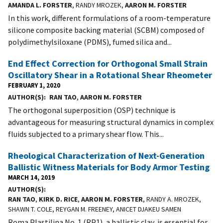
AMANDA L. FORSTER
, RANDY MROZEK,
AARON M. FORSTER
In this work, different formulations of a room-temperature
silicone composite backing material (SCBM) composed of
polydimethylsiloxane (PDMS), fumed silica and...
End Effect Correction for Orthogonal Small Strain
Oscillatory Shear in a Rotational Shear Rheometer
FEBRUARY 1, 2020
AUTHOR(S)
RAN TAO
,
AARON M. FORSTER
The orthogonal superposition (OSP) technique is
advantageous for measuring structural dynamics in complex
fluids subjected to a primary shear flow. This...
Rheological Characterization of Next-Generation
Ballistic Witness Materials for Body Armor Testing
MARCH 14, 2019
AUTHOR(S)
RAN TAO
,
KIRK D. RICE
,
AARON M. FORSTER
, RANDY A. MROZEK,
SHAWN T. COLE, REYGAN M. FREENEY, ANICET DJAKEU SAMEN
Roma Plastilina No. 1 (RP1), a ballistic clay, is essential for