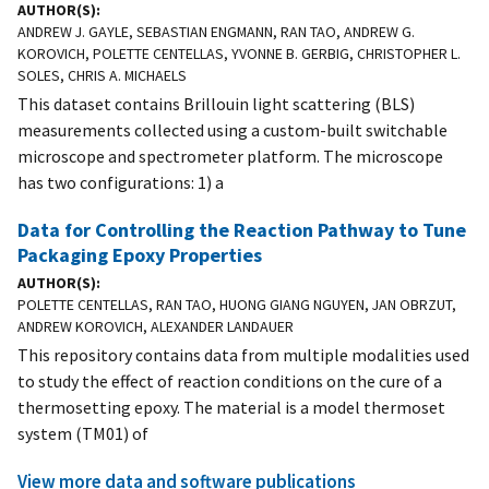
AUTHOR(S)
ANDREW J. GAYLE, SEBASTIAN ENGMANN, RAN TAO, ANDREW G.
KOROVICH, POLETTE CENTELLAS, YVONNE B. GERBIG, CHRISTOPHER L.
SOLES, CHRIS A. MICHAELS
This dataset contains Brillouin light scattering (BLS)
measurements collected using a custom-built switchable
microscope and spectrometer platform. The microscope
has two configurations: 1) a
Data for Controlling the Reaction Pathway to Tune
Packaging Epoxy Properties
AUTHOR(S)
POLETTE CENTELLAS, RAN TAO, HUONG GIANG NGUYEN, JAN OBRZUT,
ANDREW KOROVICH, ALEXANDER LANDAUER
This repository contains data from multiple modalities used
to study the effect of reaction conditions on the cure of a
thermosetting epoxy. The material is a model thermoset
system (TM01) of
View more data and software publications