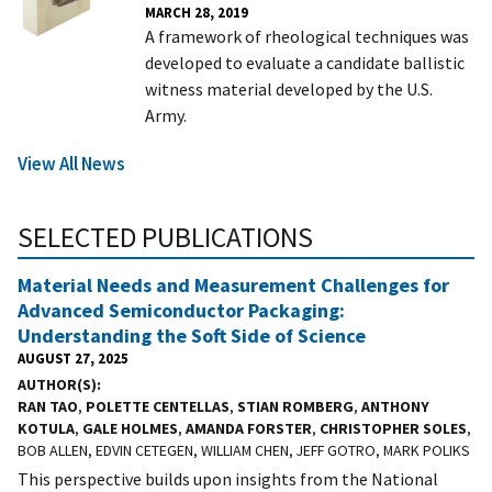
MARCH 28, 2019
A framework of rheological techniques was
developed to evaluate a candidate ballistic
witness material developed by the U.S.
Army.
View All News
SELECTED PUBLICATIONS
Material Needs and Measurement Challenges for
Advanced Semiconductor Packaging:
Understanding the Soft Side of Science
AUGUST 27, 2025
AUTHOR(S)
RAN TAO
,
POLETTE CENTELLAS
,
STIAN ROMBERG
,
ANTHONY
KOTULA
,
GALE HOLMES
,
AMANDA FORSTER
,
CHRISTOPHER SOLES
,
BOB ALLEN, EDVIN CETEGEN, WILLIAM CHEN, JEFF GOTRO, MARK POLIKS
This perspective builds upon insights from the National