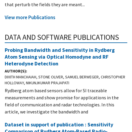
that perturb the fields they are meant...
View more Publications
DATA AND SOFTWARE PUBLICATIONS
Probing Bandwidth and Sensitivity in Rydberg
Atom Sensing via Optical Homodyne and RF
Heterodyne Detection
AUTHOR(S)
DIXITH MANCHAIAH, STONE OLIVER, SAMUEL BERWEGER, CHRISTOPHER
HOLLOWAY, NIKUNJKUMAR PRAJAPATI
Rydberg atom based sensors allow for SI traceable
measurements and show promise for applications in the
field of communication and radar technologies. In this
article, we investigate the bandwidth and
Dataset in support of publication : Sensitivity
Comparison of Rydberg Atom-Based Radio-