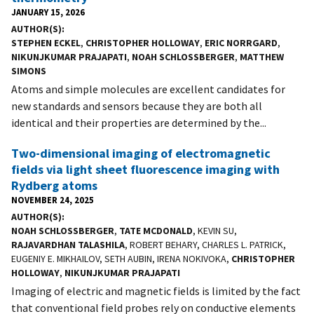
JANUARY 15, 2026
AUTHOR(S)
STEPHEN ECKEL
,
CHRISTOPHER HOLLOWAY
,
ERIC NORRGARD
,
NIKUNJKUMAR PRAJAPATI
,
NOAH SCHLOSSBERGER
,
MATTHEW
SIMONS
Atoms and simple molecules are excellent candidates for
new standards and sensors because they are both all
identical and their properties are determined by the...
Two-dimensional imaging of electromagnetic
fields via light sheet fluorescence imaging with
Rydberg atoms
NOVEMBER 24, 2025
AUTHOR(S)
NOAH SCHLOSSBERGER
,
TATE MCDONALD
, KEVIN SU,
RAJAVARDHAN TALASHILA
, ROBERT BEHARY, CHARLES L. PATRICK,
EUGENIY E. MIKHAILOV, SETH AUBIN, IRENA NOKIVOKA,
CHRISTOPHER
HOLLOWAY
,
NIKUNJKUMAR PRAJAPATI
Imaging of electric and magnetic fields is limited by the fact
that conventional field probes rely on conductive elements