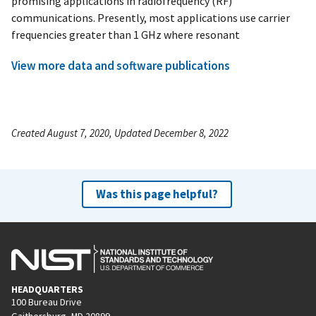
promising applications in radiofrequency (RF)
communications. Presently, most applications use carrier
frequencies greater than 1 GHz where resonant
View more data and software publications
Created August 7, 2020, Updated December 8, 2022
Was this page helpful?
HEADQUARTERS
100 Bureau Drive