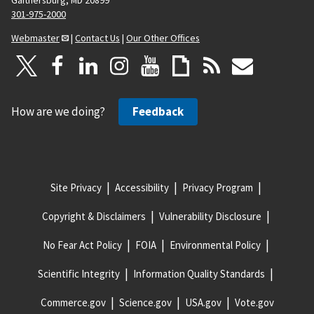
Gaithersburg, MD 20899
301-975-2000
Webmaster
|
Contact Us
|
Our Other Offices
How are we doing?
Feedback
Site Privacy
Accessibility
Privacy Program
Copyright & Disclaimers
Vulnerability Disclosure
No Fear Act Policy
FOIA
Environmental Policy
Scientific Integrity
Information Quality Standards
Commerce.gov
Science.gov
USA.gov
Vote.gov