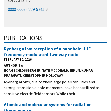
ORCID
i
D
0000-0002-7779-9741
PUBLICATIONS
Rydberg atom reception of a handheld UHF
frequency-modulated two-way radio
FEBRUARY 10, 2026
AUTHOR(S)
NOAH SCHLOSSBERGER
,
TATE MCDONALD
,
NIKUNJKUMAR
PRAJAPATI
,
CHRISTOPHER HOLLOWAY
Rydberg atoms, due to their large polarizabilities and
strong transition dipole moments, have been utilized as
sensitive electric field sensors. While their...
Atomic and molecular systems for radiation
thermometry