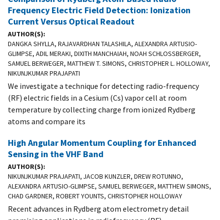
Frequency Electric Field Detection: Ionization
Current Versus Optical Readout
AUTHOR(S)
DANGKA SHYLLA, RAJAVARDHAN TALASHILA, ALEXANDRA ARTUSIO-
GLIMPSE, ADIL MERAKI, DIXITH MANCHAIAH, NOAH SCHLOSSBERGER,
SAMUEL BERWEGER, MATTHEW T. SIMONS, CHRISTOPHER L. HOLLOWAY,
NIKUNJKUMAR PRAJAPATI
We investigate a technique for detecting radio-frequency
(RF) electric fields in a Cesium (Cs) vapor cell at room
temperature by collecting charge from ionized Rydberg
atoms and compare its
High Angular Momentum Coupling for Enhanced
Sensing in the VHF Band
AUTHOR(S)
NIKUNJKUMAR PRAJAPATI, JACOB KUNZLER, DREW ROTUNNO,
ALEXANDRA ARTUSIO-GLIMPSE, SAMUEL BERWEGER, MATTHEW SIMONS,
CHAD GARDNER, ROBERT YOUNTS, CHRISTOPHER HOLLOWAY
Recent advances in Rydberg atom electrometry detail