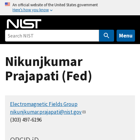
S
An official website of the United States government
Here’s how you know
k
i
p
t
Menu
o
m
Nikunjkumar
a
i
Prajapati (Fed)
n
c
o
n
Electromagnetic Fields Group
t
nikunjkumar.prajapati@nist.gov
e
(303) 497-6196
n
t