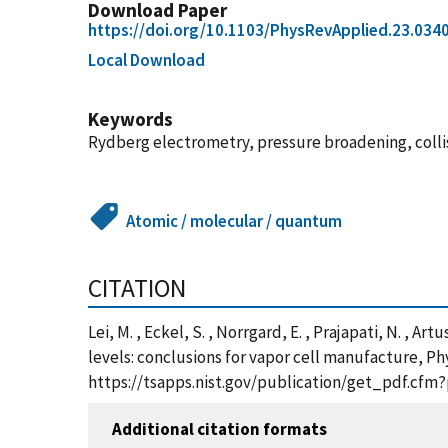
Download Paper
https://doi.org/10.1103/PhysRevApplied.23.034
Local Download
Keywords
Rydberg electrometry, pressure broadening, collis
Atomic / molecular / quantum
CITATION
Lei, M. , Eckel, S. , Norrgard, E. , Prajapati, N. ,
levels: conclusions for vapor cell manufacture, Ph
https://tsapps.nist.gov/publication/get_pdf.cfm
Additional citation formats