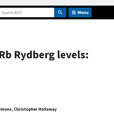
Menu
$Rb Rydberg levels:
imons
,
Christopher Holloway