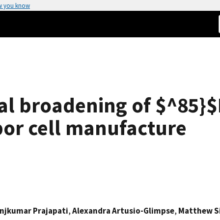
w you know
onal broadening of $^85}
por cell manufacture
njkumar Prajapati
,
Alexandra Artusio-Glimpse
,
Matthew S