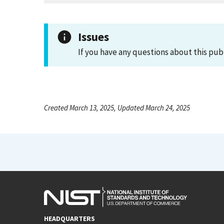
Issues
If you have any questions about this pub
Created March 13, 2025, Updated March 24, 2025
HEADQUARTERS