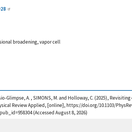
028
ional broadening, vapor cell
 Artusio-Glimpse, A. , SIMONS, M. and Holloway, C. (2025), Revisit
ysical Review Applied, [online], https://doi.org/10.1103/PhysR
?pub_id=958304 (Accessed August 8, 2026)