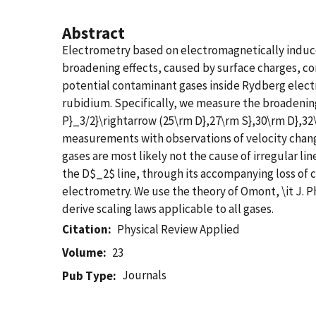
Abstract
Electrometry based on electromagnetically induced
broadening effects, caused by surface charges, co
potential contaminant gases inside Rydberg electro
rubidium. Specifically, we measure the broadening 
P}_3/2}\rightarrow (25\rm D},27\rm S},30\rm D},32
measurements with observations of velocity changi
gases are most likely not the cause of irregular l
the D$_2$ line, through its accompanying loss of co
electrometry. We use the theory of Omont, \it J. Ph
derive scaling laws applicable to all gases.
Citation
Physical Review Applied
Volume
23
Journals
Pub Type