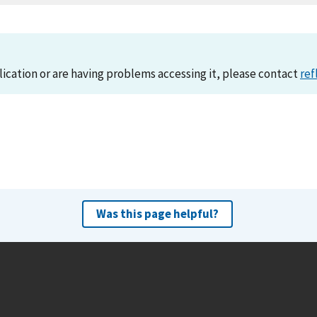
lication or are having problems accessing it, please contact
ref
Was this page helpful?