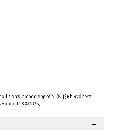
ing collisional broadening of $^{85}$Rb Rydberg
evApplied.23.034028,