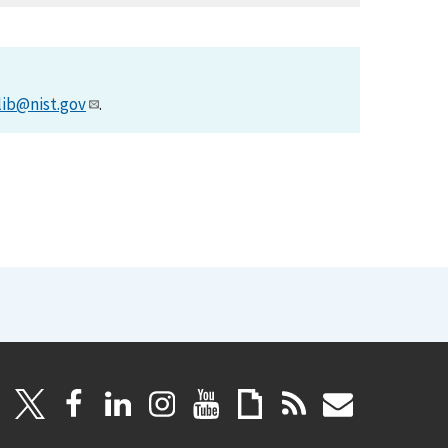
lib@nist.gov
.