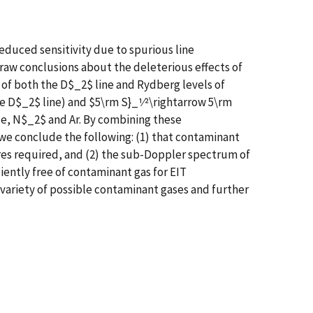
educed sensitivity due to spurious line
raw conclusions about the deleterious effects of
s of both the D$_2$ line and Rydberg levels of
he D$_2$ line) and $5\rm S}_1⁄2\rightarrow 5\rm
Ne, N$_2$ and Ar. By combining these
we conclude the following: (1) that contaminant
sures required, and (2) the sub-Doppler spectrum of
ciently free of contaminant gas for EIT
e variety of possible contaminant gases and further