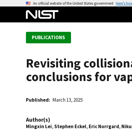
S
An official website of the United States government
Here’s ho
k
i
p
t
PUBLICATIONS
o
m
a
Revisiting collisi
i
n
conclusions for va
c
o
n
t
Published
March 13, 2025
e
n
Author(s)
t
Mingxin Lei
,
Stephen Eckel
,
Eric Norrgard
,
Niku