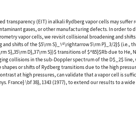
 transparency (EIT) in alkali Rydberg vapor cells may suffer r
ntaminant gases, or other manufacturing defects. In order to d
metry vapor cells, we revisit collisional broadening and shift
and shifts of the $5\rm S}_1⁄2\rightarrow 5\rm P}_3/2}$ (i.e., t
\rm S},35\rm D},37\rm S})$ transitions of $^85}$Rb due to He, 
ng collisions in the sub-Doppler spectrum of the D$_2$ line, 
ine shapes or shifts of Rydberg transitions due to the high pres
ntrast at high pressures, can validate that a vapor cell is suffi
ys. France} \bf 38}, 1343 (1977), to extend our results to a wid