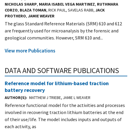
NICHOLAS SHARP
,
MARIA ISABEL VEGA MARTINEZ
,
RUTHMARA
CORZO
,
BLAZA TOMAN
, RICK PAUL, SAVELAS RABB,
JACK
PROTHERO
,
JAMIE WEAVER
The glass Standard Reference Materials (SRM) 610 and 612
are frequently used for microanalysis by the forensic and
geological communities. However, SRM 610 and...
View more Publications
DATA AND SOFTWARE PUBLICATIONS
Reference model for lithium-based traction
battery recovery
AUTHOR(S)
MATTHEW J TRIEBE, JAMIE L WEAVER
Reference functional model for the activities and processes
involved in recovering traction lithium batteries at the end
of their use/life. The model includes inputs and outputs of
each activity, as