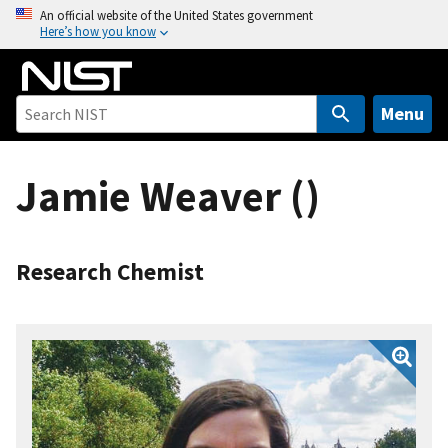
S
An official website of the United States government
Here’s how you know
k
i
p
t
Menu
o
m
Jamie Weaver ()
a
i
n
c
Research Chemist
o
n
t
e
n
t