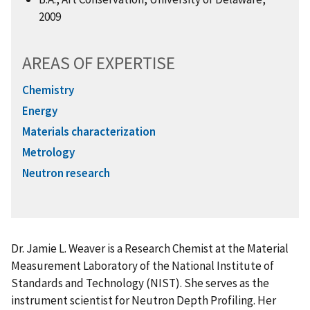
2009
AREAS OF EXPERTISE
Chemistry
Energy
Materials characterization
Metrology
Neutron research
Dr. Jamie L. Weaver is a Research Chemist at the Material
Measurement Laboratory of the National Institute of
Standards and Technology (NIST). She serves as the
instrument scientist for Neutron Depth Profiling. Her