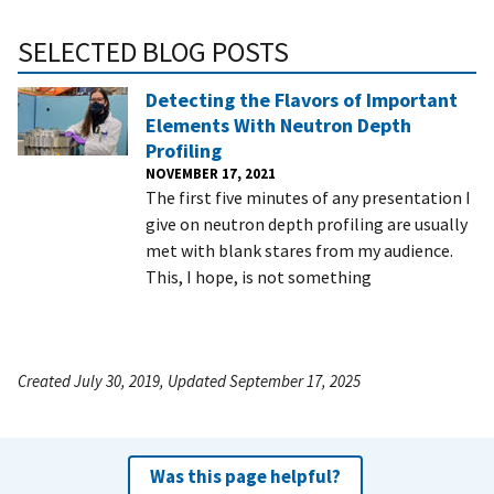
SELECTED BLOG POSTS
Detecting the Flavors of Important
Elements With Neutron Depth
Profiling
NOVEMBER 17, 2021
The first five minutes of any presentation I
give on neutron depth profiling are usually
met with blank stares from my audience.
This, I hope, is not something
Created July 30, 2019, Updated September 17, 2025
Was this page helpful?