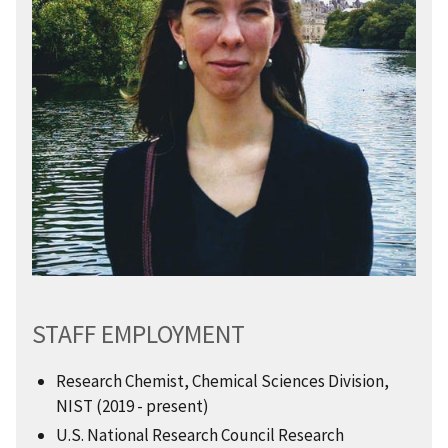
STAFF EMPLOYMENT
Research Chemist, Chemical Sciences Division,
NIST (2019 - present)
U.S. National Research Council Research