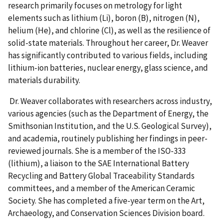
research primarily focuses on metrology for light
elements such as lithium (Li), boron (B), nitrogen (N),
helium (He), and chlorine (Cl), as well as the resilience of
solid-state materials. Throughout her career, Dr. Weaver
has significantly contributed to various fields, including
lithium-ion batteries, nuclear energy, glass science, and
materials durability.
Dr. Weaver collaborates with researchers across industry,
various agencies (such as the Department of Energy, the
Smithsonian Institution, and the U.S. Geological Survey),
and academia, routinely publishing her findings in peer-
reviewed journals. She is a member of the ISO-333
(lithium), a liaison to the SAE International Battery
Recycling and Battery Global Traceability Standards
committees, and a member of the American Ceramic
Society. She has completed a five-year term on the Art,
Archaeology, and Conservation Sciences Division board.