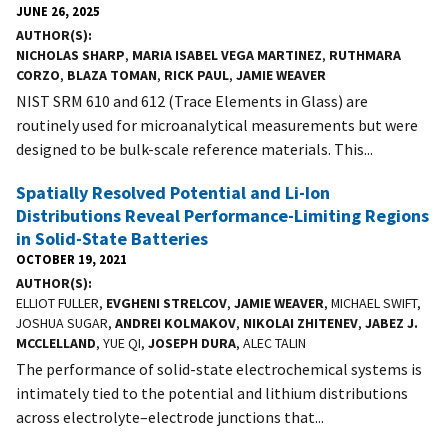
JUNE 26, 2025
AUTHOR(S)
NICHOLAS SHARP
,
MARIA ISABEL VEGA MARTINEZ
,
RUTHMARA
CORZO
,
BLAZA TOMAN
,
RICK PAUL
,
JAMIE WEAVER
NIST SRM 610 and 612 (Trace Elements in Glass) are
routinely used for microanalytical measurements but were
designed to be bulk-scale reference materials. This...
Spatially Resolved Potential and Li-Ion
Distributions Reveal Performance-Limiting Regions
in Solid-State Batteries
OCTOBER 19, 2021
AUTHOR(S)
ELLIOT FULLER,
EVGHENI STRELCOV
,
JAMIE WEAVER
, MICHAEL SWIFT,
JOSHUA SUGAR,
ANDREI KOLMAKOV
,
NIKOLAI ZHITENEV
,
JABEZ J.
MCCLELLAND
, YUE QI,
JOSEPH DURA
, ALEC TALIN
The performance of solid-state electrochemical systems is
intimately tied to the potential and lithium distributions
across electrolyte–electrode junctions that...