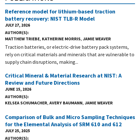
Reference model for lithium-based traction
battery recovery: NIST TLB-R Model
JULY 27, 2026
AUTHOR(S)
MATTHEW TRIEBE
,
KATHERINE MORRIS
,
JAMIE WEAVER
Traction batteries, or electric-drive battery pack systems,
rely on critical materials and minerals that are vulnerable to
supply chain disruptions, making...
Critical Mineral & Material Research at NIST: A
Review and Future Directions
JUNE 15, 2026
AUTHOR(S)
KELSEA SCHUMACHER
,
AVERY BAUMANN
,
JAMIE WEAVER
Comparison of Bulk and Micro Sampling Techniques
for the Elemental Analysis of SRM 610 and 612
JULY 25, 2025
AUTHOR(S)