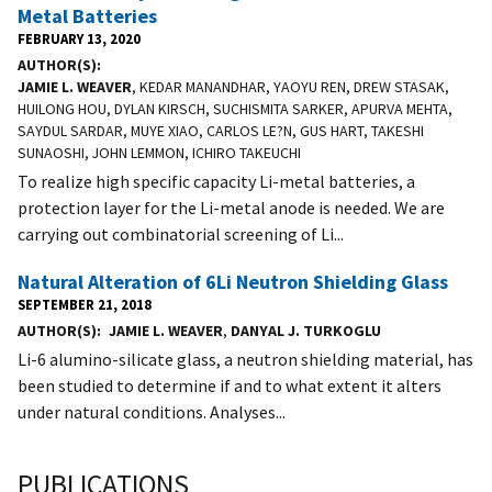
Metal Batteries
FEBRUARY 13, 2020
AUTHOR(S)
JAMIE L. WEAVER
, KEDAR MANANDHAR, YAOYU REN, DREW STASAK,
HUILONG HOU, DYLAN KIRSCH, SUCHISMITA SARKER, APURVA MEHTA,
SAYDUL SARDAR, MUYE XIAO, CARLOS LE?N, GUS HART, TAKESHI
SUNAOSHI, JOHN LEMMON, ICHIRO TAKEUCHI
To realize high specific capacity Li-metal batteries, a
protection layer for the Li-metal anode is needed. We are
carrying out combinatorial screening of Li...
Natural Alteration of 6Li Neutron Shielding Glass
SEPTEMBER 21, 2018
AUTHOR(S)
JAMIE L. WEAVER
,
DANYAL J. TURKOGLU
Li-6 alumino-silicate glass, a neutron shielding material, has
been studied to determine if and to what extent it alters
under natural conditions. Analyses...
PUBLICATIONS