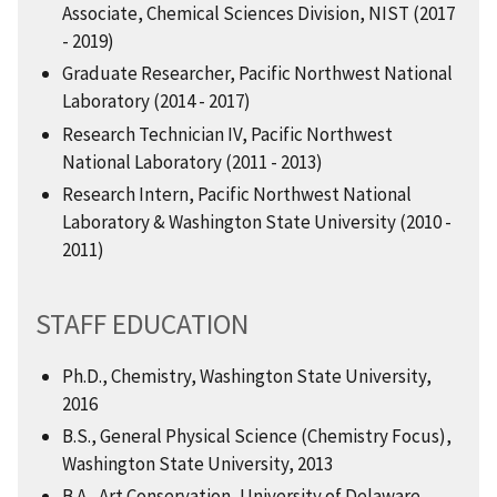
Associate, Chemical Sciences Division, NIST (2017
- 2019)
Graduate Researcher, Pacific Northwest National
Laboratory (2014 - 2017)
Research Technician IV, Pacific Northwest
National Laboratory (2011 - 2013)
Research Intern, Pacific Northwest National
Laboratory & Washington State University (2010 -
2011)
STAFF EDUCATION
Ph.D., Chemistry, Washington State University,
2016
B.S., General Physical Science (Chemistry Focus),
Washington State University, 2013
B.A., Art Conservation, University of Delaware,