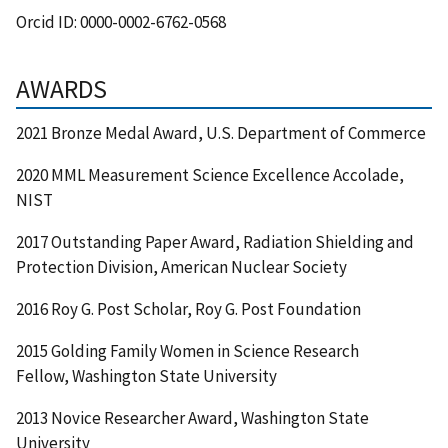
Orcid ID:
0000-0002-6762-0568
AWARDS
2021 Bronze Medal Award, U.S. Department of Commerce
2020 MML Measurement Science Excellence Accolade,
NIST
2017 Outstanding Paper Award, Radiation Shielding and
Protection Division, American Nuclear Society
2016 Roy G. Post Scholar, Roy G. Post Foundation
2015 Golding Family Women in Science Research
Fellow, Washington State University
2013 Novice Researcher Award, Washington State
University