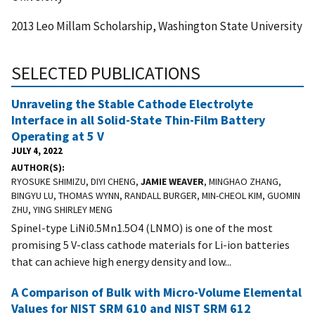
2013 Leo Millam Scholarship, Washington State University
SELECTED PUBLICATIONS
Unraveling the Stable Cathode Electrolyte
Interface in all Solid-State Thin-Film Battery
Operating at 5 V
JULY 4, 2022
AUTHOR(S)
RYOSUKE SHIMIZU, DIYI CHENG,
JAMIE WEAVER
, MINGHAO ZHANG,
BINGYU LU, THOMAS WYNN, RANDALL BURGER, MIN-CHEOL KIM, GUOMIN
ZHU, YING SHIRLEY MENG
Spinel-type LiNi0.5Mn1.5O4 (LNMO) is one of the most
promising 5 V-class cathode materials for Li-ion batteries
that can achieve high energy density and low...
A Comparison of Bulk with Micro-Volume Elemental
Values for NIST SRM 610 and NIST SRM 612