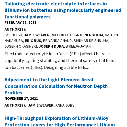
Tailoring electrode-electrolyte-interfaces in
lithium-ion batteries using molecularly engineered
functional polymers
FEBRUARY 22, 2021
AUTHOR(S)
LAISUO SU,
JAMIE WEAVER
,
MITCHELL C. GROENENBOOM
, NATHAN
NAKAMURA,
ERIC RUS
, PRIYANKA ANAND, SHIKHAR KRISHN JHA,
JOSEPH OKASINSKI,
JOSEPH DURA
, B REEJA-JAYAN
Electrode−electrolyte interfaces (EEIs) affect the rate
capability, cycling stability, and thermal safety of lithium-
ion batteries (LIBs). Designing stable EEIs...
Adjustment to the Light Element Areal
Concentration Calculation for Neutron Depth
Profiles
NOVEMBER 17, 2021
AUTHOR(S)
JAMIE WEAVER
, ANNA JOBS
High-Throughput Exploration of Lithium-Alloy
Protection Layers for High-Performance Lithium-