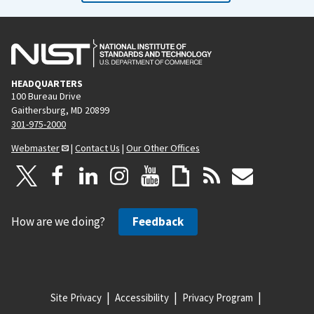
HEADQUARTERS
100 Bureau Drive
Gaithersburg, MD 20899
301-975-2000
Webmaster
|
Contact Us
|
Our Other Offices
How are we doing?
Feedback
Site Privacy
Accessibility
Privacy Program