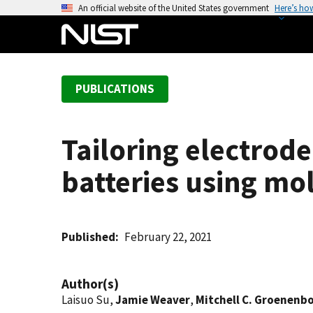
S
An official website of the United States government
Here’s ho
k
i
p
t
PUBLICATIONS
o
m
a
Tailoring electrode
i
n
batteries using mo
c
o
n
t
Published
February 22, 2021
e
n
Author(s)
t
Laisuo Su,
Jamie Weaver
,
Mitchell C. Groenen