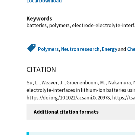
Local Download
Keywords
batteries, polymers, electrode-electrolyte-inter
Polymers
,
Neutron research
,
Energy
and
Che
CITATION
Su, L. , Weaver, J. , Groenenboom, M. , Nakamura, N. 
electrolyte-interfaces in lithium-ion batteries us
https://doi.org/10.1021/acsami.0c20978, https://
Additional citation formats