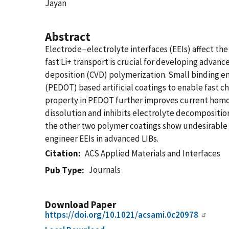
Jayan
Abstract
Electrode−electrolyte interfaces (EEIs) affect the r
fast Li+ transport is crucial for developing advanc
deposition (CVD) polymerization. Small binding ene
(PEDOT) based artificial coatings to enable fast c
property in PEDOT further improves current homog
dissolution and inhibits electrolyte decomposition.
the other two polymer coatings show undesirable e
engineer EEIs in advanced LIBs.
Citation
ACS Applied Materials and Interfaces
Journals
Pub Type
Download Paper
https://doi.org/10.1021/acsami.0c20978