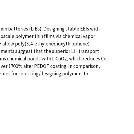
-ion batteries (LIBs). Designing stable EEIs with
anoscale polymer thin films via chemical vapor
Li+ allow poly(3,4-ethylenedioxythiophene)
riments suggest that the superior Li+ transport
rms chemical bonds with LiCoO2, which reduces Co
s over 1700% after PEDOT coating. In comparison,
rules for selecting/designing polymers to