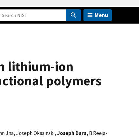
Menu
n lithium-ion
nctional polymers
shn Jha, Joseph Okasinski,
Joseph Dura
, B Reeja-