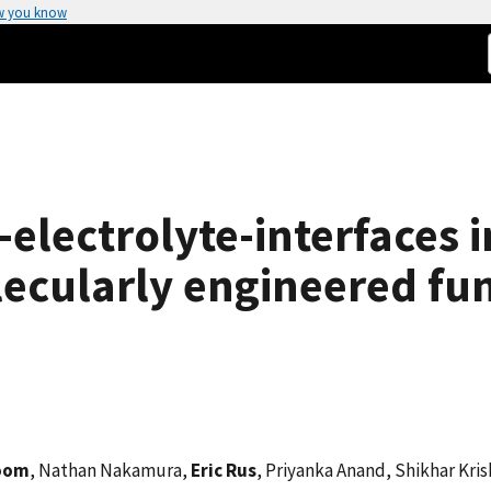
w you know
-electrolyte-interfaces i
lecularly engineered fu
boom
, Nathan Nakamura,
Eric Rus
, Priyanka Anand, Shikhar Kri