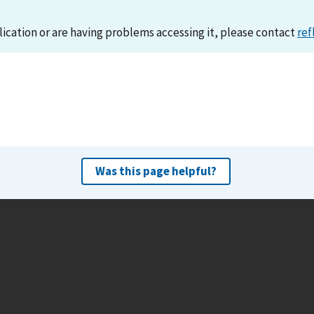
lication or are having problems accessing it, please contact
ref
Was this page helpful?