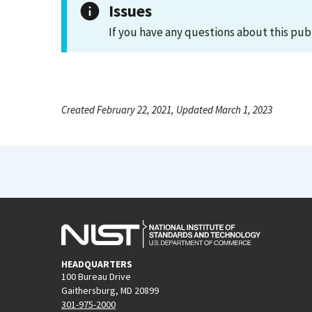
Issues
If you have any questions about this pub
Created February 22, 2021, Updated March 1, 2023
HEADQUARTERS
100 Bureau Drive
Gaithersburg, MD 20899
301-975-2000