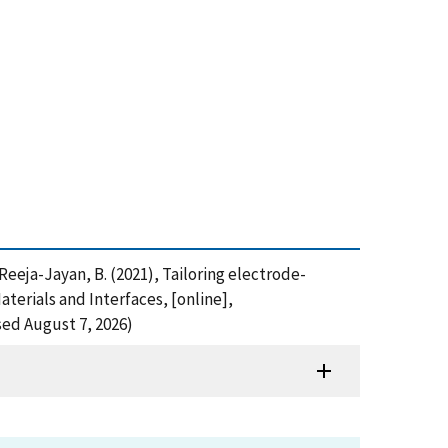
d Reeja-Jayan, B. (2021), Tailoring electrode-
terials and Interfaces, [online],
ed August 7, 2026)