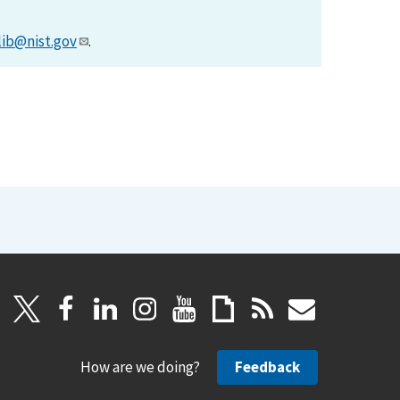
lib@nist.gov
.
How are we doing?
Feedback