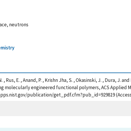
face, neutrons
mistry
, Rus, E. , Anand, P. , Krishn Jha, S. , Okasinski, J. , Dura, J. an
ing molecularly engineered functional polymers, ACS Applied Ma
tsapps.nist.gov/publication/get_pdf.cfm?pub_id=929819 (Access