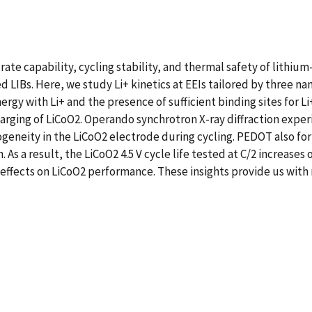
ate capability, cycling stability, and thermal safety of lithium
ed LIBs. Here, we study Li+ kinetics at EEIs tailored by three n
rgy with Li+ and the presence of sufficient binding sites for 
harging of LiCoO2. Operando synchrotron X-ray diffraction expe
eneity in the LiCoO2 electrode during cycling. PEDOT also fo
 As a result, the LiCoO2 4.5 V cycle life tested at C/2 increase
ffects on LiCoO2 performance. These insights provide us with 