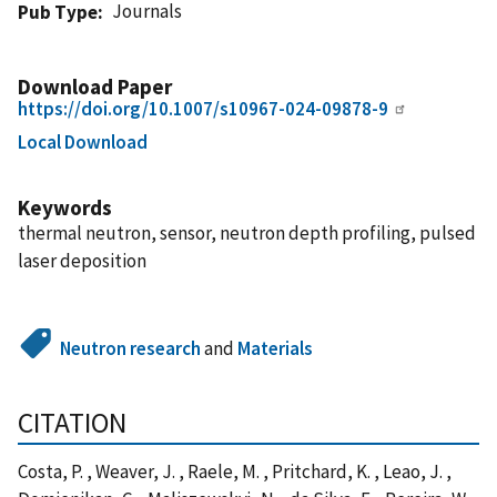
Journals
Pub Type
Download Paper
https://doi.org/10.1007/s10967-024-09878-9
Local Download
Keywords
thermal neutron, sensor, neutron depth profiling, pulsed
laser deposition
Neutron research
and
Materials
CITATION
Costa, P. , Weaver, J. , Raele, M. , Pritchard, K. , Leao, J. ,