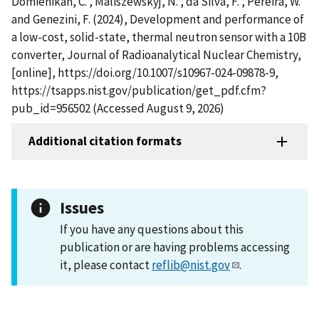
Domienikan, C. , Maliszewskyj, N. , da Silva, F. , Pereira, W.
and Genezini, F. (2024), Development and performance of
a low-cost, solid-state, thermal neutron sensor with a 10B
converter, Journal of Radioanalytical Nuclear Chemistry,
[online], https://doi.org/10.1007/s10967-024-09878-9,
https://tsapps.nist.gov/publication/get_pdf.cfm?
pub_id=956502 (Accessed August 9, 2026)
Additional citation formats
Issues
If you have any questions about this
publication or are having problems accessing
it, please contact
reflib@nist.gov
.