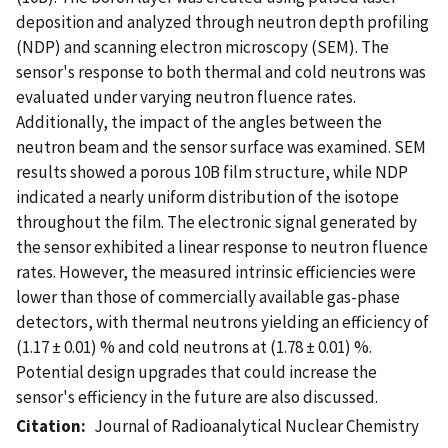
deposition and analyzed through neutron depth profiling
(NDP) and scanning electron microscopy (SEM). The
sensor's response to both thermal and cold neutrons was
evaluated under varying neutron fluence rates.
Additionally, the impact of the angles between the
neutron beam and the sensor surface was examined. SEM
results showed a porous 10B film structure, while NDP
indicated a nearly uniform distribution of the isotope
throughout the film. The electronic signal generated by
the sensor exhibited a linear response to neutron fluence
rates. However, the measured intrinsic efficiencies were
lower than those of commercially available gas-phase
detectors, with thermal neutrons yielding an efficiency of
(1.17 ± 0.01) % and cold neutrons at (1.78 ± 0.01) %.
Potential design upgrades that could increase the
sensor's efficiency in the future are also discussed.
Citation
Journal of Radioanalytical Nuclear Chemistry