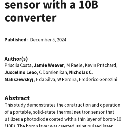
sensor with a 10B
converter
Published
December 5, 2024
Author(s)
Priscila Costa,
Jamie Weaver
, M Raele, Kevin Pritchard,
Juscelino Leao
, C Domienikan,
Nicholas C.
Maliszewskyj
, F da Silva, W Pereira, Frederico Genezini
Abstract
This study demonstrates the construction and operation
of a portable, solid-state thermal neutron sensor that
utilizes a photodiode coated with a thin layer of boron-10
(10B). The boron layer was created using pulsed laser