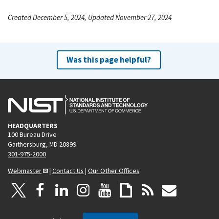
Created December 5, 2024, Updated November 27, 2024
Was this page helpful?
HEADQUARTERS
100 Bureau Drive
Gaithersburg, MD 20899
301-975-2000
Webmaster
|
Contact Us
|
Our Other Offices