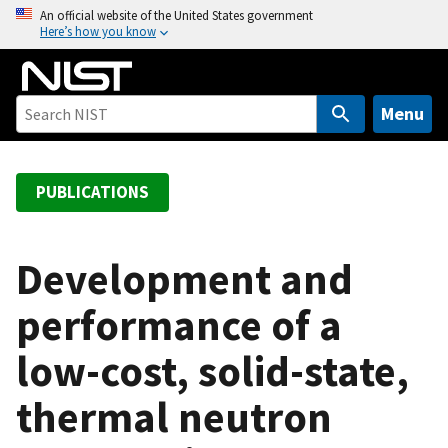
S
An official website of the United States government
Here’s how you know
k
i
p
t
Menu
o
m
a
PUBLICATIONS
i
n
c
Development and
o
performance of a
n
t
low-cost, solid-state,
e
n
thermal neutron
t