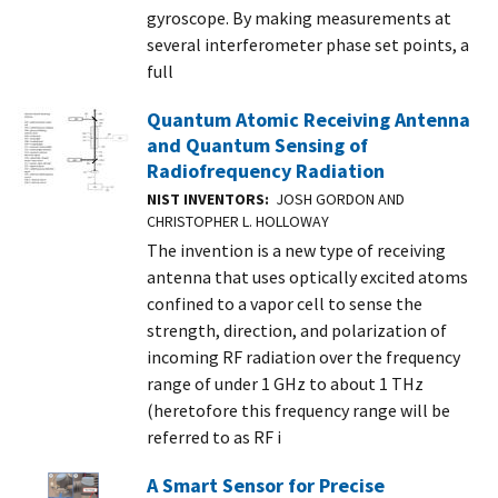
gyroscope. By making measurements at
several interferometer phase set points, a
full
Quantum Atomic Receiving Antenna
and Quantum Sensing of
Radiofrequency Radiation
NIST INVENTORS
JOSH GORDON AND
CHRISTOPHER L. HOLLOWAY
The invention is a new type of receiving
antenna that uses optically excited atoms
confined to a vapor cell to sense the
strength, direction, and polarization of
incoming RF radiation over the frequency
range of under 1 GHz to about 1 THz
(heretofore this frequency range will be
referred to as RF i
A Smart Sensor for Precise