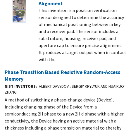
Alignment
This invention is a position verification
sensor designed to determine the accuracy
of mechanical positioning between a key
and a receiver pad. The sensor includes a
substratum, housing, receiver pad, and
aperture cap to ensure precise alignment.
It produces a target output when in contact
with the
Phase Transition Based Resistive Random-Access
Memory
NIST INVENTORS
ALBERT DAVYDOV , SERGIY KRYLYUK AND HUAIRUO
ZHANG
A method of switching a phase-change device (Device),
including changing phase of the Device from a
semiconducting 2H phase to a new 2H d phase with a higher
conductivity, the Device having an active material with a
thickness including a phase transition material to thereby