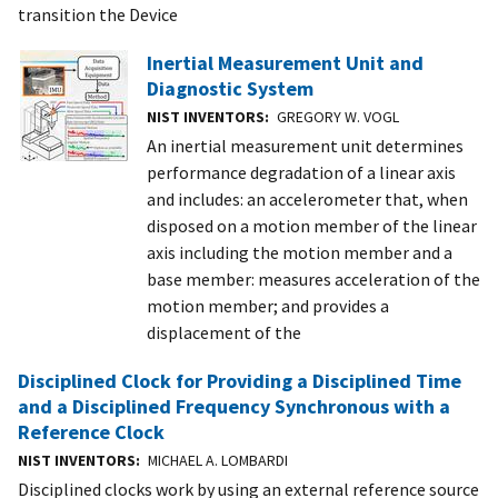
transition the Device
Inertial Measurement Unit and
Diagnostic System
NIST INVENTORS
GREGORY W. VOGL
An inertial measurement unit determines
performance degradation of a linear axis
and includes: an accelerometer that, when
disposed on a motion member of the linear
axis including the motion member and a
base member: measures acceleration of the
motion member; and provides a
displacement of the
Disciplined Clock for Providing a Disciplined Time
and a Disciplined Frequency Synchronous with a
Reference Clock
NIST INVENTORS
MICHAEL A. LOMBARDI
Disciplined clocks work by using an external reference source