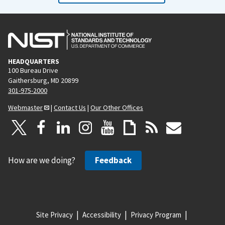
HEADQUARTERS
100 Bureau Drive
Gaithersburg, MD 20899
301-975-2000
Webmaster
|
Contact Us
|
Our Other Offices
How are we doing?
Feedback
Site Privacy
Accessibility
Privacy Program