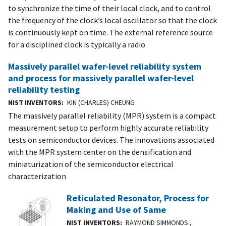
to synchronize the time of their local clock, and to control
the frequency of the clock’s local oscillator so that the clock
is continuously kept on time. The external reference source
for a disciplined clock is typically a radio
Massively parallel wafer-level reliability system
and process for massively parallel wafer-level
reliability testing
NIST INVENTORS
KIN (CHARLES) CHEUNG
The massively parallel reliability (MPR) system is a compact
measurement setup to perform highly accurate reliability
tests on semiconductor devices. The innovations associated
with the MPR system center on the densification and
miniaturization of the semiconductor electrical
characterization
Reticulated Resonator, Process for
Making and Use of Same
NIST INVENTORS
RAYMOND SIMMONDS ,