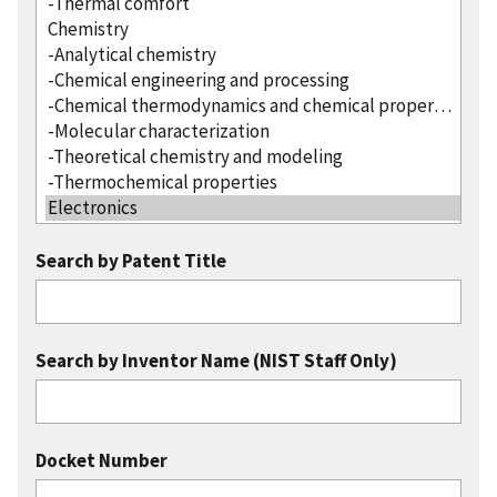
Search by Patent Title
Search by Inventor Name (NIST Staff Only)
Docket Number