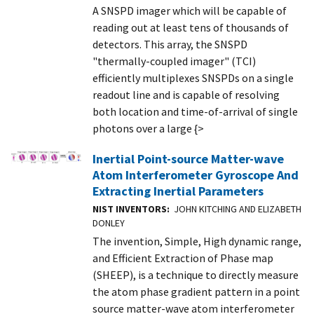
A SNSPD imager which will be capable of
reading out at least tens of thousands of
detectors. This array, the SNSPD
"thermally-coupled imager" (TCI)
efficiently multiplexes SNSPDs on a single
readout line and is capable of resolving
both location and time-of-arrival of single
photons over a large {>
Inertial Point-source Matter-wave
Atom Interferometer Gyroscope And
Extracting Inertial Parameters
NIST INVENTORS
JOHN KITCHING AND ELIZABETH
DONLEY
The invention, Simple, High dynamic range,
and Efficient Extraction of Phase map
(SHEEP), is a technique to directly measure
the atom phase gradient pattern in a point
source matter-wave atom interferometer