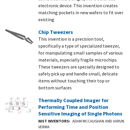
electronic device. This invention creates
matching pockets in new wafers to fit over
existing
Chip Tweezers
This invention is a precision tool,
specifically a type of specialized tweezer,
for manipulating small samples of various
materials, especially fragile microchips.
These tweezers are specially designed to
safely pick up and handle small, delicate
items without touching their top or
bottom surfaces
Thermally Coupled Imager for
Performing Time and Position
Sensitive Imaging of Single Photons
NIST INVENTORS
ADAM MCCAUGHAN AND VARUN
VERMA