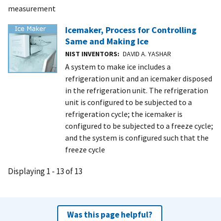
measurement
Icemaker, Process for Controlling
Same and Making Ice
NIST INVENTORS
DAVID A. YASHAR
A system to make ice includes a
refrigeration unit and an icemaker disposed
in the refrigeration unit. The refrigeration
unit is configured to be subjected to a
refrigeration cycle; the icemaker is
configured to be subjected to a freeze cycle;
and the system is configured such that the
freeze cycle
Displaying 1 - 13 of 13
Was this page helpful?