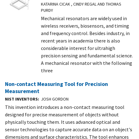
KATARINA CICAK , CINDY REGAL AND THOMAS
PURDY
Mechanical resonators are widely used in
wireless receivers, biosensors, and timing
and frequency control. Besides industry, in
recent years in academia there is also
considerable interest for ultrahigh
precision sensing and fundamental science.
A mechanical resonator with the following
three
Non-contact Measuring Tool for Precision
Measurement
NIST INVENTORS
JOSH GORDON
This invention introduces a non-contact measuring tool
designed for precise measurement of objects without
physically touching them. It uses advanced optical and
sensor technologies to capture accurate data on an object's
dimensions and surface characteristics. The tool enhances