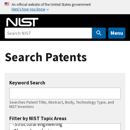
S
An official website of the United States government
Here’s how you know
k
i
p
t
Menu
o
m
Search Patents
a
i
n
c
Keyword Search
o
n
t
Searches Patent Title, Abstract, Body, Technology Type, and
e
NIST Inventors
n
Filter by NIST Topic Areas
t