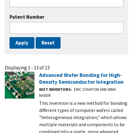
Patent Number
Displaying 1 - 13 of 13
Advanced Wafer Bonding for High-
Density Semiconductor Integration
NIST INVENTORS
ERIC STANTON AND NIMA
NADER
This invention is a new method for bonding
different types of computer wafers called
"heterogeneous integration," which allows
multiple materials and components to be
combined into a single, more advanced