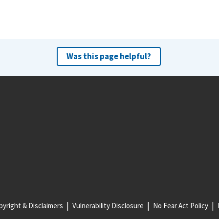
Was this page helpful?
yright & Disclaimers
Vulnerability Disclosure
No Fear Act Policy