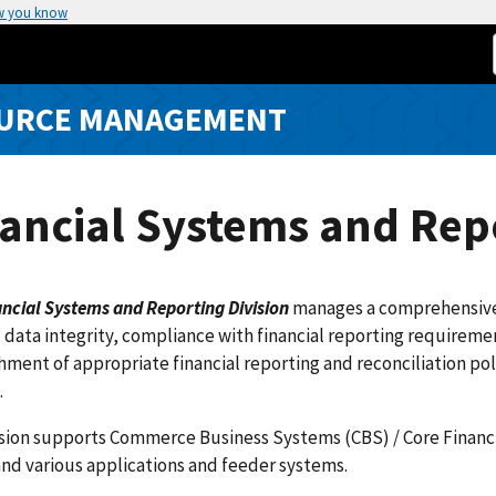
w you know
SOURCE MANAGEMENT
ancial Systems and Repo
ncial Systems and Reporting Division
manages a comprehensive 
l data integrity, compliance with financial reporting requireme
hment of appropriate financial reporting and reconciliation p
.
ision supports Commerce Business Systems (CBS) / Core Financ
and various applications and feeder systems.