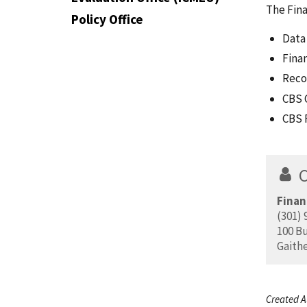
The Fina
Policy Office
Data
Fina
Reco
CBS 
CBS 
Finan
(301) 
100 Bu
Gaith
Created A