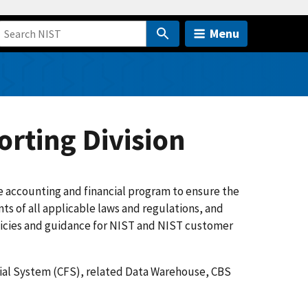
Menu
rting Division
accounting and financial program to ensure the
nts of all applicable laws and regulations, and
olicies and guidance for NIST and NIST customer
ial System (CFS), related Data Warehouse, CBS