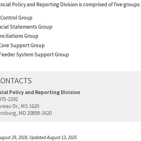
ncial Policy and Reporting Division is comprised of five groups:
 Control Group
ncial Statements Group
nciliations Group
Core Support Group
Feeder System Support Group
CONTACTS
cial Policy and Reporting Division
975-2292
reau Dr., MS 1620
ersburg, MD 20899-1620
ugust 29, 2018, Updated August 13, 2025