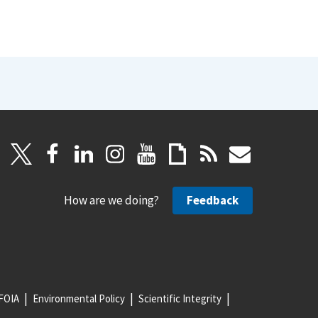
How are we doing?
Feedback
FOIA
Environmental Policy
Scientific Integrity