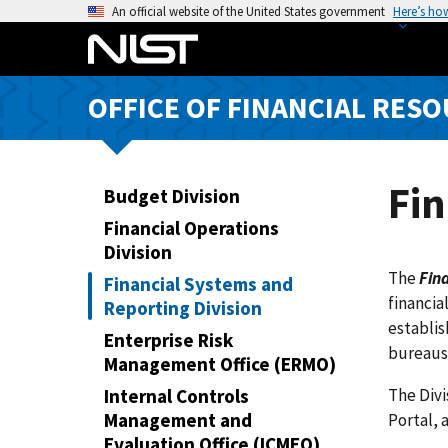
S
An official website of the United States government
Here’s ho
k
i
p
OFFICE OF FINANCIAL RE
t
o
m
a
Fin
Budget Division
i
Financial Operations
n
Division
c
The
Fina
Financial Systems and
o
financia
Reporting Division
n
establis
t
Enterprise Risk
bureaus
e
Management Office (ERMO)
n
The Div
Internal Controls
t
Management and
Portal, 
Evaluation Office (ICMEO)