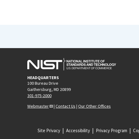
HEADQUARTERS
100 Bureau Drive
Gaithersburg, MD 20899
301-975-2000
Webmaster
|
Contact Us
|
Our Other Offices
Site Privacy
Accessibility
Privacy Program
Cop