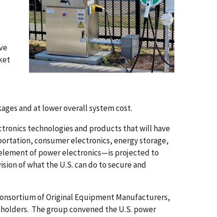
ve
ket
kages and at lower overall system cost.
tronics technologies and products that will have
sportation, consumer electronics, energy storage,
element of power electronics—is projected to
ision of what the U.S. can do to secure and
l consortium of Original Equipment Manufacturers,
keholders. The group convened the U.S. power