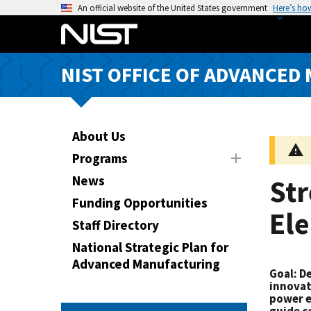
S
An official website of the United States government
Here’s ho
k
i
p
NIST OFFICE OF ADVANCED
t
o
m
a
About Us
i
Programs
n
News
St
c
o
Funding Opportunities
Ele
n
Staff Directory
t
National Strategic Plan for
e
Advanced Manufacturing
n
Goal
: D
t
innovat
power e