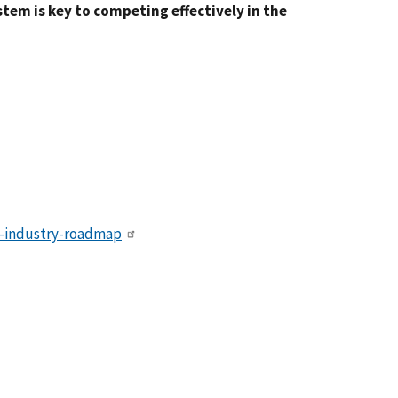
tem is key to competing effectively in the
cs-industry-roadmap