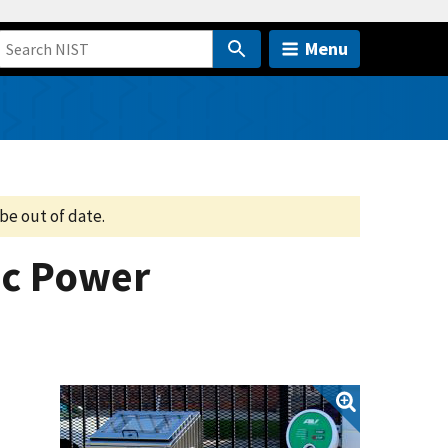
Menu
be out of date.
ic Power