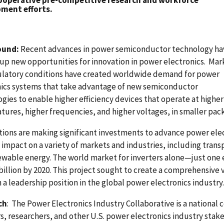
ooperative pre-competitive research and workforce
ment efforts.
ound:
Recent advances in power semiconductor technology ha
p new opportunities for innovation in power electronics. Mar
ulatory conditions have created worldwide demand for power
nics systems that take advantage of new semiconductor
gies to enable higher efficiency devices that operate at higher
ures, higher frequencies, and higher voltages, in smaller pac
ions are making significant investments to advance power elec
g impact on a variety of markets and industries, including tran
wable energy. The world market for inverters alone—just one 
billion by 2020. This project sought to create a comprehensive v
 a leadership position in the global power electronics industry.
ch
: The Power Electronics Industry Collaborative is a nationa
s, researchers, and other U.S. power electronics industry sta