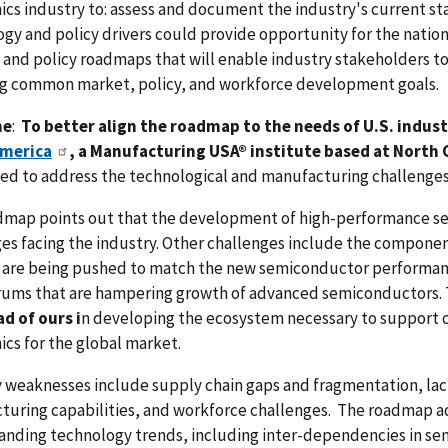
ics industry to: assess and document the industry's current s
gy and policy drivers could provide opportunity for the natio
and policy roadmaps that will enable industry stakeholders t
ng common market, policy, and workforce development goals.
me
:
To better align the roadmap to the needs of U.S. indust
merica
, a Manufacturing USA® institute based at North 
d to address the technological and manufacturing challenges 
dmap points out that the development of high-performance sem
es facing the industry. Other challenges include the componen
are being pushed to match the new semiconductor performance 
ums that are hampering growth of advanced semiconductors. 
d of ours i
n developing the ecosystem necessary to support 
ics for the global market.
 weaknesses include supply chain gaps and fragmentation, lack
turing capabilities, and workforce challenges. The roadmap a
anding technology trends, including inter-dependencies in se