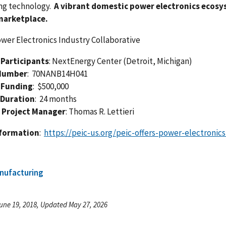
ng technology.
A vibrant domestic power electronics ecosys
marketplace.
ower Electronics Industry Collaborative
Participants
: NextEnergy Center (Detroit, Michigan)
Number
: 70NANB14H041
 Funding
: $500,000
 Duration
: 24 months
 Project Manager
: Thomas R. Lettieri
nformation
:
https://peic-us.org/peic-offers-power-electroni
nufacturing
une 19, 2018, Updated May 27, 2026