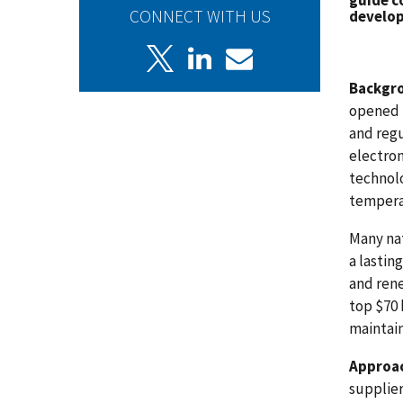
guide c
CONNECT WITH US
develop
Backgr
opened u
and reg
electro
technolo
temperat
Many nat
a lastin
and rene
top $70 
maintain
Approa
supplier