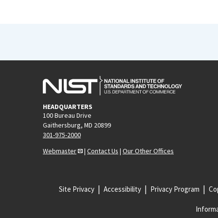
HEADQUARTERS
100 Bureau Drive
Gaithersburg, MD 20899
301-975-2000
Webmaster
|
Contact Us
|
Our Other Offices
Site Privacy
Accessibility
Privacy Program
Cop
Informa