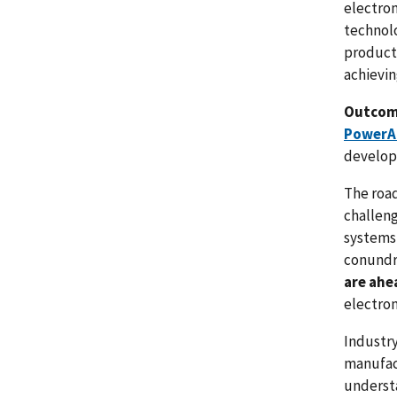
electron
technolo
product 
achievi
Outco
PowerA
develope
The roa
challeng
systems 
conundr
are ahea
electron
Industry
manufac
underst