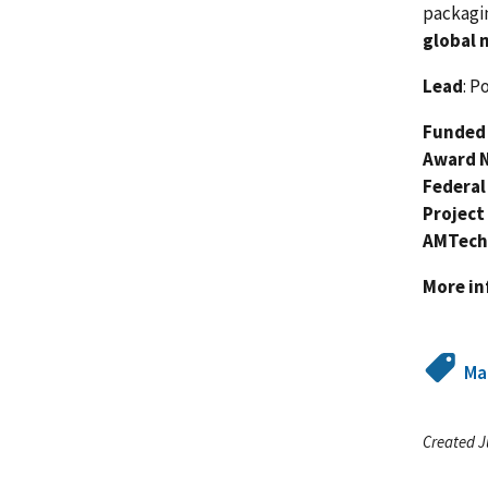
packagi
global 
Lead
: P
Funded 
Award 
Federal
Project
AMTech
More i
Ma
Created J