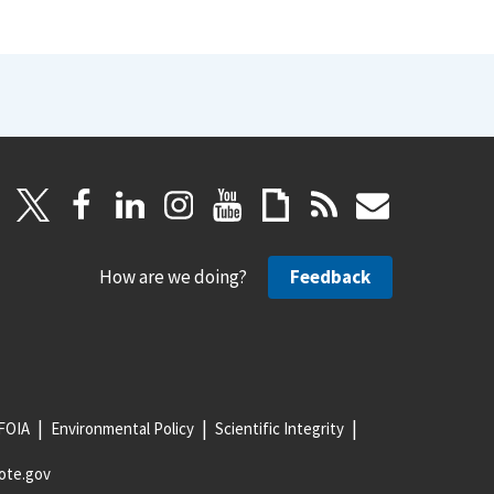
How are we doing?
Feedback
FOIA
Environmental Policy
Scientific Integrity
ote.gov