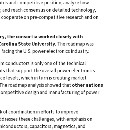
tatus and competitive position; analyze how
n; and reach consensus on detailed technology,
o cooperate on pre-competitive research and on
ry, the consortia worked closely with
Carolina State University.
The roadmap was
facing the U.S. power electronics industry.
iconductors is only one of the technical
ts that support the overall power electronics
levels, which in turn is creating market
The roadmap analysis showed that
other nations
competitive design and manufacturing of power
 of coordination in efforts to improve
ddresses these challenges, with emphasis on
miconductors, capacitors, magnetics, and