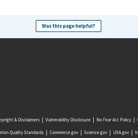
Was this page helpful?
yright & Disclaimers
Vulnerability Disclosure
No Fear Act Policy
tion Quality Standards
Commerce.gov
Science.gov
USA.gov
V