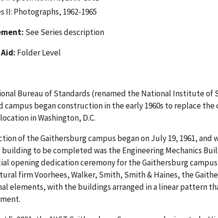
s II: Photographs, 1962-1965
ement:
See Series description
 Aid:
Folder Level
onal Bureau of Standards (renamed the National Institute of 
 campus began construction in the early 1960s to replace the c
ocation in Washington, D.C.
tion of the Gaithersburg campus began on July 19, 1961, and w
t building to be completed was the Engineering Mechanics Buildi
cial opening dedication ceremony for the Gaithersburg campus
tural firm Voorhees, Walker, Smith, Smith & Haines, the Gait
nal elements, with the buildings arranged in a linear pattern t
ment.