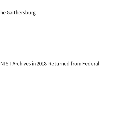
the Gaithersburg
NIST Archives in 2018. Returned from Federal