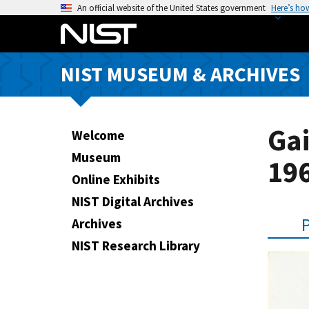
S
An official website of the United States government
Here’s ho
k
i
p
NIST MUSEUM & ARCHIVES
t
o
m
a
Ga
Welcome
i
Museum
196
n
Online Exhibits
c
o
NIST Digital Archives
n
Archives
t
NIST Research Library
e
n
t