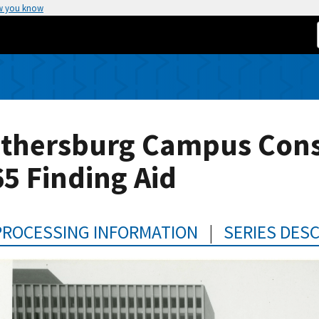
w you know
ithersburg Campus Const
5 Finding Aid
PROCESSING INFORMATION
|
SERIES DES