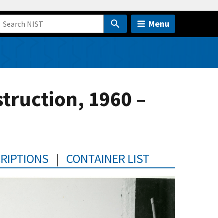
Menu
ruction, 1960 –
CRIPTIONS
|
CONTAINER LIST