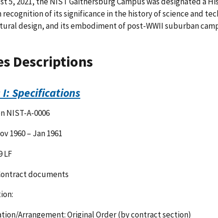
t 5, 2021, the NIST Gaithersburg Campus was designated a Histo
n recognition of its significance in the history of science and
tural design, and its embodiment of post-WWII suburban camp
es Descriptions
 I: Specifications
on NIST-A-0006
ov 1960 – Jan 1961
9 LF
Contract documents
ion:
tion/Arrangement: Original Order (by contract section)