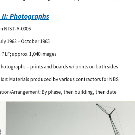
s II: Photographs
on NIST-A-0006
uly 1962 – October 1965
3.7 LF; approx. 1,040 images
hotographs – prints and boards w/ prints on both sides
ion: Materials produced by various contractors for NBS
tion/Arrangement: By phase, then building, then date