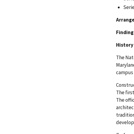
Serie
Arrang
Finding
History
The Nati
Maryland
campus l
Construc
The firs
The offi
architec
traditio
develop