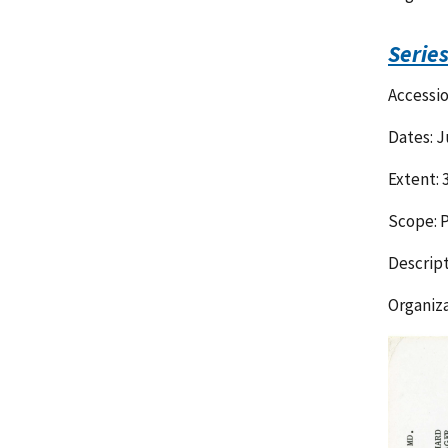
Serie
Accessi
Dates: J
Extent: 
Scope: P
Descript
Organiza