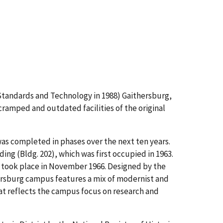
Standards and Technology in 1988) Gaithersburg,
ramped and outdated facilities of the original
as completed in phases over the next ten years.
ng (Bldg. 202), which was first occupied in 1963.
 took place in November 1966. Designed by the
hersburg campus features a mix of modernist and
hat reflects the campus focus on research and