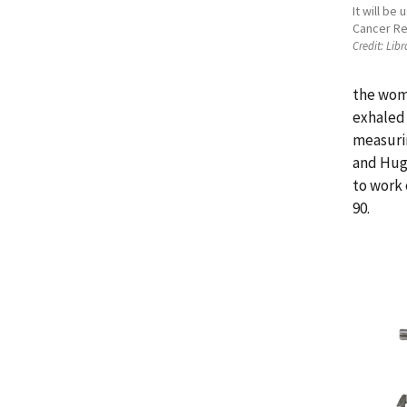
It will be
Cancer Re
Credit:
Libr
the wome
exhaled 
measurin
and Hugh
to work 
90.