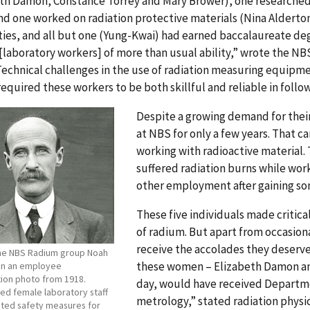
eth Damon, Constance Torrey and Mary Brower), one researched
nd one worked on radiation protective materials (Nina Alderton
ties, and all but one (Yung-Kwai) had earned baccalaureate degr
laboratory workers] of more than usual ability,” wrote the NBS
Technical challenges in the use of radiation measuring equipm
equired these workers to be both skillful and reliable in follo
Despite a growing demand for their
at NBS for only a few years. That c
working with radioactive material.
suffered radiation burns while wor
other employment after gaining s
These five individuals made critica
of radium. But apart from occasion
receive the accolades they deserved 
the NBS Radium group Noah
these women – Elizabeth Damon an
 in an employee
tion photo from 1918.
day, would have received Departm
ed female laboratory staff
metrology,” stated radiation physic
tuted safety measures for