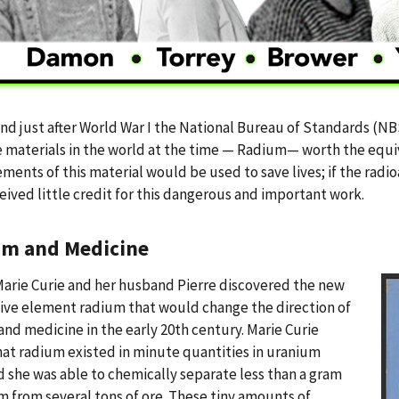
nd just after World War I the National Bureau of Standards (N
 materials in the world at the time — Radium— worth the equiv
ents of this material would be used to save lives; if the radioa
eived little credit for this dangerous and important work.
m and Medicine
Marie Curie and her husband Pierre discovered the new
ive element radium that would change the direction of
and medicine in the early 20th century. Marie Curie
at radium existed in minute quantities in uranium
d she was able to chemically separate less than a gram
m from several tons of ore. These tiny amounts of