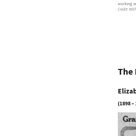
working w
Credit:
NIST
The 
Eliza
(1898 – 