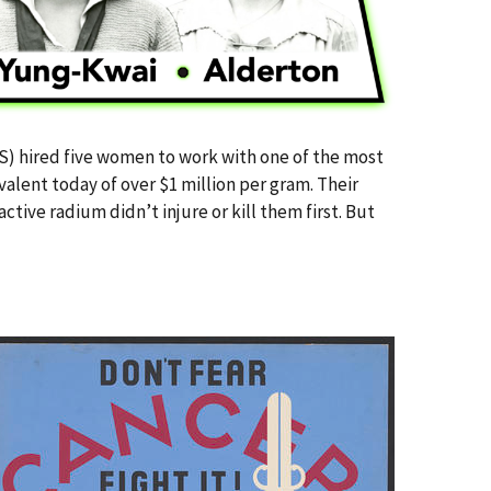
BS) hired five women to work with one of the most
alent today of over $1 million per gram. Their
ctive radium didn’t injure or kill them first. But