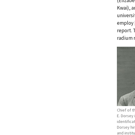
(Elizab
Kwai), a
universi
employ [
report.
radium r
Chief of 
E. Dorsey
identifica
Dorsey hir
and insti