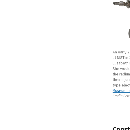
An early 
at NIST in
Elizabeth
She would 
the radium
their inju
type elec
Museum of
Credit:
Bert
Const