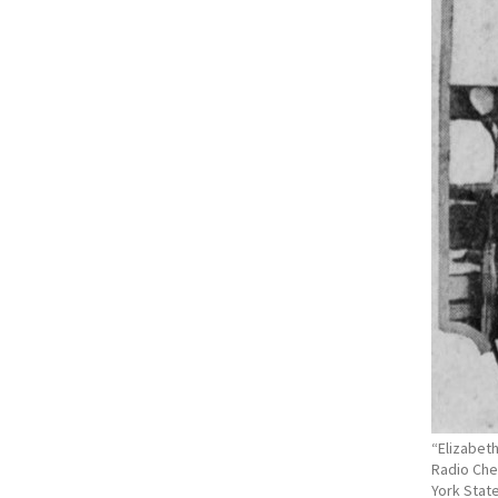
“Elizabet
Radio Che
York State