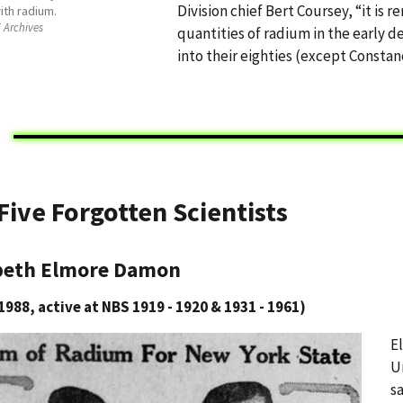
Division chief Bert Coursey, “it is r
ith radium.
 Archives
quantities of radium in the early 
into their eighties (except Consta
Five Forgotten Scientists
beth Elmore Damon
1988, active at NBS 1919 - 1920 & 1931 - 1961)
E
U
s