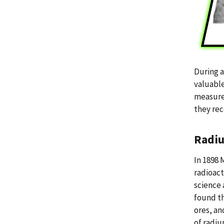
During a
valuable
measurem
they rec
Radiu
In 1898 
radioact
science 
found th
ores, an
of radiu