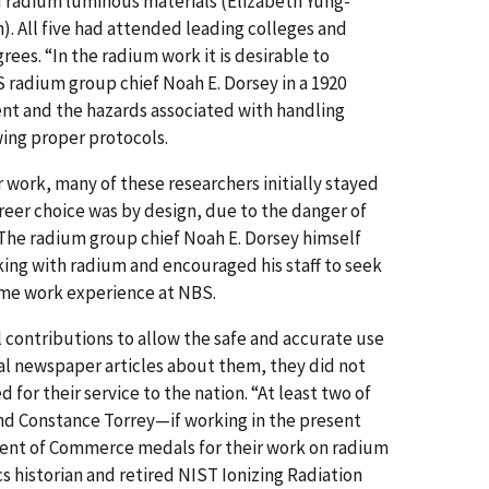
 radium luminous materials (Elizabeth Yung-
). All five had attended leading colleges and
ees. “In the radium work it is desirable to
 radium group chief Noah E. Dorsey in a 1920
ent and the hazards associated with handling
wing proper protocols.
 work, many of these researchers initially stayed
areer choice was by design, due to the danger of
 The radium group chief Noah E. Dorsey himself
king with radium and encouraged his staff to seek
ome work experience at NBS.
l contributions to allow the safe and accurate use
al newspaper articles about them, they did not
for their service to the nation. “At least two of
d Constance Torrey—if working in the present
ent of Commerce medals for their work on radium
s historian and retired NIST Ionizing Radiation