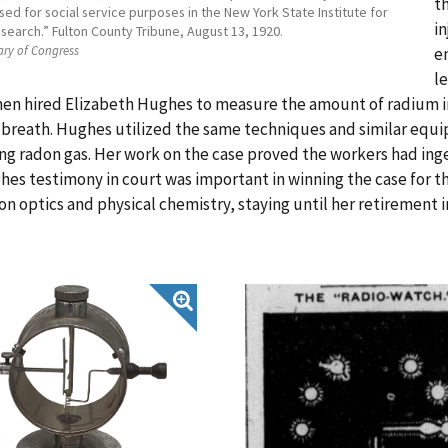
t
 used for social service purposes in the New York State Institute for
i
search.” Fulton County Tribune, August 13, 1920.
ary of Congress
e
l
n hired Elizabeth Hughes to measure the amount of radium in 
breath. Hughes utilized the same techniques and similar equi
g radon gas. Her work on the case proved the workers had inge
es testimony in court was important in winning the case for th
on optics and physical chemistry, staying until her retirement i