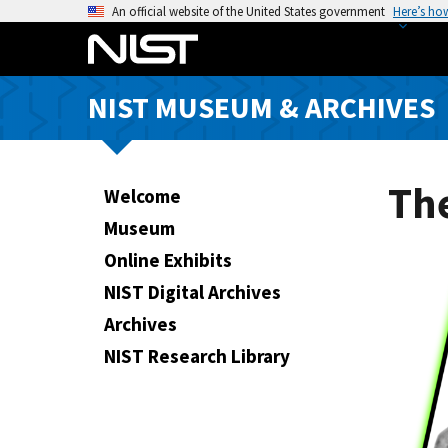
S
An official website of the United States government
Here’s ho
k
i
p
NIST MUSEUM & ARCHIVES
t
o
m
a
The
Welcome
i
Museum
n
Online Exhibits
c
o
NIST Digital Archives
n
Archives
t
NIST Research Library
e
n
t