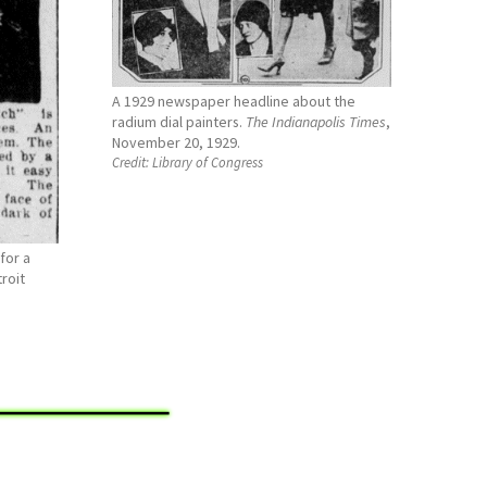
A 1929 newspaper headline about the
radium dial painters.
The Indianapolis Times
,
November 20, 1929.
Credit:
Library of Congress
for a
roit