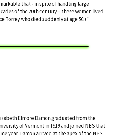
emarkable that - in spite of handling large
decades of the 20th century – these women lived
nce Torrey who died suddenly at age 50.)”
lizabeth Elmore Damon graduated from the
niversity of Vermont in 1919 and joined NBS that
ame year. Damon arrived at the apex of the NBS