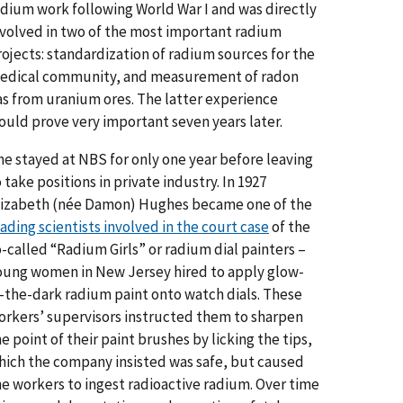
adium work following World War I and was directly
nvolved in two of the most important radium
rojects: standardization of radium sources for the
edical community, and measurement of radon
as from uranium ores. The latter experience
ould prove very important seven years later.
he stayed at NBS for only one year before leaving
 take positions in private industry. In 1927
lizabeth (née Damon) Hughes became one of the
ading scientists involved in the court case
of the
o-called “Radium Girls” or radium dial painters –
oung women in New Jersey hired to apply glow-
n-the-dark radium paint onto watch dials. These
orkers’ supervisors instructed them to sharpen
e point of their paint brushes by licking the tips,
hich the company insisted was safe, but caused
he workers to ingest radioactive radium. Over time