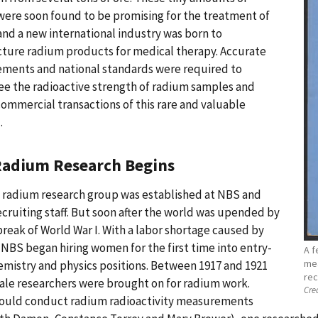
ere soon found to be promising for the treatment of
and a new international industry was born to
ture radium products for medical therapy. Accurate
ments and national standards were required to
e the radioactive strength of radium samples and
ommercial transactions of this rare and valuable
.
adium Research Begins
a radium research group was established at NBS and
cruiting staff. But soon after the world was upended by
reak of World War I. With a labor shortage caused by
 NBS began hiring women for the first time into entry-
A f
mea
emistry and physics positions. Between 1917 and 1921
rec
ale researchers were brought on for radium work.
Cred
ould conduct radium radioactivity measurements