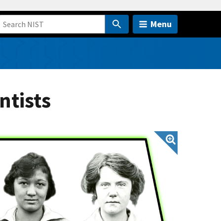
Menu
ntists