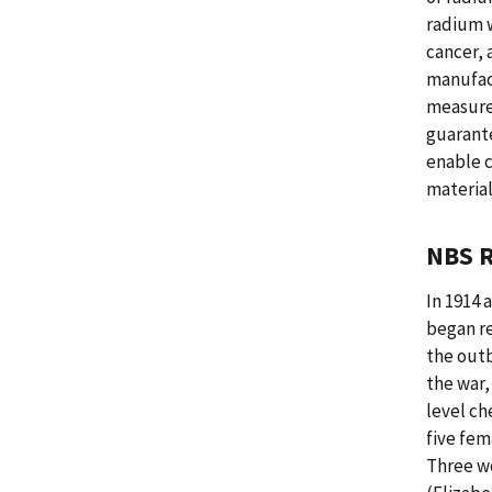
radium w
cancer, 
manufac
measure
guarante
enable c
material
NBS R
In 1914 
began re
the outb
the war,
level ch
five fem
Three w