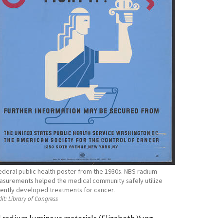
ederal public health poster from the 1930s. NBS radium
surements helped the medical community safely utilize
ently developed treatments for cancer.
it:
Library of Congress