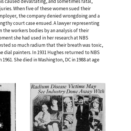
his caused devastating, and sometimes fatal,
njuries. When five of these women sued their
mployer, the company denied wrongdoing and a
engthy court case ensued. A lawyer representing
the workers bodies by an analysis of their
pment she had used in her research at NBS
sted so much radium that their breath was toxic,
e dial painters. In 1931 Hughes returned to NBS
n 1961. She died in Washington, DC in 1988 at age