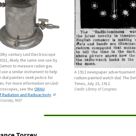
20thy century Lind Electroscope
 2021, likely the same one use by
 Damon to measure radon gas.
use a similar instrument to help
A 1912 newspaper advertisement 
 dial painters seek justice for
radium painted watch dial. The Det
ries. For more information on Lind-
Times, July 23, 1912.
troscopes, see the
ORAU
Credit:
Library of Congress
 Radiation and Radioactivity
.
 Coursey, NIST
ance Torrey