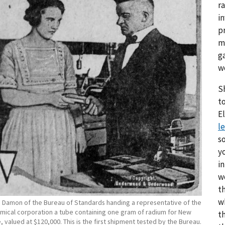
r
i
p
m
g
w
S
to
E
le
s
y
i
w
th
w
h Damon of the Bureau of Standards handing a representative of the
mical corporation a tube containing one gram of radium for New
t
, valued at $120,000. This is the first shipment tested by the Bureau.