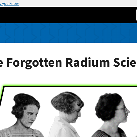
w you know
 Forgotten Radium Scie