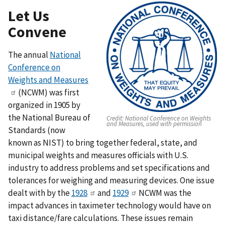
Let Us
Convene
The annual
National
Conference on
Weights and Measures
(NCWM) was first
organized in 1905 by
the National Bureau of
Credit:
National Conference on Weights
and Measures, used with permission
Standards (now
known as NIST) to bring together federal, state, and
municipal weights and measures officials with U.S.
industry to address problems and set specifications and
tolerances for weighing and measuring devices. One issue
dealt with by the
1928
and
1929
NCWM was the
impact advances in taximeter technology would have on
taxi distance/fare calculations. These issues remain