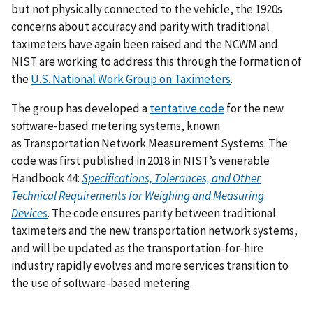
but not physically connected to the vehicle, the 1920s
concerns about accuracy and parity with traditional
taximeters have again been raised and the NCWM and
NIST are working to address this through the formation of
the
U.S. National Work Group on Taximeters
.
The group has developed a
tentative code
for the new
software-based metering systems, known
as
Transportation Network Measurement Systems
. The
code was first published in 2018 in NIST’s venerable
Handbook 44:
Specifications, Tolerances, and Other
Technical Requirements for Weighing and Measuring
Devices
. The code ensures parity between traditional
taximeters and the new transportation network systems,
and will be updated as the transportation-for-hire
industry rapidly evolves and more services transition to
the use of software-based metering.