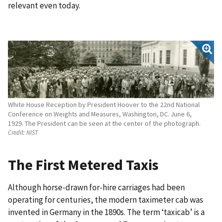
relevant even today.
White House Reception by President Hoover to the 22nd National
Conference on Weights and Measures, Washington, DC. June 6,
1929. The President can be seen at the center of the photograph.
Credit:
NIST
The First Metered Taxis
Although horse-drawn for-hire carriages had been
operating for centuries, the modern taximeter cab was
invented in Germany in the 1890s. The term ‘taxicab’ is a