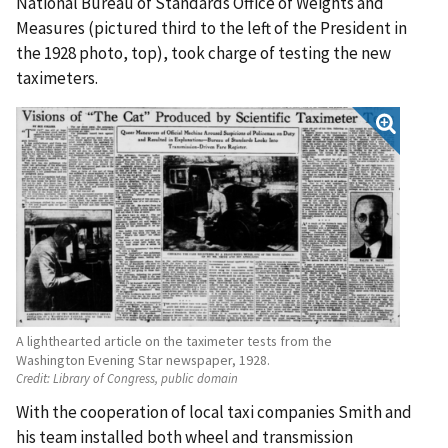
National Bureau of Standards Office of Weights and
Measures (pictured third to the left of the President in
the 1928 photo, top), took charge of testing the new
taximeters.
A lighthearted article on the taximeter tests from the
Washington Evening Star newspaper, 1928.
Credit:
Library of Congress, public domain
With the cooperation of local taxi companies Smith and
his team installed both wheel and transmission