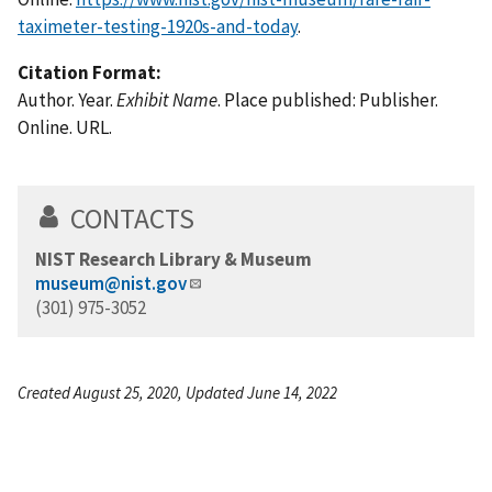
taximeter-testing-1920s-and-today
.
Citation Format:
Author. Year.
Exhibit Name
. Place published: Publisher.
Online. URL.
CONTACTS
NIST Research Library & Museum
museum@nist.gov
(301) 975-3052
Created August 25, 2020, Updated June 14, 2022