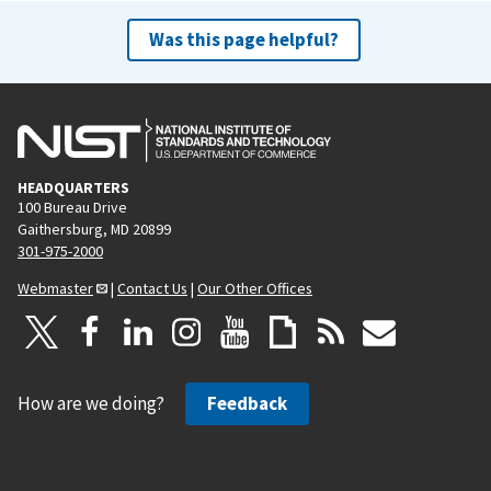
Was this page helpful?
HEADQUARTERS
100 Bureau Drive
Gaithersburg, MD 20899
301-975-2000
Webmaster
|
Contact Us
|
Our Other Offices
How are we doing?
Feedback