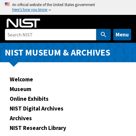
S
An official website of the United States government
Here’s how you know
k
i
p
t
Menu
o
m
NIST MUSEUM & ARCHIVES
a
i
n
Welcome
c
o
Museum
n
Online Exhibits
t
NIST Digital Archives
e
n
Archives
t
NIST Research Library