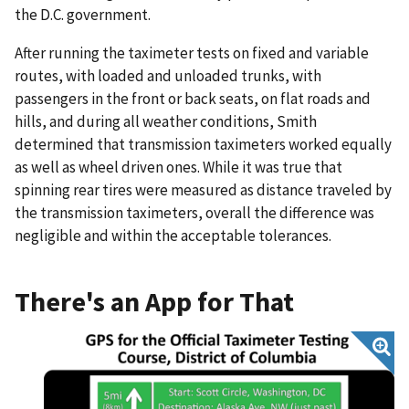
the D.C. government.
After running the taximeter tests on fixed and variable
routes, with loaded and unloaded trunks, with
passengers in the front or back seats, on flat roads and
hills, and during all weather conditions, Smith
determined that transmission taximeters worked equally
as well as wheel driven ones. While it was true that
spinning rear tires were measured as distance traveled by
the transmission taximeters, overall the difference was
negligible and within the acceptable tolerances.
There's an App for That