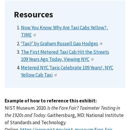
Resources
Now You Know: Why Are Taxi Cabs Yellow?,
TIME
‘Taxi!’ by Graham Russell Gao Hodges
The First Metered Taxi Cab Hit the Streets
109 Years Ago Today, Viewing NYC
Metered NYC Taxis Celebrate 109 Years!, NYC
Yellow Cab Taxi
Example of how to reference this exhibit:
NIST Museum. 2020.
Is the Fare Fair? Taximeter Testing in
the 1920s and Today
. Gaithersburg, MD: National Institute
of Standards and Technology.
Online.
https://www.nist.gov/nist-museum/fare-fair-