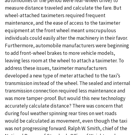
automobiles of the period were rear-wheel drive) to
measure distance traveled and calculate the fare. But
wheel-attached taximeters required frequent
maintenance, and the ease of access to the taximeter
equipment at the front wheel meant unscrupulous
individuals could easily alter the machinery in their favor.
Furthermore, automobile manufacturers were beginning
to add front-wheel brakes to more vehicle models,
leaving less room at the wheel to attach a taximeter. To
address these issues, taximeter manufacturers
developed a new type of meter attached to the taxi’s
transmission instead of the wheel. The sealed and internal
transmission connection required less maintenance and
was more tamper-proof. But would this new technology
accurately calculate distance? There was concern that
during foul weather spinning rear tires on wet roads
would be calculated as movement, even though the taxi
was not progressing forward. Ralph W. Smith, chief of the