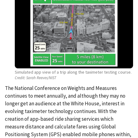
Simulated app view of a trip along the taximeter testing course.
Credit:
Sarah Reeves/NIST
The National Conference on Weights and Measures
continues to meet annually, and although they may no
longer get an audience at the White House, interest in
evolving taximeter technology continues. With the
creation of app-based ride sharing services which
measure distance and calculate fares using Global
Positioning System (GPS) enabled mobile phones within,