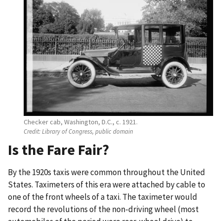
Checker cab, Washington, D.C., c. 1921.
Credit:
Library of Congress, public domain
Is the Fare Fair?
By the 1920s taxis were common throughout the United
States. Taximeters of this era were attached by cable to
one of the front wheels of a taxi. The taximeter would
record the revolutions of the non-driving wheel (most