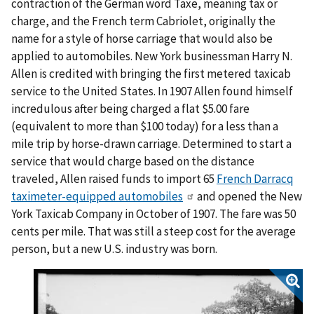
contraction of the German word Taxe, meaning tax or
charge, and the French term Cabriolet, originally the
name for a style of horse carriage that would also be
applied to automobiles. New York businessman Harry N.
Allen is credited with bringing the first metered taxicab
service to the United States. In 1907 Allen found himself
incredulous after being charged a flat $5.00 fare
(equivalent to more than $100 today) for a less than a
mile trip by horse-drawn carriage. Determined to start a
service that would charge based on the distance
traveled, Allen raised funds to import 65
French Darracq
taximeter-equipped automobiles
and opened the New
York Taxicab Company in October of 1907. The fare was 50
cents per mile. That was still a steep cost for the average
person, but a new U.S. industry was born.