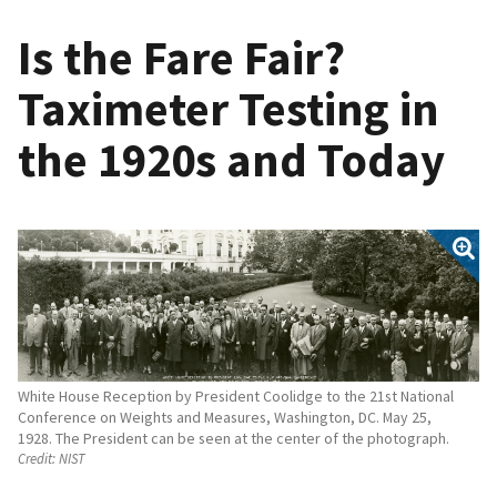
Is the Fare Fair?
Taximeter Testing in
the 1920s and Today
White House Reception by President Coolidge to the 21st National
Conference on Weights and Measures, Washington, DC. May 25,
1928. The President can be seen at the center of the photograph.
Credit:
NIST