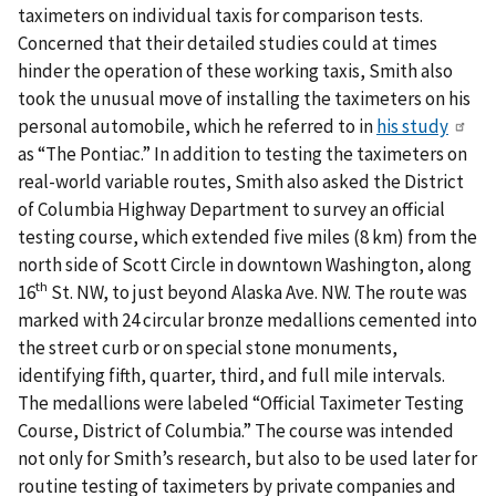
taximeters on individual taxis for comparison tests.
Concerned that their detailed studies could at times
hinder the operation of these working taxis, Smith also
took the unusual move of installing the taximeters on his
personal automobile, which he referred to in
his study
as “The Pontiac.” In addition to testing the taximeters on
real-world variable routes, Smith also asked the District
of Columbia Highway Department to survey an official
testing course, which extended five miles (8 km) from the
north side of Scott Circle in downtown Washington, along
th
16
St. NW, to just beyond Alaska Ave. NW. The route was
marked with 24 circular bronze medallions cemented into
the street curb or on special stone monuments,
identifying fifth, quarter, third, and full mile intervals.
The medallions were labeled “Official Taximeter Testing
Course, District of Columbia.” The course was intended
not only for Smith’s research, but also to be used later for
routine testing of taximeters by private companies and