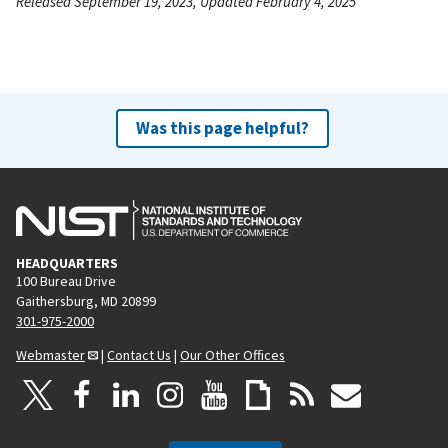
Released September 19, 2023, Updated February 4, 2025
Was this page helpful?
HEADQUARTERS
100 Bureau Drive
Gaithersburg, MD 20899
301-975-2000
Webmaster
|
Contact Us
|
Our Other Offices