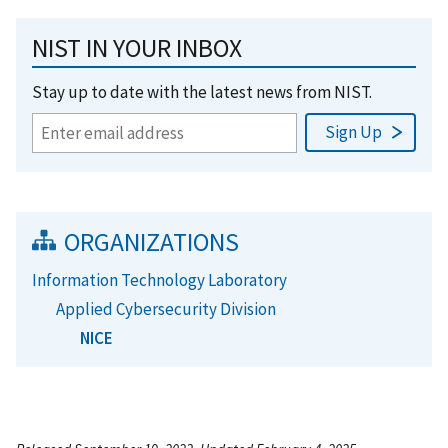
NIST IN YOUR INBOX
Stay up to date with the latest news from NIST.
ORGANIZATIONS
Information Technology Laboratory
Applied Cybersecurity Division
NICE