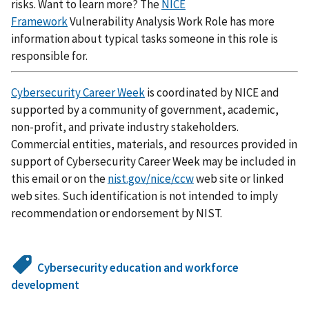
risks. Want to learn more? The
NICE
Framework
Vulnerability Analysis Work Role has more
information about typical tasks someone in this role is
responsible for.
Cybersecurity Career Week
is coordinated by NICE and
supported by a community of government, academic,
non-profit, and private industry stakeholders.
Commercial entities, materials, and resources provided in
support of Cybersecurity Career Week may be included in
this email or on the
nist.gov/nice/ccw
web site or linked
web sites. Such identification is not intended to imply
recommendation or endorsement by NIST.
Cybersecurity education and workforce
development