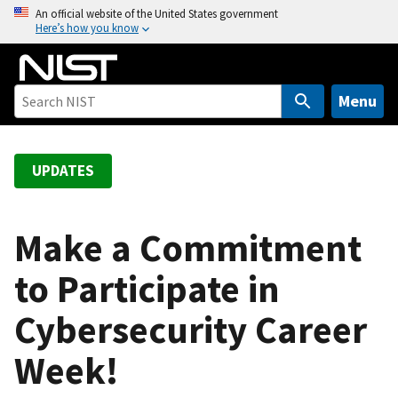
S
An official website of the United States government
Here’s how you know
k
i
p
t
Menu
o
m
a
UPDATES
i
n
c
Make a Commitment
o
to Participate in
n
t
Cybersecurity Career
e
n
Week!
t