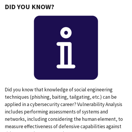
DID YOU KNOW?
Did you know that knowledge of social engineering
techniques (phishing, baiting, tailgating, etc.) can be
applied in a cybersecurity career? Vulnerability Analysis
includes performing assessments of systems and
networks, including considering the human element, to
measure effectiveness of defensive capabilities against