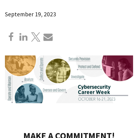
September 19, 2023
MAKE A COMMITMENT!