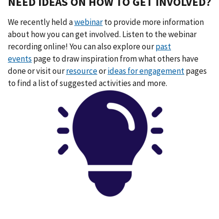
NEED IDEAS ON HOW TO GET INVOLVED?
We recently held a
webinar
to provide more information
about how you can get involved. Listen to the webinar
recording online! You can also explore our
past
events
page to draw inspiration from what others have
done or visit our
resource
or
ideas for engagement
pages
to find a list of suggested activities and more.