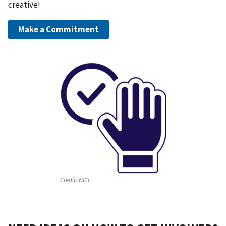
creative!
Make a Commitment
Credit:
NICE