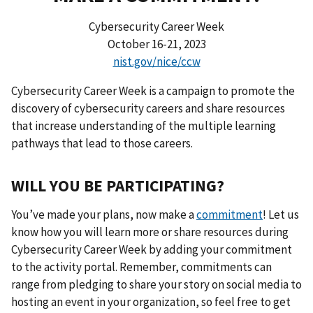
Cybersecurity Career Week
October 16-21, 2023
nist.gov/nice/ccw
Cybersecurity Career Week is a campaign to promote the
discovery of cybersecurity careers and share resources
that increase understanding of the multiple learning
pathways that lead to those careers.
WILL YOU BE PARTICIPATING?
You’ve made your plans, now make a
commitment
! Let us
know how you will learn more or share resources during
Cybersecurity Career Week by adding your commitment
to the activity portal. Remember, commitments can
range from pledging to share your story on social media to
hosting an event in your organization, so feel free to get