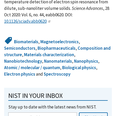
temperature detection of electron spin resonance from
dilute, sub-nanoliter volume solids.
Science Advances
, 28
Oct 2020: Vol. 6, no. 44, eabb0620. DOI:
10.1126/sciadv.abb0620
Biomaterials
,
Magnetoelectronics
,
Semiconductors
,
Biopharmaceuticals
,
Composition and
structure
,
Materials characterization
,
Nanobiotechnology
,
Nanomaterials
,
Nanophysics
,
Atomic / molecular / quantum
,
Biological physics
,
Electron physics
and
Spectroscopy
NIST IN YOUR INBOX
Stay up to date with the latest news from NIST.