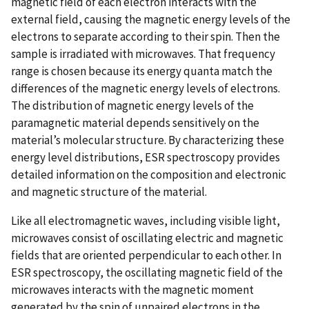
magnetic field of each electron interacts with the
external field, causing the magnetic energy levels of the
electrons to separate according to their spin. Then the
sample is irradiated with microwaves. That frequency
range is chosen because its energy quanta match the
differences of the magnetic energy levels of electrons.
The distribution of magnetic energy levels of the
paramagnetic material depends sensitively on the
material’s molecular structure. By characterizing these
energy level distributions, ESR spectroscopy provides
detailed information on the composition and electronic
and magnetic structure of the material.
Like all electromagnetic waves, including visible light,
microwaves consist of oscillating electric and magnetic
fields that are oriented perpendicular to each other. In
ESR spectroscopy, the oscillating magnetic field of the
microwaves interacts with the magnetic moment
generated by the spin of unpaired electrons in the