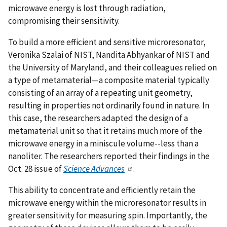
microwave energy is lost through radiation,
compromising their sensitivity.
To build a more efficient and sensitive microresonator,
Veronika Szalai of NIST, Nandita Abhyankar of NIST and
the University of Maryland, and their colleagues relied on
a type of metamaterial—a composite material typically
consisting of an array of a repeating unit geometry,
resulting in properties not ordinarily found in nature. In
this case, the researchers adapted the design of a
metamaterial unit so that it retains much more of the
microwave energy in a miniscule volume--less than a
nanoliter. The researchers reported their findings in the
Oct. 28 issue of
Science Advances
.
This ability to concentrate and efficiently retain the
microwave energy within the microresonator results in
greater sensitivity for measuring spin. Importantly, the