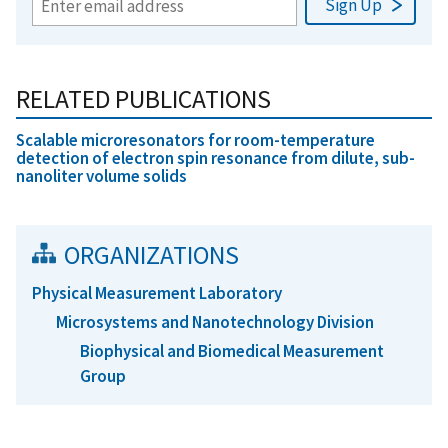
RELATED PUBLICATIONS
Scalable microresonators for room-temperature
detection of electron spin resonance from dilute, sub-
nanoliter volume solids
ORGANIZATIONS
Physical Measurement Laboratory
Microsystems and Nanotechnology Division
Biophysical and Biomedical Measurement
Group