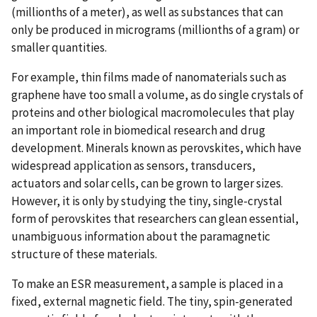
(millionths of a meter), as well as substances that can
only be produced in micrograms (millionths of a gram) or
smaller quantities.
For example, thin films made of nanomaterials such as
graphene have too small a volume, as do single crystals of
proteins and other biological macromolecules that play
an important role in biomedical research and drug
development. Minerals known as perovskites, which have
widespread application as sensors, transducers,
actuators and solar cells, can be grown to larger sizes.
However, it is only by studying the tiny, single-crystal
form of perovskites that researchers can glean essential,
unambiguous information about the paramagnetic
structure of these materials.
To make an ESR measurement, a sample is placed in a
fixed, external magnetic field. The tiny, spin-generated