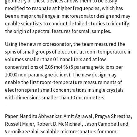
geometry of these devices allows them to be easily
modified to resonate at higher frequencies, which has
been a major challenge in microresonator design and may
enable scientists to conduct detailed studies to identify
the origin of spectral features for small samples.
Using the new microresonator, the team measured the
spins of small groups of electrons at room temperature in
volumes smaller than 0.1 nanoliters and at low
concentrations of 0.05 mol % (5 paramagnetic ions per
10000 non-paramagnetic ions). The new design may
enable the first room-temperature measurements of
electron spin at small concentrations in single crystals
with dimensions smaller than 10 micrometers.
Paper: Nandita Abhyankar, Amit Agrawal, Pragya Shrestha,
Russell Maier, Robert D. McMichael, Jason Campbell and
Veronika Szalai. Scalable microresonators for room-