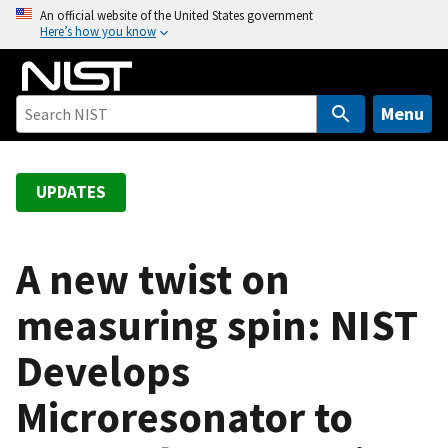
S
An official website of the United States government
Here’s how you know
k
i
p
t
Menu
o
m
a
UPDATES
i
n
c
A new twist on
o
measuring spin: NIST
n
t
Develops
e
n
Microresonator to
t