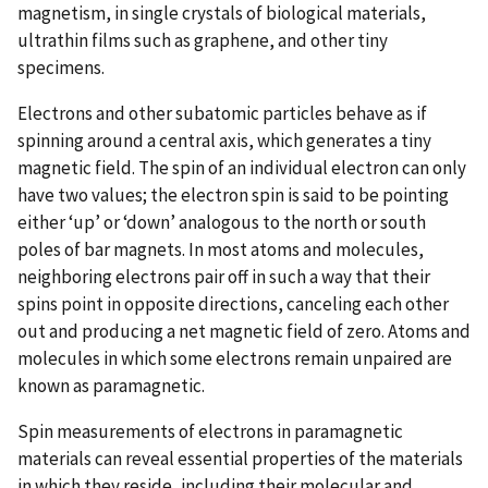
magnetism, in single crystals of biological materials,
ultrathin films such as graphene, and other tiny
specimens.
Electrons and other subatomic particles behave as if
spinning around a central axis, which generates a tiny
magnetic field. The spin of an individual electron can only
have two values; the electron spin is said to be pointing
either ‘up’ or ‘down’ analogous to the north or south
poles of bar magnets. In most atoms and molecules,
neighboring electrons pair off in such a way that their
spins point in opposite directions, canceling each other
out and producing a net magnetic field of zero. Atoms and
molecules in which some electrons remain unpaired are
known as paramagnetic.
Spin measurements of electrons in paramagnetic
materials can reveal essential properties of the materials
in which they reside, including their molecular and