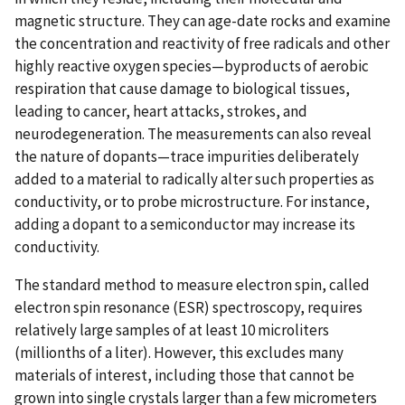
magnetic structure. They can age-date rocks and examine
the concentration and reactivity of free radicals and other
highly reactive oxygen species—byproducts of aerobic
respiration that cause damage to biological tissues,
leading to cancer, heart attacks, strokes, and
neurodegeneration. The measurements can also reveal
the nature of dopants—trace impurities deliberately
added to a material to radically alter such properties as
conductivity, or to probe microstructure. For instance,
adding a dopant to a semiconductor may increase its
conductivity.
The standard method to measure electron spin, called
electron spin resonance (ESR) spectroscopy, requires
relatively large samples of at least 10 microliters
(millionths of a liter). However, this excludes many
materials of interest, including those that cannot be
grown into single crystals larger than a few micrometers