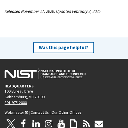
Released November 17, 2020, Updated February 3, 2025
Was this page helpful?
HEADQUARTERS
100 Bureau Drive
Gaithersburg, MD 20899
301-975-2000
Webmaster
|
Contact Us
|
Our Other Offices