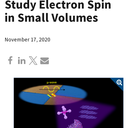
Study Electron Spin
in Small Volumes
November 17, 2020