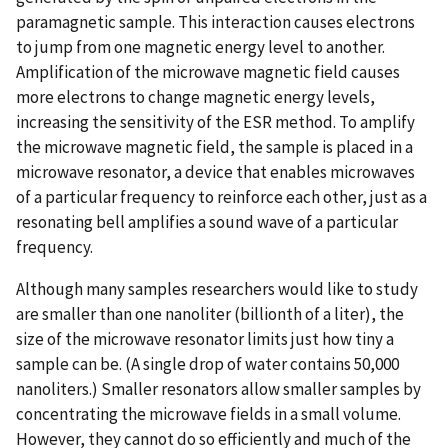
paramagnetic sample. This interaction causes electrons
to jump from one magnetic energy level to another.
Amplification of the microwave magnetic field causes
more electrons to change magnetic energy levels,
increasing the sensitivity of the ESR method. To amplify
the microwave magnetic field, the sample is placed in a
microwave resonator, a device that enables microwaves
of a particular frequency to reinforce each other, just as a
resonating bell amplifies a sound wave of a particular
frequency.
Although many samples researchers would like to study
are smaller than one nanoliter (billionth of a liter), the
size of the microwave resonator limits just how tiny a
sample can be. (A single drop of water contains 50,000
nanoliters.) Smaller resonators allow smaller samples by
concentrating the microwave fields in a small volume.
However, they cannot do so efficiently and much of the