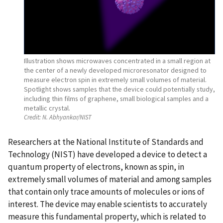
Illustration shows microwaves concentrated in a small region at
the center of a newly developed microresonator designed to
measure electron spin in extremely small volumes of material.
Spotlight shows samples that the device could potentially study,
including thin films of graphene, small biological samples and a
metallic crystal.
Credit:
N. Abhyankar/NIST
Researchers at the National Institute of Standards and
Technology (NIST) have developed a device to detect a
quantum property of electrons, known as spin, in
extremely small volumes of material and among samples
that contain only trace amounts of molecules or ions of
interest. The device may enable scientists to accurately
measure this fundamental property, which is related to