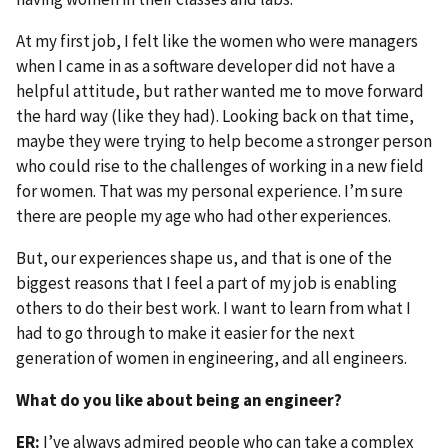
At my first job, I felt like the women who were managers
when I came in as a software developer did not have a
helpful attitude, but rather wanted me to move forward
the hard way (like they had). Looking back on that time,
maybe they were trying to help become a stronger person
who could rise to the challenges of working in a new field
for women. That was my personal experience. I’m sure
there are people my age who had other experiences.
But, our experiences shape us, and that is one of the
biggest reasons that I feel a part of my job is enabling
others to do their best work. I want to learn from what I
had to go through to make it easier for the next
generation of women in engineering, and all engineers.
What do you like about being an engineer?
ER:
I’ve always admired people who can take a complex