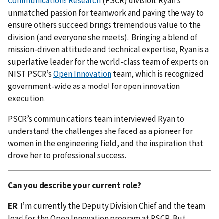
Communications Research
(PSCR) division. Ryan’s
unmatched passion for teamwork and paving the way to
ensure others succeed brings tremendous value to the
division (and everyone she meets). Bringing a blend of
mission-driven attitude and technical expertise, Ryan is a
superlative leader for the world-class team of experts on
NIST PSCR’s
Open Innovation
team, which is recognized
government-wide as a model for open innovation
execution.
PSCR’s communications team interviewed Ryan to
understand the challenges she faced as a pioneer for
women in the engineering field, and the inspiration that
drove her to professional success.
Can you describe your current role?
ER
: I’m currently the Deputy Division Chief and the team
lead for the Open Innovation program at PSCR. But