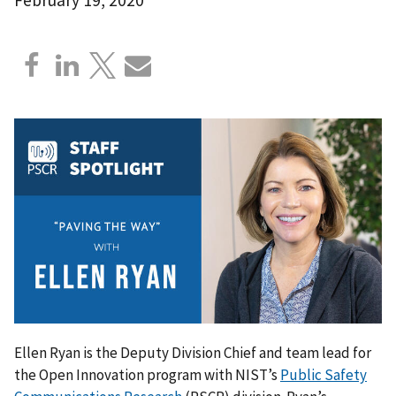
Ellen Ryan is the Deputy Division Chief and team lead for
the Open Innovation program with NIST’s
Public Safety