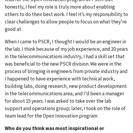
honestly, I feel my role is truly more about enabling
others to do their best work. I feel it’s my responsibility to
clear challenges to allow people to focus on what they’re
good at.
When I came to PSCR, I thought I would be an engineer in
the lab. I think because of my job experience, and 20 years
in the telecommunications industry, I had a skill set that
was beneficial to the new PSCR division. We were in the
process of bringing in engineers from private industry and
I happened to have experience with technical work,
building labs, doing research, new product development
in the telecommunications area, and I’d been a manager
for about 15 years. I was asked to take over the lab
support and operations group; later, I took on the role of
team lead for the Open Innovation program.
Who do you think was most inspirational or