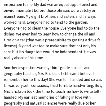
inspiration to me. My dad was an equal opportunist and
environmentalist before those phrases were catchy or
mainstream. My eight brothers and sisters and I always
worked hard. Everyone had to tend to the garden.
Everyone had to clean the house. Everyone had to do the
dishes. We even had to learn how to change the oil and
tires on a car (that was a prerequisite to getting a driver’s
license). My dad wanted to make sure that not only his
sons but his daughters would be independent. He was
really ahead of his time.
Another inspiration was my third-grade science and
geography teacher, Mrs. Erickson. I still can’t believe I
remember her to this day! She was left-handed and so was
I. I was very self-conscious; I had terrible handwriting. But,
Mrs. Erickson took the time to teach me how to write left-
handed. My earliest memories of falling in love with
geography and natural sciences were really due to her