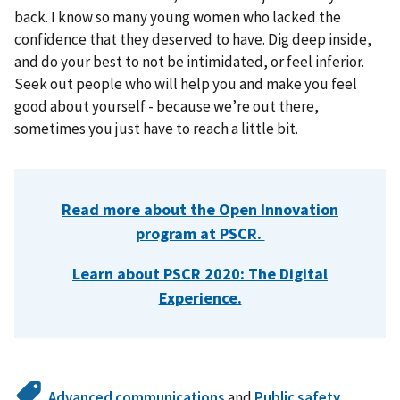
back. I know so many young women who lacked the
confidence that they deserved to have. Dig deep inside,
and do your best to not be intimidated, or feel inferior.
Seek out people who will help you and make you feel
good about yourself - because we’re out there,
sometimes you just have to reach a little bit.
Read more about the Open Innovation
program at PSCR.
Learn about PSCR 2020: The Digital
Experience.
Advanced communications
and
Public safety