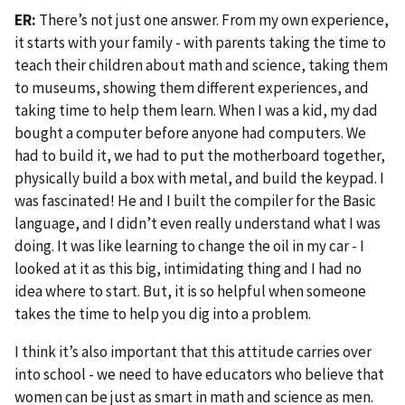
ER:
There’s not just one answer. From my own experience,
it starts with your family - with parents taking the time to
teach their children about math and science, taking them
to museums, showing them different experiences, and
taking time to help them learn. When I was a kid, my dad
bought a computer before anyone had computers. We
had to build it, we had to put the motherboard together,
physically build a box with metal, and build the keypad. I
was fascinated! He and I built the compiler for the Basic
language, and I didn’t even really understand what I was
doing. It was like learning to change the oil in my car - I
looked at it as this big, intimidating thing and I had no
idea where to start. But, it is so helpful when someone
takes the time to help you dig into a problem.
I think it’s also important that this attitude carries over
into school - we need to have educators who believe that
women can be just as smart in math and science as men.