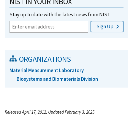
NIST IN YOUR INBOX
Stay up to date with the latest news from NIST.
ORGANIZATIONS
Material Measurement Laboratory
Biosystems and Biomaterials Division
Released April 17, 2012, Updated February 3, 2025