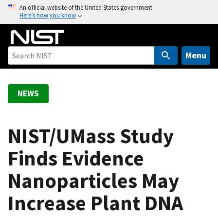
S
An official website of the United States government
Here’s how you know
k
i
p
t
Menu
o
m
a
NEWS
i
n
c
NIST/UMass Study
o
Finds Evidence
n
t
Nanoparticles May
e
n
Increase Plant DNA
t