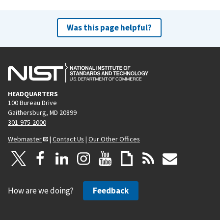
Was this page helpful?
HEADQUARTERS
100 Bureau Drive
Gaithersburg, MD 20899
301-975-2000
Webmaster
|
Contact Us
|
Our Other Offices
How are we doing?
Feedback