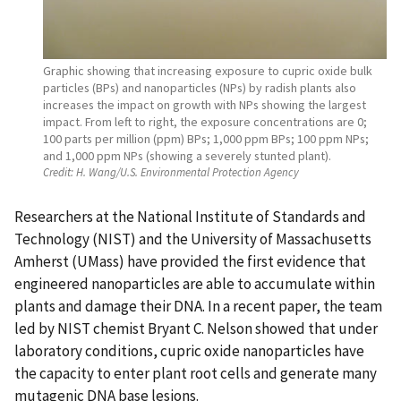
Graphic showing that increasing exposure to cupric oxide bulk
particles (BPs) and nanoparticles (NPs) by radish plants also
increases the impact on growth with NPs showing the largest
impact. From left to right, the exposure concentrations are 0;
100 parts per million (ppm) BPs; 1,000 ppm BPs; 100 ppm NPs;
and 1,000 ppm NPs (showing a severely stunted plant).
Credit:
H. Wang/U.S. Environmental Protection Agency
Researchers at the National Institute of Standards and
Technology (NIST) and the University of Massachusetts
Amherst (UMass) have provided the first evidence that
engineered nanoparticles are able to accumulate within
plants and damage their DNA. In a recent paper, the team
led by NIST chemist Bryant C. Nelson showed that under
laboratory conditions, cupric oxide nanoparticles have
the capacity to enter plant root cells and generate many
mutagenic DNA base lesions.