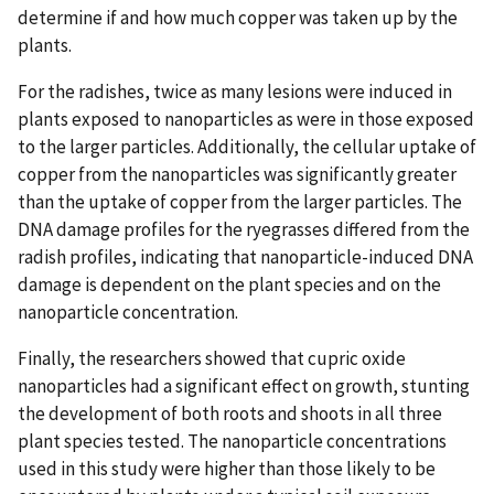
determine if and how much copper was taken up by the
plants.
For the radishes, twice as many lesions were induced in
plants exposed to nanoparticles as were in those exposed
to the larger particles. Additionally, the cellular uptake of
copper from the nanoparticles was significantly greater
than the uptake of copper from the larger particles. The
DNA damage profiles for the ryegrasses differed from the
radish profiles, indicating that nanoparticle-induced DNA
damage is dependent on the plant species and on the
nanoparticle concentration.
Finally, the researchers showed that cupric oxide
nanoparticles had a significant effect on growth, stunting
the development of both roots and shoots in all three
plant species tested. The nanoparticle concentrations
used in this study were higher than those likely to be