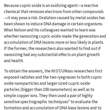
Because cupric oxide is an oxidizing agent—a reactive
chemical that removes electrons from other compounds
—it may pose a risk. Oxidation caused by metal oxides has
been shown to induce DNA damage in certain organisms.
What Nelson and his colleagues wanted to learn was
whether nanosizing cupric oxide made the generation and
accumulation of DNA lesions more or less likely in plants.
If the former, the researchers also wanted to find out if
nanosizing had any substantial effects on plant growth
and health.
To obtain the answers, the NIST/UMass researchers first
exposed radishes and the two ryegrasses to both cupric
oxide nanoparticles and larger sized cupric oxide
particles (bigger than 100 nanometers) as well as to
simple copper ions. They then used a pair of highly
sensitive spectrographic techniques* to evaluate the
formation and accumulation of DNA base lesions and to