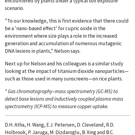
encountered by plants under a typical soil exposure
scenario.
"To our knowledge, this is first evidence that there could
be a 'nano-based effect' for cupric oxide in the
environment where size plays a role in the increased
generation and accumulation of numerous mutagenic
DNA lesions in plants," Nelson says.
Next up for Nelson and his colleagues is a similar study
looking at the impact of titanium dioxide nanoparticles—
such as those used in many sunscreens—on rice plants.
* Gas chromatography–mass spectrometry (GC-MS) to
detect base lesions and inductively coupled plasma mass
spectrometry (ICP-MS) to measure copper uptake.
D.H. Atha, H. Wang, E.J. Petersen, D. Cleveland, R.D.
Holbrook, P. Jaruga, M. Dizdaroglu, B. Xing and B.C.