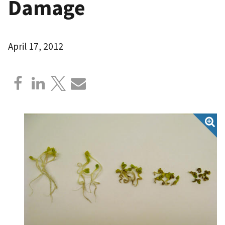
Damage
April 17, 2012