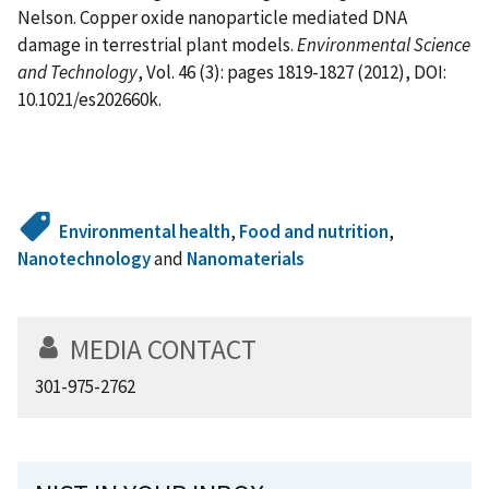
Nelson. Copper oxide nanoparticle mediated DNA
damage in terrestrial plant models.
Environmental Science
and Technology
, Vol. 46 (3): pages 1819-1827 (2012), DOI:
10.1021/es202660k.
Environmental health
,
Food and nutrition
,
Nanotechnology
and
Nanomaterials
MEDIA CONTACT
301-975-2762