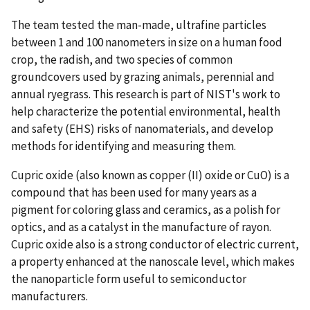
The team tested the man-made, ultrafine particles
between 1 and 100 nanometers in size on a human food
crop, the radish, and two species of common
groundcovers used by grazing animals, perennial and
annual ryegrass. This research is part of NIST's work to
help characterize the potential environmental, health
and safety (EHS) risks of nanomaterials, and develop
methods for identifying and measuring them.
Cupric oxide (also known as copper (II) oxide or CuO) is a
compound that has been used for many years as a
pigment for coloring glass and ceramics, as a polish for
optics, and as a catalyst in the manufacture of rayon.
Cupric oxide also is a strong conductor of electric current,
a property enhanced at the nanoscale level, which makes
the nanoparticle form useful to semiconductor
manufacturers.