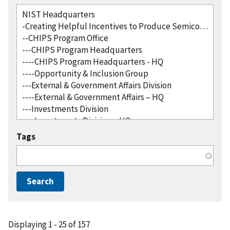
Tags
Displaying 1 - 25 of 157