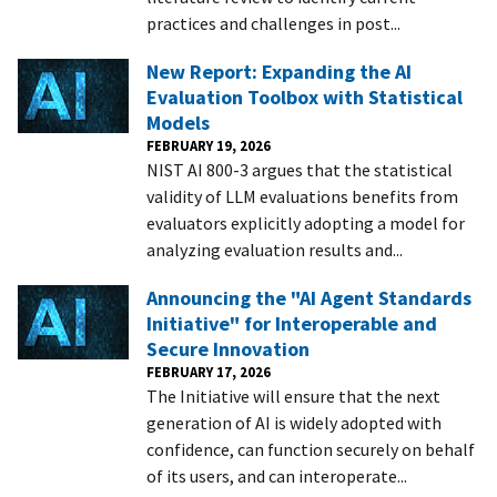
practices and challenges in post...
New Report: Expanding the AI
Evaluation Toolbox with Statistical
Models
FEBRUARY 19, 2026
NIST AI 800-3 argues that the statistical
validity of LLM evaluations benefits from
evaluators explicitly adopting a model for
analyzing evaluation results and...
Announcing the "AI Agent Standards
Initiative" for Interoperable and
Secure Innovation
FEBRUARY 17, 2026
The Initiative will ensure that the next
generation of AI is widely adopted with
confidence, can function securely on behalf
of its users, and can interoperate...