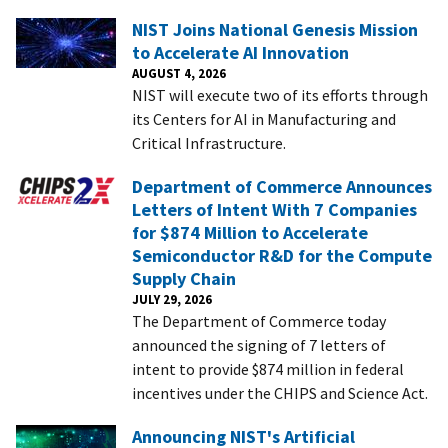
NIST Joins National Genesis Mission
to Accelerate AI Innovation
AUGUST 4, 2026
NIST will execute two of its efforts through
its Centers for AI in Manufacturing and
Critical Infrastructure.
Department of Commerce Announces
Letters of Intent With 7 Companies
for $874 Million to Accelerate
Semiconductor R&D for the Compute
Supply Chain
JULY 29, 2026
The Department of Commerce today
announced the signing of 7 letters of
intent to provide $874 million in federal
incentives under the CHIPS and Science Act.
Announcing NIST's Artificial