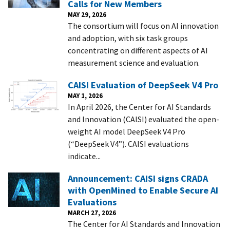
Calls for New Members
MAY 29, 2026
The consortium will focus on AI innovation
and adoption, with six task groups
concentrating on different aspects of AI
measurement science and evaluation.
CAISI Evaluation of DeepSeek V4 Pro
MAY 1, 2026
In April 2026, the Center for AI Standards
and Innovation (CAISI) evaluated the open-
weight AI model DeepSeek V4 Pro
(“DeepSeek V4”). CAISI evaluations
indicate...
Announcement: CAISI signs CRADA
with OpenMined to Enable Secure AI
Evaluations
MARCH 27, 2026
The Center for AI Standards and Innovation