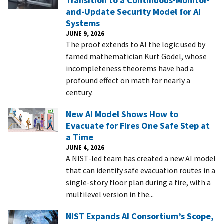
Transition to a Continuous-Monitor-
and-Update Security Model for AI
Systems
JUNE 9, 2026
The proof extends to AI the logic used by
famed mathematician Kurt Gödel, whose
incompleteness theorems have had a
profound effect on math for nearly a
century.
New AI Model Shows How to
Evacuate for Fires One Safe Step at
a Time
JUNE 4, 2026
A NIST-led team has created a new AI model
that can identify safe evacuation routes in a
single-story floor plan during a fire, with a
multilevel version in the...
NIST Expands AI Consortium’s Scope,