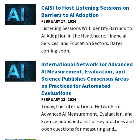
CAISI to Host Listening Sessions on
Barriers to AI Adoption
FEBRUARY 17, 2026
Listening Sessions Will Identify Barriers to
AI Adoption in the Healthcare, Financial
Services, and Education Sectors. Dates
coming soon.
International Network for Advanced
AI Measurement, Evaluation, and
Science Publishes Consensus Areas
on Practices for Automated
Evaluations
FEBRUARY 13, 2026
Today, the International Network for
Advanced AI Measurement, Evaluation, and
Science published a list of key practices and
open questions for measuring and...