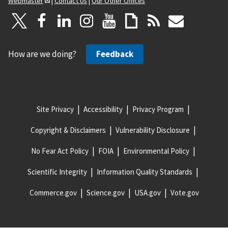
Webmaster
|
Contact Us
|
Our Other Offices
How are we doing?
Feedback
Site Privacy
Accessibility
Privacy Program
Copyright & Disclaimers
Vulnerability Disclosure
No Fear Act Policy
FOIA
Environmental Policy
Scientific Integrity
Information Quality Standards
Commerce.gov
Science.gov
USA.gov
Vote.gov