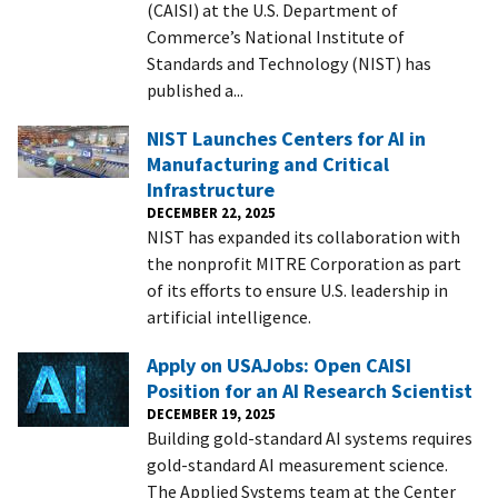
(CAISI) at the U.S. Department of
Commerce’s National Institute of
Standards and Technology (NIST) has
published a...
NIST Launches Centers for AI in
Manufacturing and Critical
Infrastructure
DECEMBER 22, 2025
NIST has expanded its collaboration with
the nonprofit MITRE Corporation as part
of its efforts to ensure U.S. leadership in
artificial intelligence.
Apply on USAJobs: Open CAISI
Position for an AI Research Scientist
DECEMBER 19, 2025
Building gold-standard AI systems requires
gold-standard AI measurement science.
The Applied Systems team at the Center