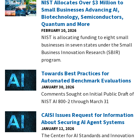
NIST Allocates Over $3 Million to
Small Businesses Advancing AI,
Biotechnology, Semiconductors,
Quantum and More
FEBRUARY 10, 2026
NIST is allocating funding to eight small
businesses in seven states under the Small
Business Innovation Research (SBIR)
program.
Towards Best Practices for
Automated Benchmark Evaluations
JANUARY 30, 2026
Comments Sought on Initial Public Draft of
NIST AI 800-2 through March 31
CAISI Issues Request for Information
About Securing AI Agent Systems
JANUARY 12, 2026
The Center for AI Standards and Innovation