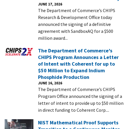
JUNE 17, 2026
The Department of Commerce’s CHIPS
Research & Development Office today
announced the signing of a definitive
agreement with SandboxAQ for a $500
million award...
The Department of Commerce’s
CHIPS Program Announces a Letter
of Intent with Coherent for up to
$50 Million to Expand Indium
Phosphide Production
JUNE 16, 2026
The Department of Commerce’s CHIPS
Program Office announced the signing of a
letter of intent to provide up to $50 million
in direct funding to Coherent Corp....
NIST Mathematical Proof Supports