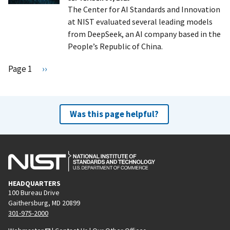
The Center for AI Standards and Innovation
at NIST evaluated several leading models
from DeepSeek, an AI company based in the
People’s Republic of China.
Pagination
Page 1
N
››
e
x
t
Was this page helpful?
p
a
g
e
HEADQUARTERS
100 Bureau Drive
Gaithersburg, MD 20899
301-975-2000