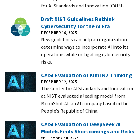
for AI Standards and Innovation (CAISI)...
Draft NIST Guidelines Rethink
Cybersecurity for the AI Era
DECEMBER 16, 2025
New guidelines can help an organization
determine ways to incorporate AI into its
operations while mitigating cybersecurity
risks.
CAISI Evaluation of Kimi K2 Thinking
DECEMBER 12, 2025
The Center for AI Standards and Innovation
at NIST evaluated a leading model from
MoonShot AI, an AI company based in the
People’s Republic of China.
CAISI Evaluation of DeepSeek AI
Models Finds Shortcomings and Risks
SEPTEMBER 30, 2025