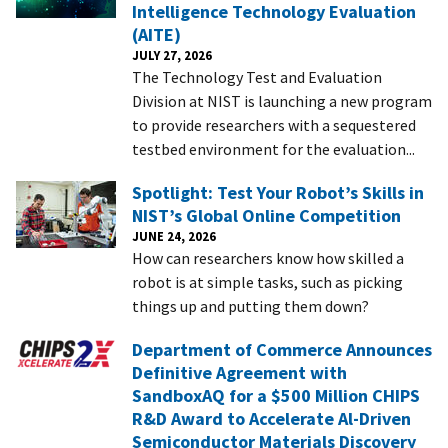
Intelligence Technology Evaluation
(AITE)
JULY 27, 2026
The Technology Test and Evaluation
Division at NIST is launching a new program
to provide researchers with a sequestered
testbed environment for the evaluation...
Spotlight: Test Your Robot’s Skills in
NIST’s Global Online Competition
JUNE 24, 2026
How can researchers know how skilled a
robot is at simple tasks, such as picking
things up and putting them down?
Department of Commerce Announces
Definitive Agreement with
SandboxAQ for a $500 Million CHIPS
R&D Award to Accelerate Al-Driven
Semiconductor Materials Discovery