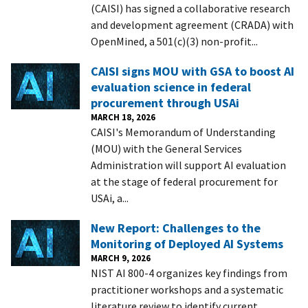
(CAISI) has signed a collaborative research
and development agreement (CRADA) with
OpenMined, a 501(c)(3) non-profit...
CAISI signs MOU with GSA to boost AI
evaluation science in federal
procurement through USAi
MARCH 18, 2026
CAISI's Memorandum of Understanding
(MOU) with the General Services
Administration will support AI evaluation
at the stage of federal procurement for
USAi, a...
New Report: Challenges to the
Monitoring of Deployed AI Systems
MARCH 9, 2026
NIST AI 800-4 organizes key findings from
practitioner workshops and a systematic
literature review to identify current