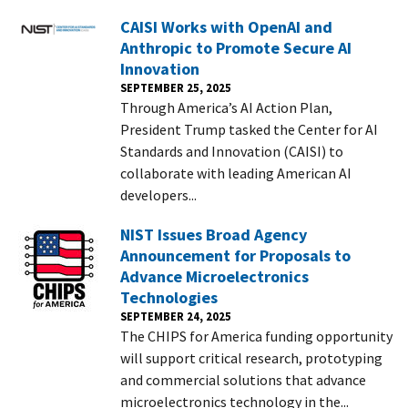
CAISI Works with OpenAI and
Anthropic to Promote Secure AI
Innovation
SEPTEMBER 25, 2025
Through America’s AI Action Plan,
President Trump tasked the Center for AI
Standards and Innovation (CAISI) to
collaborate with leading American AI
developers...
NIST Issues Broad Agency
Announcement for Proposals to
Advance Microelectronics
Technologies
SEPTEMBER 24, 2025
The CHIPS for America funding opportunity
will support critical research, prototyping
and commercial solutions that advance
microelectronics technology in the...