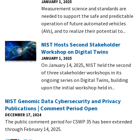
JANUARY 1, 2025
Measurement science and standards are
needed to support the safe and predictable
operation of future automated vehicles
(AVs), and to realize their potential to...
NIST Hosts Second Stakeholder
Workshop on Digital Twins
JANUARY 1, 2025
On January 14, 2025, NIST held the second
of three stakeholder workshops in its
ongoing series on Digital Twins, building
upon the initial workshop held in...
NIST Genomic Data Cybersecurity and Privacy
Publications | Comment Period Open
DECEMBER 17, 2024
The public comment period for CSWP 35 has been extended
through February 14, 2025.