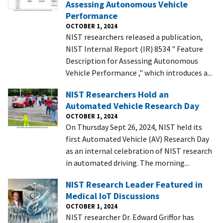
Assessing Autonomous Vehicle
Performance
OCTOBER 1, 2024
NIST researchers released a publication,
NIST Internal Report (IR) 8534 " Feature
Description for Assessing Autonomous
Vehicle Performance ," which introduces a...
NIST Researchers Hold an
Automated Vehicle Research Day
OCTOBER 1, 2024
On Thursday Sept 26, 2024, NIST held its
first Automated Vehicle (AV) Research Day
as an internal celebration of NIST research
in automated driving. The morning...
NIST Research Leader Featured in
Medical IoT Discussions
OCTOBER 1, 2024
NIST researcher Dr. Edward Griffor has