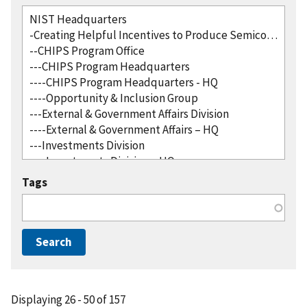
Tags
Displaying 26 - 50 of 157