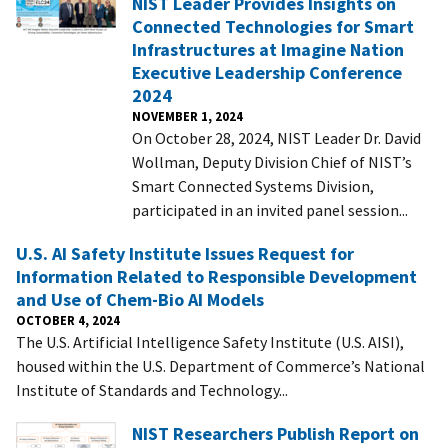
NIST Leader Provides Insights on
Connected Technologies for Smart
Infrastructures at Imagine Nation
Executive Leadership Conference
2024
NOVEMBER 1, 2024
On October 28, 2024, NIST Leader Dr. David
Wollman, Deputy Division Chief of NIST’s
Smart Connected Systems Division,
participated in an invited panel session...
U.S. AI Safety Institute Issues Request for
Information Related to Responsible Development
and Use of Chem-Bio AI Models
OCTOBER 4, 2024
The U.S. Artificial Intelligence Safety Institute (U.S. AISI),
housed within the U.S. Department of Commerce’s National
Institute of Standards and Technology...
NIST Researchers Publish Report on