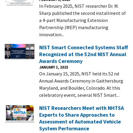
In February 2025, NIST researcher Dr. M.
Sharp published the second installment of
a 4-part Manufacturing Extension
Partnership (MEP) manufacturing
innovation...
NIST Smart Connected Systems Staff
Recognized at the 52nd NIST Annual
Awards Ceremony
JANUARY 1, 2025
On January 15, 2025, NIST held its 52 nd
Annual Awards Ceremony in Gaithersburg
Maryland, and Boulder, Colorado. At this
celebratory event, several NIST Smart...
NIST Researchers Meet with NHTSA
Experts to Share Approaches to
Assessment of Automated Vehicle
System Performance