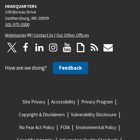
HEADQUARTERS
a
100 Bureau Drive
g
Gaithersburg, MD 20899
e
301-975-2000
Webmaster
|
Contact Us
|
Our Other Offices
How are we doing?
Feedback
Site Privacy
Accessibility
Privacy Program
Copyright & Disclaimers
Vulnerability Disclosure
No Fear Act Policy
FOIA
Environmental Policy