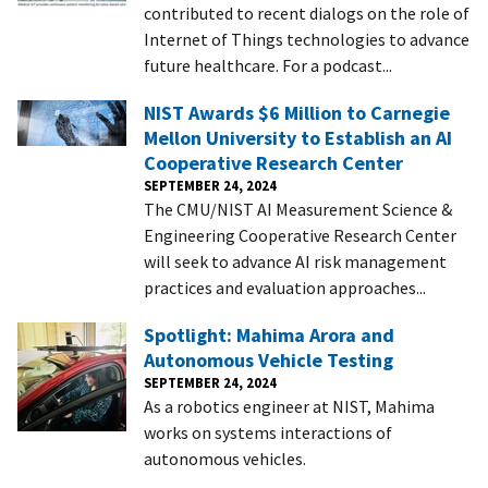
contributed to recent dialogs on the role of
Internet of Things technologies to advance
future healthcare. For a podcast...
NIST Awards $6 Million to Carnegie
Mellon University to Establish an AI
Cooperative Research Center
SEPTEMBER 24, 2024
The CMU/NIST AI Measurement Science &
Engineering Cooperative Research Center
will seek to advance AI risk management
practices and evaluation approaches...
Spotlight: Mahima Arora and
Autonomous Vehicle Testing
SEPTEMBER 24, 2024
As a robotics engineer at NIST, Mahima
works on systems interactions of
autonomous vehicles.