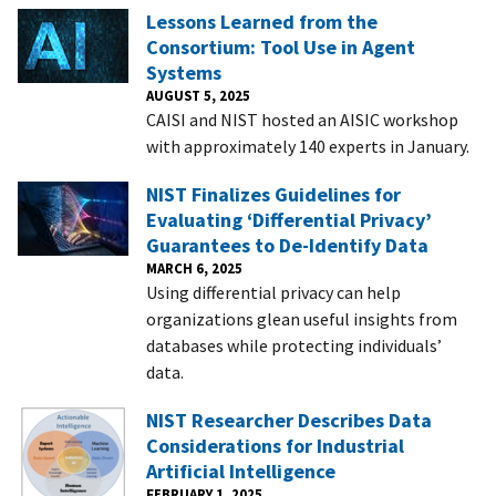
Lessons Learned from the
Consortium: Tool Use in Agent
Systems
AUGUST 5, 2025
CAISI and NIST hosted an AISIC workshop
with approximately 140 experts in January.
NIST Finalizes Guidelines for
Evaluating ‘Differential Privacy’
Guarantees to De-Identify Data
MARCH 6, 2025
Using differential privacy can help
organizations glean useful insights from
databases while protecting individuals’
data.
NIST Researcher Describes Data
Considerations for Industrial
Artificial Intelligence
FEBRUARY 1, 2025