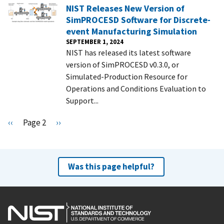
NIST Releases New Version of
SimPROCESD Software for Discrete-
event Manufacturing Simulation
SEPTEMBER 1, 2024
NIST has released its latest software
version of SimPROCESD v0.3.0, or
Simulated-Production Resource for
Operations and Conditions Evaluation to
Support...
Pagination
P
‹‹
Page 2
N
››
r
e
e
x
v
t
Was this page helpful?
i
p
o
a
u
g
s
e
p