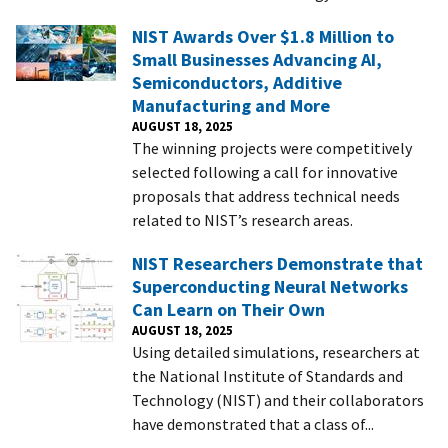
NIST Awards Over $1.8 Million to
Small Businesses Advancing AI,
Semiconductors, Additive
Manufacturing and More
AUGUST 18, 2025
The winning projects were competitively
selected following a call for innovative
proposals that address technical needs
related to NIST’s research areas.
NIST Researchers Demonstrate that
Superconducting Neural Networks
Can Learn on Their Own
AUGUST 18, 2025
Using detailed simulations, researchers at
the National Institute of Standards and
Technology (NIST) and their collaborators
have demonstrated that a class of...