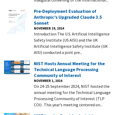
Pre-Deployment Evaluation of
Anthropic’s Upgraded Claude 3.5
Sonnet
NOVEMBER 19, 2024
Introduction The U.S. Artificial Intelligence
Safety Institute (US AISI) and the UK
Artificial Intelligence Safety Institute (UK
AISI) conducted a joint pre...
NIST Hosts Annual Meeting for the
Technical Language Processing
Community of Interest
NOVEMBER 1, 2024
On 24-25 September 2024, NIST hosted the
annual meeting for the Technical Language
Processing Community of Interest (TLP
COI) . This year’s meeting centered on...