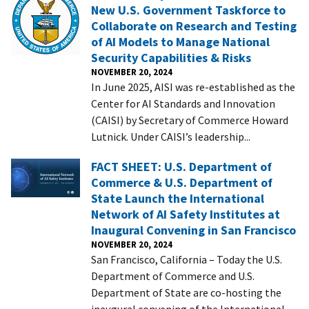
New U.S. Government Taskforce to
Collaborate on Research and Testing
of AI Models to Manage National
Security Capabilities & Risks
NOVEMBER 20, 2024
In June 2025, AISI was re-established as the
Center for AI Standards and Innovation
(CAISI) by Secretary of Commerce Howard
Lutnick. Under CAISI’s leadership...
FACT SHEET: U.S. Department of
Commerce & U.S. Department of
State Launch the International
Network of AI Safety Institutes at
Inaugural Convening in San Francisco
NOVEMBER 20, 2024
San Francisco, California – Today the U.S.
Department of Commerce and U.S.
Department of State are co-hosting the
inaugural convening of the International...