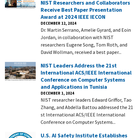
NIST Researchers and Collaborators
Receive Best Paper Presentation
Award at 2024 IEEE IECON
DECEMBER 12, 2024
Dr. Martin Serrano, Amelie Gyrard, and Eoin
Jordan, in collaboration with NIST
researchers Eugene Song, Tom Roth, and
David Wollman, received a best paper...
NIST Leaders Address the 21st
International ACS/IEEE International
Conference on Computer Systems
and Applications in Tunisia
DECEMBER 1, 2024
NIST researcher leaders Edward Griffor, Tao
Zhang, and Abdella Battou addressed the 21
st International ACS/IEEE International
Conference on Computer Systems...
U.S. AI Safety Institute Establishes