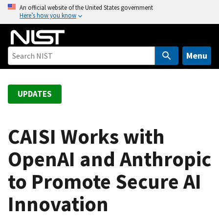
S
An official website of the United States government
Here’s how you know
k
i
p
t
Menu
o
m
a
UPDATES
i
n
c
CAISI Works with
o
OpenAI and Anthropic
n
t
to Promote Secure AI
e
n
Innovation
t