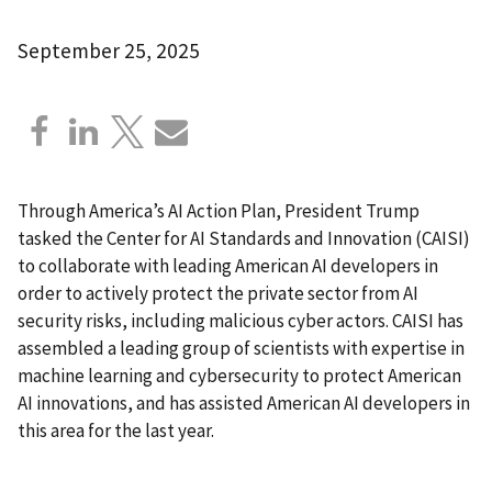
September 25, 2025
Through America’s AI Action Plan, President Trump
tasked the Center for AI Standards and Innovation (CAISI)
to collaborate with leading American AI developers in
order to actively protect the private sector from AI
security risks, including malicious cyber actors. CAISI has
assembled a leading group of scientists with expertise in
machine learning and cybersecurity to protect American
AI innovations, and has assisted American AI developers in
this area for the last year.