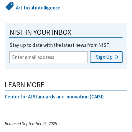
Artificial intelligence
NIST IN YOUR INBOX
Stay up to date with the latest news from NIST.
LEARN MORE
Center for AI Standards and Innovation (CAISI)
Released September 25, 2025