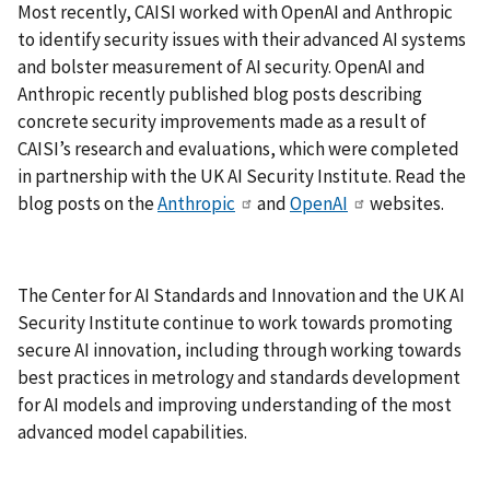
Most recently, CAISI worked with OpenAI and Anthropic
to identify security issues with their advanced AI systems
and bolster measurement of AI security. OpenAI and
Anthropic recently published blog posts describing
concrete security improvements made as a result of
CAISI’s research and evaluations, which were completed
in partnership with the UK AI Security Institute. Read the
blog posts on the
Anthropic
and
OpenAI
websites.
The Center for AI Standards and Innovation and the UK AI
Security Institute continue to work towards promoting
secure AI innovation, including through working towards
best practices in metrology and standards development
for AI models and improving understanding of the most
advanced model capabilities.