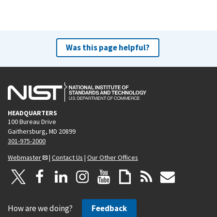
Was this page helpful?
HEADQUARTERS
100 Bureau Drive
Gaithersburg, MD 20899
301-975-2000
Webmaster
|
Contact Us
|
Our Other Offices
How are we doing?
Feedback