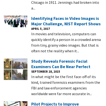
Chicago in 1911. Jennings had broken into
a...
Identifying Faces in Video Images is
Major Challenge, NIST Report Shows
APRIL 5, 2017
In movies and television, computers can
quickly identify a person in a crowded arena
from tiny, grainy video images. But that is
often not the reality when it...
Study Reveals Forensic Facial
Examiners Can Be Near Perfect
SEPTEMBER 28, 2015
In what might be the first face-off of its
kind, trained forensics examiners from the
FBI and law enforcement agencies
worldwide were far more accurate in...
Pilot Projects to Improve