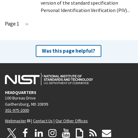
version of the standard specification
Personal Identification Verification (PIV)...
Pagination
Page 1
N
››
e
x
t
Was this page helpful?
p
a
g
e
HEADQUARTERS
100 Bureau Drive
Gaithersburg, MD 20899
301-975-2000
Webmaster
|
Contact Us
|
Our Other Offices