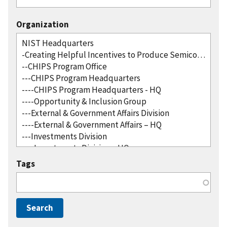
Organization
Tags