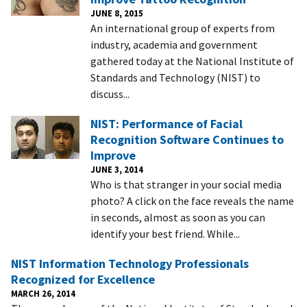
JUNE 8, 2015
An international group of experts from
industry, academia and government
gathered today at the National Institute of
Standards and Technology (NIST) to
discuss...
NIST: Performance of Facial
Recognition Software Continues to
Improve
JUNE 3, 2014
Who is that stranger in your social media
photo? A click on the face reveals the name
in seconds, almost as soon as you can
identify your best friend. While...
NIST Information Technology Professionals
Recognized for Excellence
MARCH 26, 2014