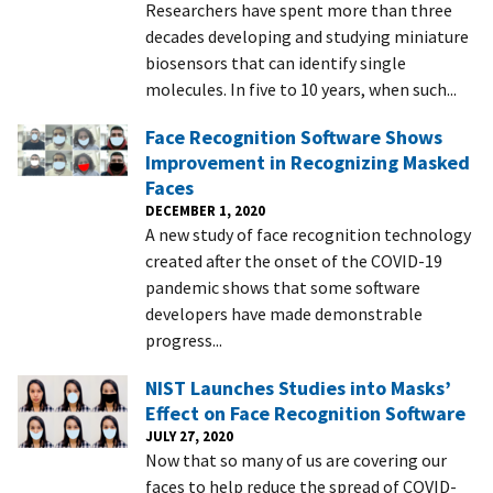
Researchers have spent more than three
decades developing and studying miniature
biosensors that can identify single
molecules. In five to 10 years, when such...
Face Recognition Software Shows
Improvement in Recognizing Masked
Faces
DECEMBER 1, 2020
A new study of face recognition technology
created after the onset of the COVID-19
pandemic shows that some software
developers have made demonstrable
progress...
NIST Launches Studies into Masks’
Effect on Face Recognition Software
JULY 27, 2020
Now that so many of us are covering our
faces to help reduce the spread of COVID-