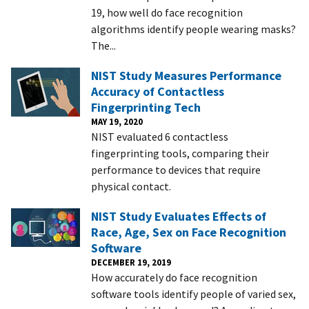
19, how well do face recognition
algorithms identify people wearing masks?
The...
NIST Study Measures Performance
Accuracy of Contactless
Fingerprinting Tech
MAY 19, 2020
NIST evaluated 6 contactless
fingerprinting tools, comparing their
performance to devices that require
physical contact.
NIST Study Evaluates Effects of
Race, Age, Sex on Face Recognition
Software
DECEMBER 19, 2019
How accurately do face recognition
software tools identify people of varied sex,