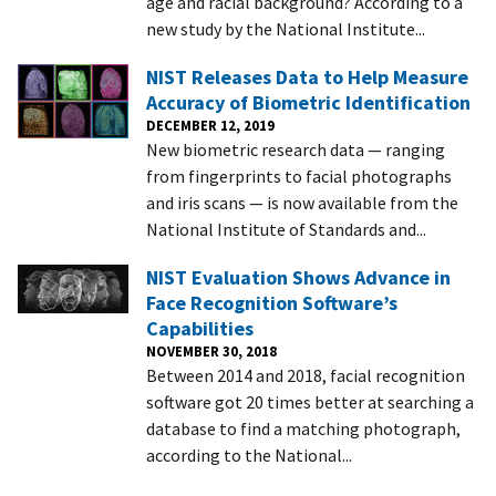
age and racial background? According to a
new study by the National Institute...
NIST Releases Data to Help Measure
Accuracy of Biometric Identification
DECEMBER 12, 2019
New biometric research data — ranging
from fingerprints to facial photographs
and iris scans — is now available from the
National Institute of Standards and...
NIST Evaluation Shows Advance in
Face Recognition Software’s
Capabilities
NOVEMBER 30, 2018
Between 2014 and 2018, facial recognition
software got 20 times better at searching a
database to find a matching photograph,
according to the National...