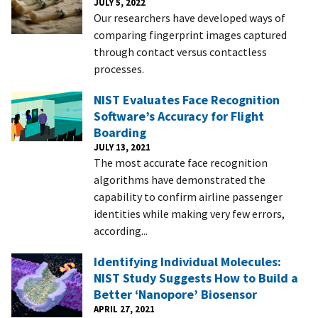
JULY 5, 2022
Our researchers have developed ways of
comparing fingerprint images captured
through contact versus contactless
processes.
NIST Evaluates Face Recognition
Software’s Accuracy for Flight
Boarding
JULY 13, 2021
The most accurate face recognition
algorithms have demonstrated the
capability to confirm airline passenger
identities while making very few errors,
according...
Identifying Individual Molecules:
NIST Study Suggests How to Build a
Better ‘Nanopore’ Biosensor
APRIL 27, 2021