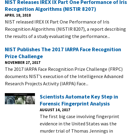
NIST Releases IREX IX Part One Performance of Iris
Recognition Algorithms (NISTIR 8207)
APRIL 18, 2018
NIST released IREX IX Part One Performance of Iris
Recognition Algorithms (NISTIR 8207), a report describing
the results of a study evaluating the performance...
NIST Publishes The 2017 IARPA Face Recognition
Prize Challenge
NOVEMBER 27, 2017
The 2017 IARPA Face Recognition Prize Challenge (FRPC)
documents NIST’s execution of the Intelligence Advanced
Research Projects Activity (IARPA) Face...
Scientists Automate Key Step in
Forensic Fingerprint Analysis
AUGUST 14, 2017
The first big case involving fingerprint
evidence in the United States was the
murder trial of Thomas Jennings in