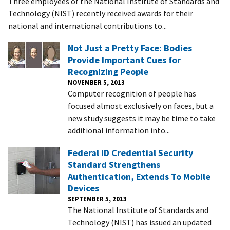
Three employees of the National Institute of Standards and
Technology (NIST) recently received awards for their
national and international contributions to...
Not Just a Pretty Face: Bodies
Provide Important Cues for
Recognizing People
NOVEMBER 5, 2013
Computer recognition of people has
focused almost exclusively on faces, but a
new study suggests it may be time to take
additional information into...
Federal ID Credential Security
Standard Strengthens
Authentication, Extends To Mobile
Devices
SEPTEMBER 5, 2013
The National Institute of Standards and
Technology (NIST) has issued an updated