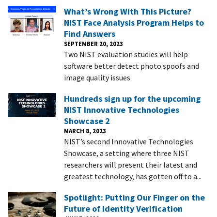
What’s Wrong With This Picture?
NIST Face Analysis Program Helps to
Find Answers
SEPTEMBER 20, 2023
Two NIST evaluation studies will help
software better detect photo spoofs and
image quality issues.
Hundreds sign up for the upcoming
NIST Innovative Technologies
Showcase 2
MARCH 8, 2023
NIST’s second Innovative Technologies
Showcase, a setting where three NIST
researchers will present their latest and
greatest technology, has gotten off to a...
Spotlight: Putting Our Finger on the
Future of Identity Verification