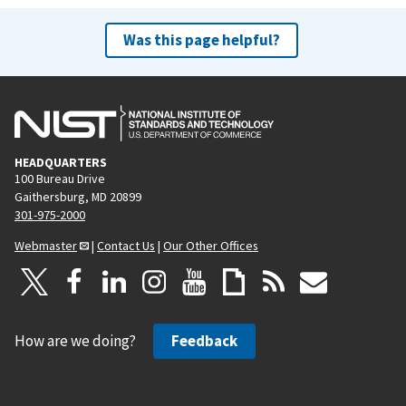
x
t
Was this page helpful?
p
a
g
e
HEADQUARTERS
100 Bureau Drive
Gaithersburg, MD 20899
301-975-2000
Webmaster
|
Contact Us
|
Our Other Offices
How are we doing?
Feedback