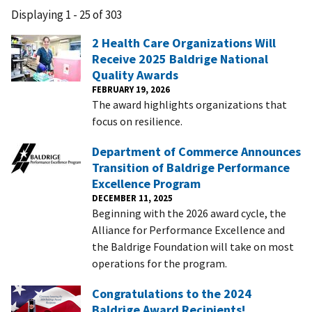
Displaying 1 - 25 of 303
2 Health Care Organizations Will
Receive 2025 Baldrige National
Quality Awards
FEBRUARY 19, 2026
The award highlights organizations that
focus on resilience.
Department of Commerce Announces
Transition of Baldrige Performance
Excellence Program
DECEMBER 11, 2025
Beginning with the 2026 award cycle, the
Alliance for Performance Excellence and
the Baldrige Foundation will take on most
operations for the program.
Congratulations to the 2024
Baldrige Award Recipients!