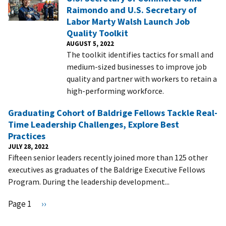
Raimondo and U.S. Secretary of
Labor Marty Walsh Launch Job
Quality Toolkit
AUGUST 5, 2022
The toolkit identifies tactics for small and
medium-sized businesses to improve job
quality and partner with workers to retain a
high-performing workforce.
Graduating Cohort of Baldrige Fellows Tackle Real-
Time Leadership Challenges, Explore Best
Practices
JULY 28, 2022
Fifteen senior leaders recently joined more than 125 other
executives as graduates of the Baldrige Executive Fellows
Program. During the leadership development...
Pagination
Page 1
N
››
e