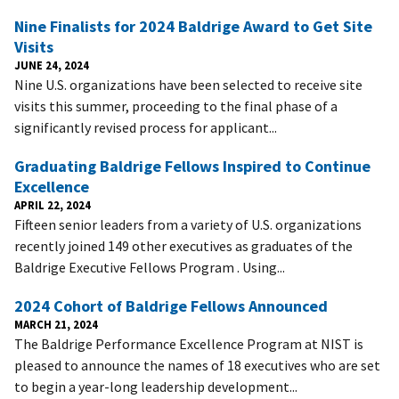
Nine Finalists for 2024 Baldrige Award to Get Site
Visits
JUNE 24, 2024
Nine U.S. organizations have been selected to receive site
visits this summer, proceeding to the final phase of a
significantly revised process for applicant...
Graduating Baldrige Fellows Inspired to Continue
Excellence
APRIL 22, 2024
Fifteen senior leaders from a variety of U.S. organizations
recently joined 149 other executives as graduates of the
Baldrige Executive Fellows Program . Using...
2024 Cohort of Baldrige Fellows Announced
MARCH 21, 2024
The Baldrige Performance Excellence Program at NIST is
pleased to announce the names of 18 executives who are set
to begin a year-long leadership development...