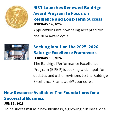
NIST Launches Renewed Baldrige
Award Program to Focus on
Resilience and Long-Term Success
FEBRUARY 14, 2024
Applications are now being accepted for
the 2024 award cycle.
Seeking Input on the 2025-2026
Baldrige Excellence Framework
FEBRUARY 13, 2024
The Baldrige Performance Excellence
Program (BPEP) is seeking wide input for
updates and other revisions to the Baldrige
Excellence Framework® , our core...
New Resource Available: The Foundations for a
Successful Business
JUNE 5, 2023
To be successful as a new business, a growing business, or a