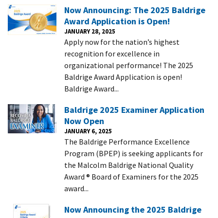
Now Announcing: The 2025 Baldrige
Award Application is Open!
JANUARY 28, 2025
Apply now for the nation’s highest
recognition for excellence in
organizational performance! The 2025
Baldrige Award Application is open!
Baldrige Award...
Baldrige 2025 Examiner Application
Now Open
JANUARY 6, 2025
The Baldrige Performance Excellence
Program (BPEP) is seeking applicants for
the Malcolm Baldrige National Quality
Award ® Board of Examiners for the 2025
award...
Now Announcing the 2025 Baldrige