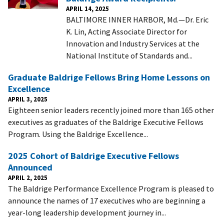
APRIL 14, 2025
BALTIMORE INNER HARBOR, Md.—Dr. Eric
K. Lin, Acting Associate Director for
Innovation and Industry Services at the
National Institute of Standards and...
Graduate Baldrige Fellows Bring Home Lessons on
Excellence
APRIL 3, 2025
Eighteen senior leaders recently joined more than 165 other
executives as graduates of the Baldrige Executive Fellows
Program. Using the Baldrige Excellence...
2025 Cohort of Baldrige Executive Fellows
Announced
APRIL 2, 2025
The Baldrige Performance Excellence Program is pleased to
announce the names of 17 executives who are beginning a
year-long leadership development journey in...