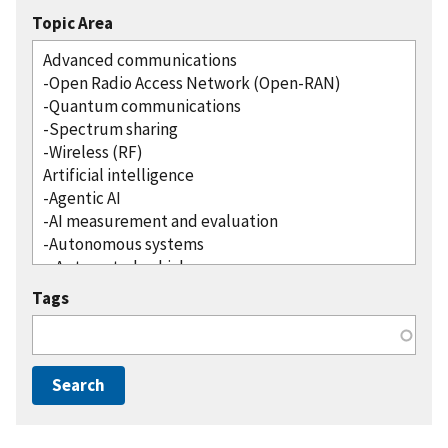
Topic Area
Tags