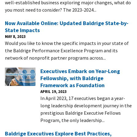
well-established business exploring major changes, what do
you most need to consider? The 2023-2024...
Now Available Online: Updated Baldrige State-by-
State Impacts
MAY 8, 2023
Would you like to know the specific impacts in your state of
the Baldrige Performance Excellence Program and its
network of nonprofit partner programs across...
Executives Embark on Year-Long
Fellowship, with Baldrige
Framework as Foundation
APRIL 19, 2023
In April 2023, 17 executives began a year-
long leadership development journey in the
prestigious Baldrige Executive Fellows
Program, the only leadership...
Baldrige Executives Explore Best Practices,