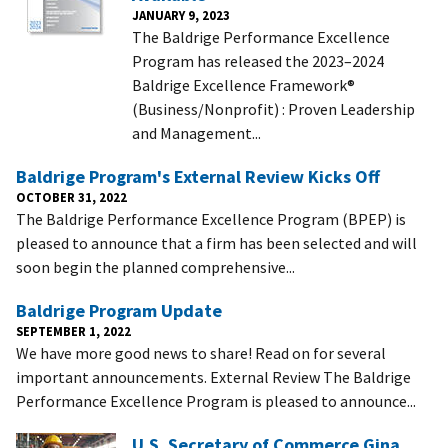
JANUARY 9, 2023
The Baldrige Performance Excellence
Program has released the 2023–2024
Baldrige Excellence Framework®
(Business/Nonprofit) : Proven Leadership
and Management...
Baldrige Program's External Review Kicks Off
OCTOBER 31, 2022
The Baldrige Performance Excellence Program (BPEP) is
pleased to announce that a firm has been selected and will
soon begin the planned comprehensive...
Baldrige Program Update
SEPTEMBER 1, 2022
We have more good news to share! Read on for several
important announcements. External Review The Baldrige
Performance Excellence Program is pleased to announce...
U.S. Secretary of Commerce Gina