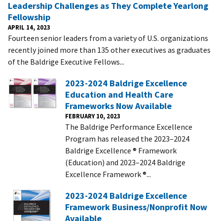
Leadership Challenges as They Complete Yearlong
Fellowship
APRIL 14, 2023
Fourteen senior leaders from a variety of U.S. organizations
recently joined more than 135 other executives as graduates
of the Baldrige Executive Fellows...
2023-2024 Baldrige Excellence
Education and Health Care
Frameworks Now Available
FEBRUARY 10, 2023
The Baldrige Performance Excellence
Program has released the 2023–2024
Baldrige Excellence ® Framework
(Education) and 2023–2024 Baldrige
Excellence Framework ®...
2023-2024 Baldrige Excellence
Framework Business/Nonprofit Now
Available