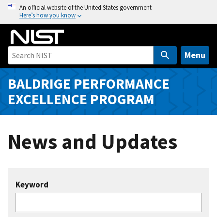
S
An official website of the United States government
Here’s how you know
k
i
p
t
Menu
o
m
BALDRIGE PERFORMANCE
a
EXCELLENCE PROGRAM
i
n
c
News and Updates
o
n
t
e
Keyword
n
t