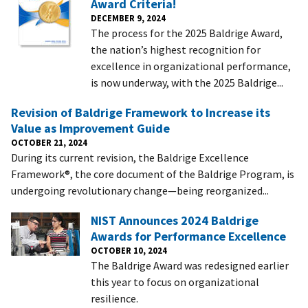
Award Criteria!
DECEMBER 9, 2024
The process for the 2025 Baldrige Award,
the nation’s highest recognition for
excellence in organizational performance,
is now underway, with the 2025 Baldrige...
Revision of Baldrige Framework to Increase its
Value as Improvement Guide
OCTOBER 21, 2024
During its current revision, the Baldrige Excellence
Framework®, the core document of the Baldrige Program, is
undergoing revolutionary change—being reorganized...
NIST Announces 2024 Baldrige
Awards for Performance Excellence
OCTOBER 10, 2024
The Baldrige Award was redesigned earlier
this year to focus on organizational
resilience.