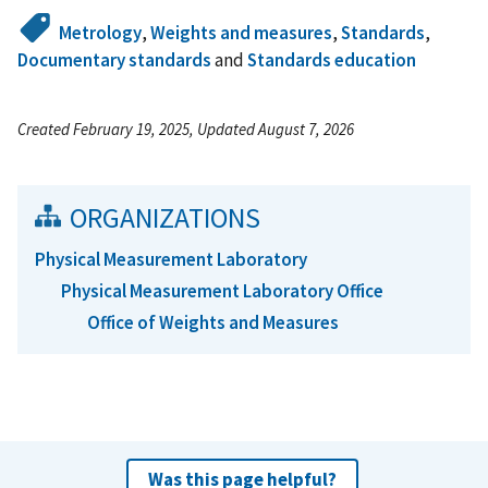
Metrology
,
Weights and measures
,
Standards
,
Documentary standards
and
Standards education
Created February 19, 2025, Updated August 7, 2026
ORGANIZATIONS
Physical Measurement Laboratory
Physical Measurement Laboratory Office
Office of Weights and Measures
Was this page helpful?