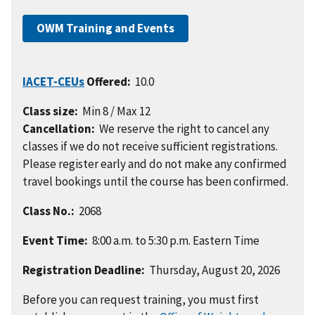
OWM Training and Events
IACET-CEUs
Offered:
10.0
Class size:
Min 8 / Max 12
Cancellation:
We reserve the right to cancel any
classes if we do not receive sufficient registrations.
Please register early and do not make any confirmed
travel bookings until the course has been confirmed.
Class No.:
2068
Event Time:
8:00 a.m. to 5:30 p.m. Eastern Time
Registration Deadline:
Thursday, August 20, 2026
Before you can request training, you must first