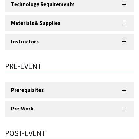
Technology Requirements
Materials & Supplies
Instructors
PRE-EVENT
Prerequisites
Pre-Work
POST-EVENT