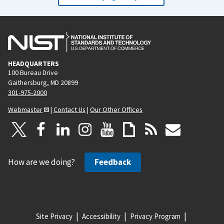
HEADQUARTERS
100 Bureau Drive
Gaithersburg, MD 20899
301-975-2000
Webmaster
|
Contact Us
|
Our Other Offices
How are we doing?
Feedback
Site Privacy
Accessibility
Privacy Program