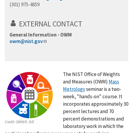
(301) 975-4859
EXTERNAL CONTACT
General Information - OWM
owm@nist.gov
The NIST Office of Weights
and Measures (OWM)
Mass
Metrology
seminar is a two-
week, "hands-on" course. It
incorporates approximately 30
percent lectures and 70
percent demonstrations and
Credit:
OWM/K. Dill
laboratory work in which the