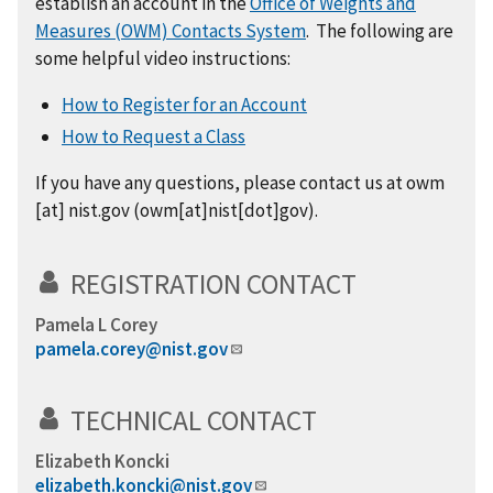
establish an account in the
Office of Weights and
Measures (OWM) Contacts System
. The following are
some helpful video instructions:
How to Register for an Account
How to Request a Class
If you have any questions,
please
contact us at
owm
[at]
nist.gov
(
owm[at]nist[dot]gov
)
.
REGISTRATION CONTACT
Pamela L Corey
pamela.corey@nist.gov
TECHNICAL CONTACT
Elizabeth Koncki
elizabeth.koncki@nist.gov