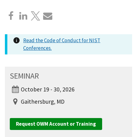
Read the Code of Conduct for NIST
Conferences.
SEMINAR
October 19 - 30, 2026
Gaithersburg, MD
Request OWM Account or Training