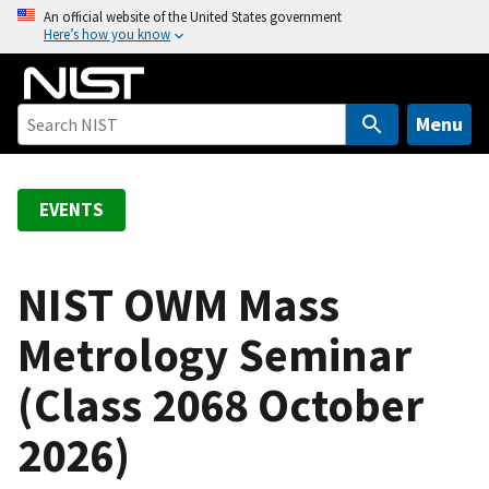
S
An official website of the United States government
Here’s how you know
k
i
p
t
Menu
o
m
a
EVENTS
i
n
c
NIST OWM Mass
o
Metrology Seminar
n
t
(Class 2068 October
e
n
2026)
t