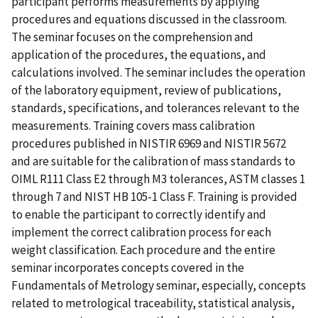
participant performs measurements by applying
procedures and equations discussed in the classroom.
The seminar focuses on the comprehension and
application of the procedures, the equations, and
calculations involved. The seminar includes the operation
of the laboratory equipment, review of publications,
standards, specifications, and tolerances relevant to the
measurements. Training covers mass calibration
procedures published in NISTIR 6969 and NISTIR 5672
and are suitable for the calibration of mass standards to
OIML R111 Class E2 through M3 tolerances, ASTM classes 1
through 7 and NIST HB 105-1 Class F. Training is provided
to enable the participant to correctly identify and
implement the correct calibration process for each
weight classification. Each procedure and the entire
seminar incorporates concepts covered in the
Fundamentals of Metrology seminar, especially, concepts
related to metrological traceability, statistical analysis,