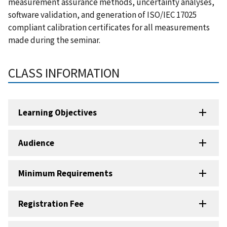
measurement assurance methods, uncertainty analyses,
software validation, and generation of ISO/IEC 17025
compliant calibration certificates for all measurements
made during the seminar.
CLASS INFORMATION
Learning Objectives
Audience
Minimum Requirements
Registration Fee