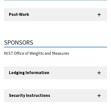
Post-Work
SPONSORS
NIST Office of Weights and Measures
Lodging Information
Security Instructions