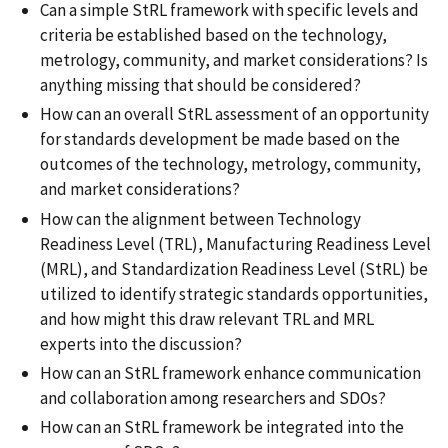
Can a simple StRL framework with specific levels and
criteria be established based on the technology,
metrology, community, and market considerations? Is
anything missing that should be considered?
How can an overall StRL assessment of an opportunity
for standards development be made based on the
outcomes of the technology, metrology, community,
and market considerations?
How can the alignment between Technology
Readiness Level (TRL), Manufacturing Readiness Level
(MRL), and Standardization Readiness Level (StRL) be
utilized to identify strategic standards opportunities,
and how might this draw relevant TRL and MRL
experts into the discussion?
How can an StRL framework enhance communication
and collaboration among researchers and SDOs?
How can an StRL framework be integrated into the