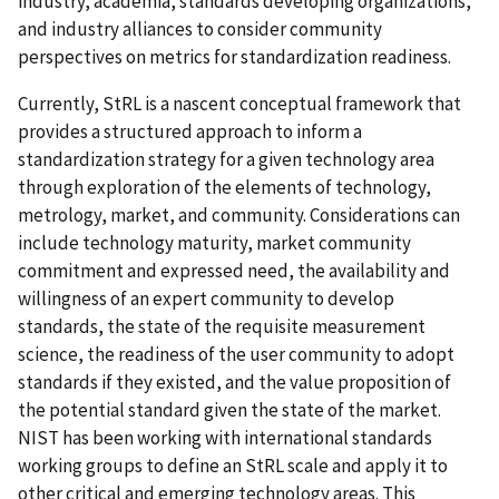
industry, academia, standards developing organizations,
and industry alliances to consider community
perspectives on metrics for
standardization
readiness.
Currently, StRL is a nascent conceptual framework that
provides a structured approach to inform a
standardization strategy for a given technology area
through exploration of the elements of technology,
metrology, market, and community. Considerations can
include technology maturity, market community
commitment and expressed need, the availability and
willingness of an expert community to develop
standards, the state of the requisite measurement
science, the readiness of the user community to adopt
standards if they existed, and the value proposition of
the potential standard given the state of the market.
NIST has been working with international standards
working groups to define an StRL scale and apply it to
other critical and emerging technology areas. This