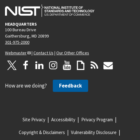
HEADQUARTERS
100 Bureau Drive
Gaithersburg, MD 20899
301-975-2000
Webmaster
|
Contact Us
|
Our Other Offices
How are we doing?
Feedback
Site Privacy
Accessibility
Privacy Program
Copyright & Disclaimers
Vulnerability Disclosure