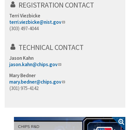
REGISTRATION CONTACT
Terri Viezbicke
terri.viezbicke@nist.gov
(303) 497-4044
TECHNICAL CONTACT
Jason Kahn
jason.kahn@chips.gov
Mary Bedner
mary.bedner@chips.gov
(301) 975-4142