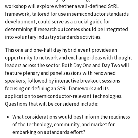
workshop will explore whether a well-defined StRL
framework, tailored for use in semiconductor standards
development, could serve as a crucial guide for
determining if research outcomes should be integrated
into voluntary industry standards activities.
This one and one-half day hybrid event provides an
opportunity to network and exchange ideas with thought
leaders across the sector. Both Day One and Day Two
will
feature plenary and panel sessions with renowned
speakers, followed by interactive breakout sessions
focusing on defining an StRL framework and its
application to semiconductor-relevant technologies
.
Questions that will be considered include:
What considerations would best inform the readiness
of the technology, community, and market for
embarking on a standards effort?