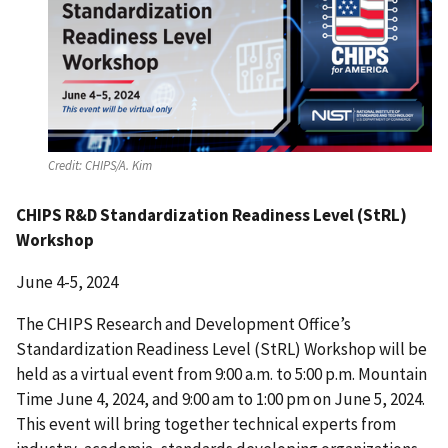
Credit:
CHIPS/A. Kim
CHIPS R&D
Standardization Readiness Level
(StRL)
Workshop
June 4-5, 2024
The CHIPS Research and Development Office’s
Standardization Readiness Level
(StRL) Workshop will be
held as a virtual event from 9:00 a.m. to 5:00 p.m. Mountain
Time June 4, 2024, and 9:00 am to 1:00 pm on June 5, 2024.
This event will bring together technical experts from