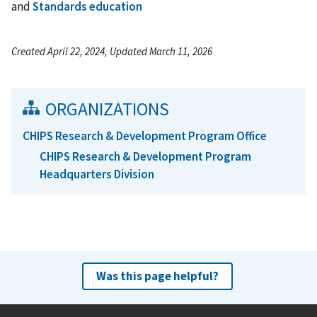
and
Standards education
Created April 22, 2024, Updated March 11, 2026
ORGANIZATIONS
CHIPS Research & Development Program Office
CHIPS Research & Development Program
Headquarters Division
Was this page helpful?