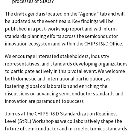
processes of SDOs?
The draft agenda is located on the “Agenda” tab and will
be updated as the event nears. Key findings will be
published in a post-workshop report and will inform
standards planning efforts across the semiconductor
innovation ecosystem and within the CHIPS R&D Office.
We encourage interested stakeholders, industry
representatives, and standards developing organizations
to participate actively in this pivotal event. We welcome
both domestic and international participation, as
fostering global collaboration and enriching the
discussions on advancing semiconductor standards and
innovation are paramount to success.
Join us at the CHIPS R&D
Standardization Readiness
Level
(StRL) Workshop as we collaboratively shape the
future of semiconductor and microelectronics standards,