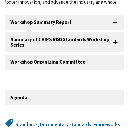
foster innovation, and advance the industry as a whole.
Workshop Summary Report
Summary of CHIPS R&D Standards Workshop
Series
Workshop Organizing Committee
Agenda
Standards
,
Documentary standards
,
Frameworks