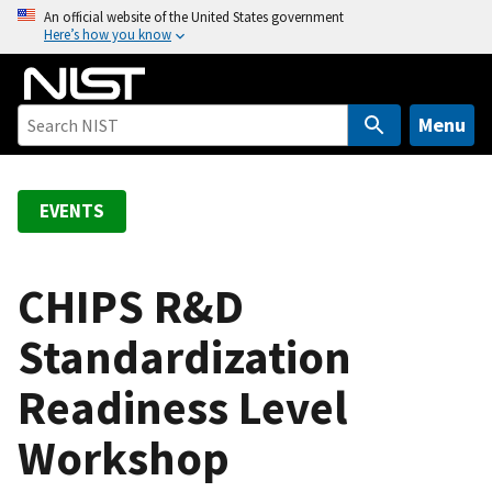
S
An official website of the United States government
Here’s how you know
k
i
p
t
Menu
o
m
a
EVENTS
i
n
c
CHIPS R&D
o
Standardization
n
t
Readiness Level
e
n
Workshop
t