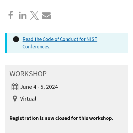
Read the Code of Conduct for NIST
Conferences.
WORKSHOP
June 4 - 5, 2024
Virtual
Registration is now closed for this workshop.