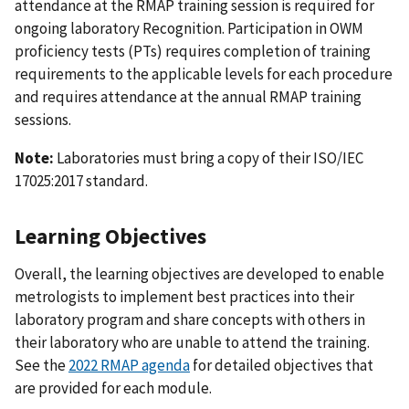
attendance at the RMAP training session is required for
ongoing laboratory Recognition. Participation in OWM
proficiency tests (PTs) requires completion of training
requirements to the applicable levels for each procedure
and requires attendance at the annual RMAP training
sessions.
Note:
Laboratories must bring a copy of their ISO/IEC
17025:2017 standard.
Learning Objectives
Overall, the learning objectives are developed to enable
metrologists to implement best practices into their
laboratory program and share concepts with others in
their laboratory who are unable to attend the training.
See the
2022 RMAP agenda
for detailed objectives that
are provided for each module.