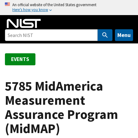
S
An official website of the United States government
Here’s how you know
k
i
p
t
Menu
o
m
a
EVENTS
i
n
c
5785 MidAmerica
o
Measurement
n
t
Assurance Program
e
n
(MidMAP)
t