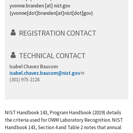
yvonne.branden
[at]
nist.gov
(yvonne[dot]branden[at]nist[dot]gov)
.
REGISTRATION CONTACT
TECHNICAL CONTACT
Isabel Chavez Baucom
isabel.chavez.baucom@nist.gov
(301) 975-2128
NIST Handbook 143, Program Handbook (2019) details
the criteria used for OWM Laboratory Recognition. NIST
Handbook 143, Section 4 and Table 2 notes that annual