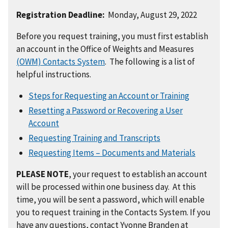
Registration Deadline:
Monday, August 29, 2022
Before you request training, you must first establish
an account in the Office of Weights and Measures
(OWM) Contacts System
. The following is a list of
helpful instructions.
Steps for Requesting an Account or Training
Resetting a Password or Recovering a User
Account
Requesting Training and Transcripts
Requesting Items – Documents and Materials
PLEASE NOTE
, your request to establish an account
will be processed within one business day. At this
time, you will be sent a password, which will enable
you to request training in the Contacts System. If you
have any questions, contact Yvonne Branden at