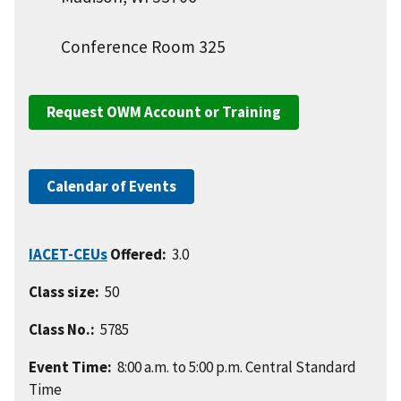
Conference Room 325
Request OWM Account or Training
Calendar of Events
IACET-CEUs
Offered:
3.0
Class size:
50
Class No.:
5785
Event Time:
8:00 a.m. to 5:00 p.m. Central Standard
Time