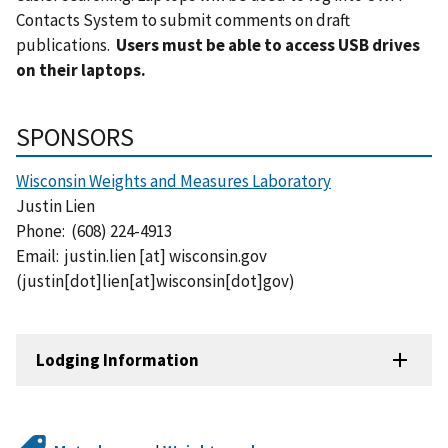
Contacts System to submit comments on draft
publications.
Users must be able to access USB drives
on their laptops.
SPONSORS
Wisconsin Weights and Measures Laboratory
Justin Lien
Phone: (
608) 224-4913
Email:
justin.lien
[at]
wisconsin.gov
(justin[dot]lien[at]wisconsin[dot]gov)
Lodging Information