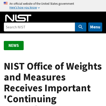
S
An official website of the United States government
Here’s how you know
k
i
p
t
Menu
o
m
a
NEWS
i
n
c
NIST Office of Weights
o
and Measures
n
t
Receives Important
e
n
'Continuing
t