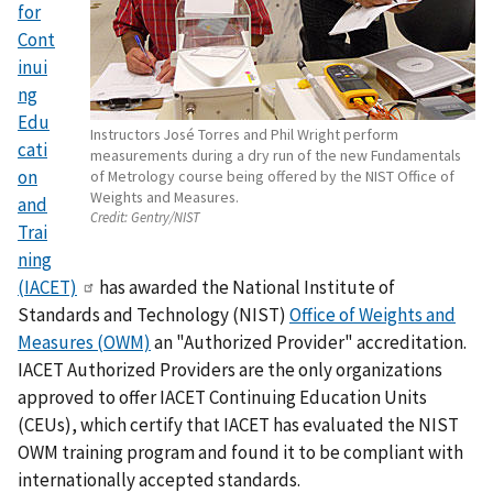
for
Cont
inui
ng
Edu
Instructors José Torres and Phil Wright perform
cati
measurements during a dry run of the new Fundamentals
on
of Metrology course being offered by the NIST Office of
Weights and Measures.
and
Credit:
Gentry/NIST
Trai
ning
(IACET)
has awarded the National Institute of
Standards and Technology (NIST)
Office of Weights and
Measures (OWM)
an "Authorized Provider" accreditation.
IACET Authorized Providers are the only organizations
approved to offer IACET Continuing Education Units
(CEUs), which certify that IACET has evaluated the NIST
OWM training program and found it to be compliant with
internationally accepted standards.