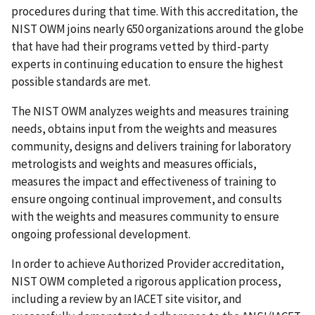
procedures during that time. With this accreditation, the
NIST OWM joins nearly 650 organizations around the globe
that have had their programs vetted by third-party
experts in continuing education to ensure the highest
possible standards are met.
The NIST OWM analyzes weights and measures training
needs, obtains input from the weights and measures
community, designs and delivers training for laboratory
metrologists and weights and measures officials,
measures the impact and effectiveness of training to
ensure ongoing continual improvement, and consults
with the weights and measures community to ensure
ongoing professional development.
In order to achieve Authorized Provider accreditation,
NIST OWM completed a rigorous application process,
including a review by an IACET site visitor, and