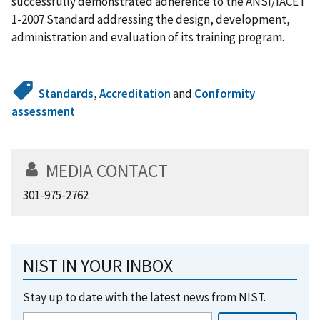
successfully demonstrated adherence to the ANSI/IACET
1-2007 Standard addressing the design, development,
administration and evaluation of its training program.
Standards
,
Accreditation
and
Conformity
assessment
MEDIA CONTACT
301-975-2762
NIST IN YOUR INBOX
Stay up to date with the latest news from NIST.