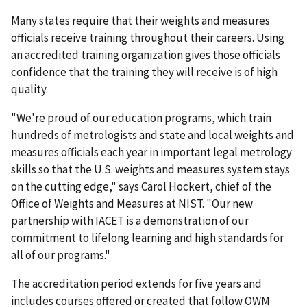
Many states require that their weights and measures
officials receive training throughout their careers. Using
an accredited training organization gives those officials
confidence that the training they will receive is of high
quality.
"We're proud of our education programs, which train
hundreds of metrologists and state and local weights and
measures officials each year in important legal metrology
skills so that the U.S. weights and measures system stays
on the cutting edge," says Carol Hockert, chief of the
Office of Weights and Measures at NIST. "Our new
partnership with IACET is a demonstration of our
commitment to lifelong learning and high standards for
all of our programs."
The accreditation period extends for five years and
includes courses offered or created that follow OWM