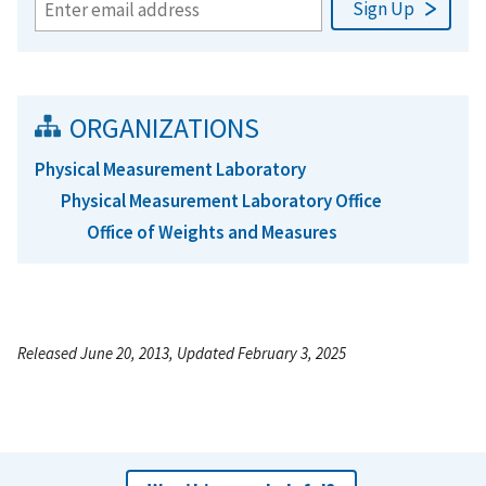
ORGANIZATIONS
Physical Measurement Laboratory
Physical Measurement Laboratory Office
Office of Weights and Measures
Released June 20, 2013, Updated February 3, 2025