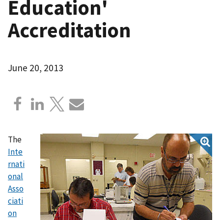
Education'
Accreditation
June 20, 2013
The
Inte
rnati
onal
Asso
ciati
on