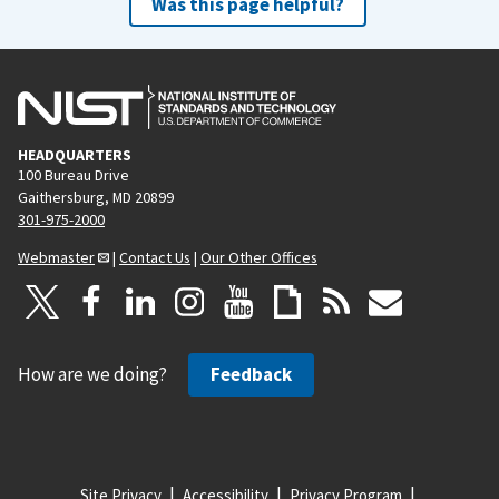
Was this page helpful?
HEADQUARTERS
100 Bureau Drive
Gaithersburg, MD 20899
301-975-2000
Webmaster
|
Contact Us
|
Our Other Offices
How are we doing?
Feedback
Site Privacy
Accessibility
Privacy Program