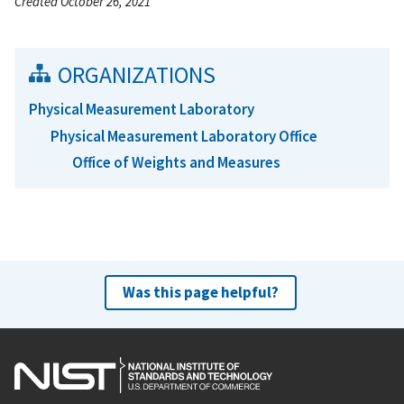
Created October 26, 2021
ORGANIZATIONS
Physical Measurement Laboratory
Physical Measurement Laboratory Office
Office of Weights and Measures
Was this page helpful?