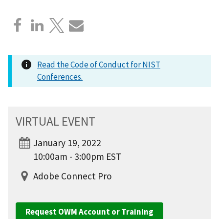
Read the Code of Conduct for NIST
Conferences.
VIRTUAL EVENT
January 19, 2022
10:00am - 3:00pm EST
Adobe Connect Pro
Request OWM Account or Training