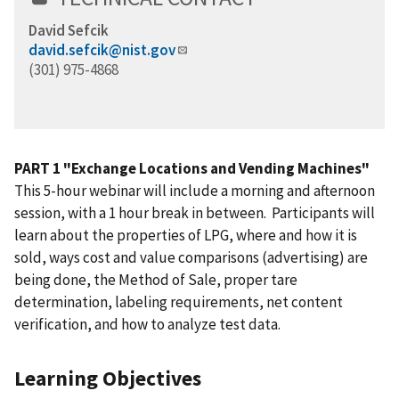
David Sefcik
david.sefcik@nist.gov
(301) 975-4868
PART 1 "Exchange Locations and Vending Machines"
This 5-hour webinar will include a morning and afternoon
session, with a 1 hour break in between. Participants will
learn about the properties of LPG, where and how it is
sold, ways cost and value comparisons (advertising) are
being done, the Method of Sale, proper tare
determination, labeling requirements, net content
verification, and how to analyze test data.
Learning Objectives