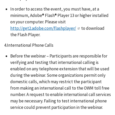
In order to access the event, you must have, at a
minimum, Adobe® Flash® Player 13 or higher installed
on your computer. Please visit
http://get2.adobe.com/flashplayer/
to download
the Flash Player.
4.International Phone Calls
Before the webinar – Participants are responsible for
verifying and testing that international calling is
enabled on any telephone extension that will be used
during the webinar. Some organizations permit only
domestic calls, which may restrict the participant
from making an international call to the OWM toll free
number. A request to enable international call services
may be necessary. Failing to test international phone
service could prevent participation in the webinar.