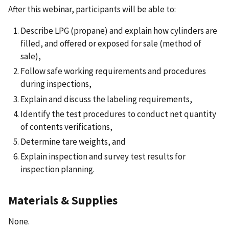
After this webinar, participants will be able to:
Describe LPG (propane) and explain how cylinders are
filled, and offered or exposed for sale (method of
sale),
Follow safe working requirements and procedures
during inspections,
Explain and discuss the labeling requirements,
Identify the test procedures to conduct net quantity
of contents verifications,
Determine tare weights, and
Explain inspection and survey test results for
inspection planning.
Materials & Supplies
None.