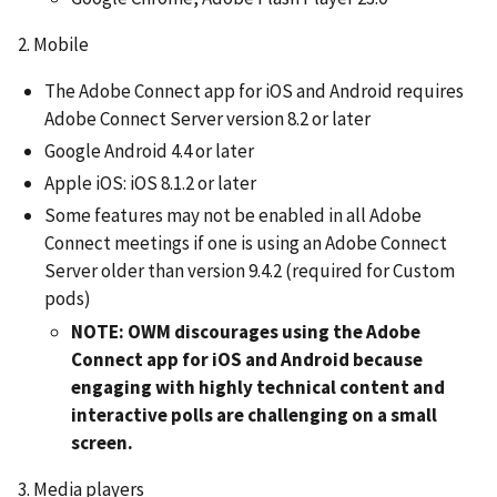
2. Mobile
The Adobe Connect app for iOS and Android requires
Adobe Connect Server version 8.2 or later
Google Android 4.4 or later
Apple iOS: iOS 8.1.2 or later
Some features may not be enabled in all Adobe
Connect meetings if one is using an Adobe Connect
Server older than version 9.4.2 (required for Custom
pods)
NOTE: OWM discourages using the Adobe
Connect app for iOS and Android because
engaging with highly technical content and
interactive polls are challenging on a small
screen.
3. Media players