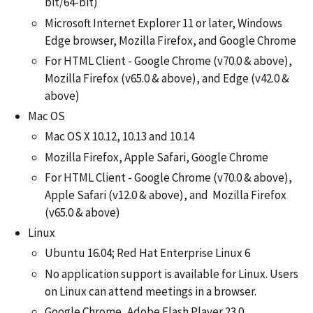
bit/64-bit)
Microsoft Internet Explorer 11 or later, Windows
Edge browser, Mozilla Firefox, and Google Chrome
For HTML Client - Google Chrome (v70.0 & above),
Mozilla Firefox (v65.0 & above), and Edge (v42.0 &
above)
Mac OS
Mac OS X 10.12, 10.13 and 10.14
Mozilla Firefox, Apple Safari, Google Chrome
For HTML Client - Google Chrome (v70.0 & above),
Apple Safari (v12.0 & above), and Mozilla Firefox
(v65.0 & above)
Linux
Ubuntu 16.04; Red Hat Enterprise Linux 6
No application support is available for Linux. Users
on Linux can attend meetings in a browser.
Google Chrome, Adobe Flash Player 23.0