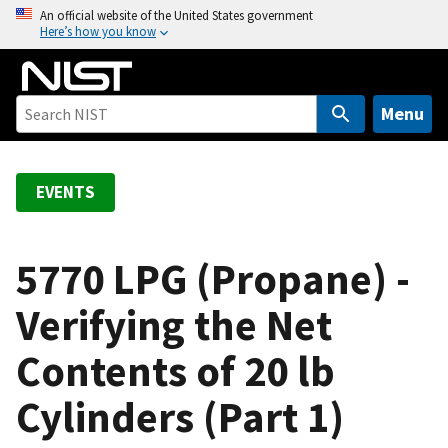
S
An official website of the United States government
Here’s how you know
k
i
p
t
Menu
o
m
a
EVENTS
i
n
c
5770 LPG (Propane) -
o
Verifying the Net
n
t
Contents of 20 lb
e
n
Cylinders (Part 1)
t