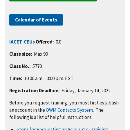
Calendar of Events
IACET-CEUs
Offered:
0.0
Class size:
Max 99
Class No.:
5770
Time:
10:00 a.m. - 3:00 p.m. EST
Registration Deadline:
Friday, January 14, 2022
Before you request training, you must first establish
an account in the
OWM Contacts System
. The
following is a list of helpful instructions.
Steps for Requesting an Account or Training