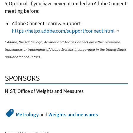
5. Optional: If you have never attended an Adobe Connect
meeting before:
Adobe Connect Learn & Support:
https://helpx.adobe.com/support/connect.html
* Adobe, the Adobe logo, Acrobat and Adobe Connect are either registered
trademarks or trademarks of Adobe Systems Incorporated in the United States
and/or other countries.
SPONSORS
NIST, Office of Weights and Measures
Metrology
and
Weights and measures