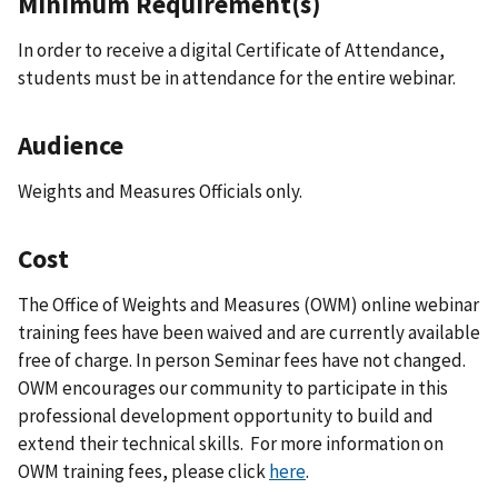
Minimum Requirement(s)
In order to receive a digital Certificate of Attendance,
students must be in attendance for the entire webinar.
Audience
Weights and Measures Officials only.
Cost
The Office of Weights and Measures (OWM) online webinar
training fees have been waived and are currently available
free of charge. In person Seminar fees have not changed.
OWM encourages our community to participate in this
professional development opportunity to build and
extend their technical skills. For more information on
OWM training fees, please click
here
.