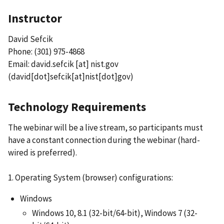
Instructor
David Sefcik
Phone: (301) 975-4868
Email:
david.sefcik
[at]
nist.gov
(david[dot]sefcik[at]nist[dot]gov)
Technology Requirements
The webinar will be a live stream, so participants must
have a constant connection during the webinar (hard-
wired is preferred).
1. Operating System (browser) configurations:
Windows
Windows 10, 8.1 (32-bit/64-bit), Windows 7 (32-