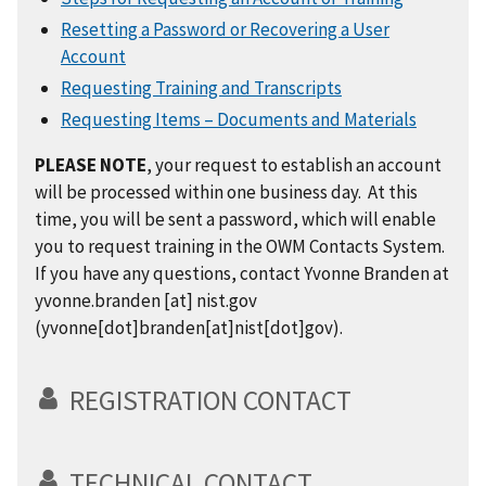
Resetting a Password or Recovering a User
Account
Requesting Training and Transcripts
Requesting Items – Documents and Materials
PLEASE NOTE
, your request to establish an account
will be processed within one business day. At this
time, you will be sent a password, which will enable
you to request training in the OWM Contacts System.
If you have any questions, contact Yvonne Branden at
yvonne.branden
[at]
nist.gov
(yvonne[dot]branden[at]nist[dot]gov)
.
REGISTRATION CONTACT
TECHNICAL CONTACT