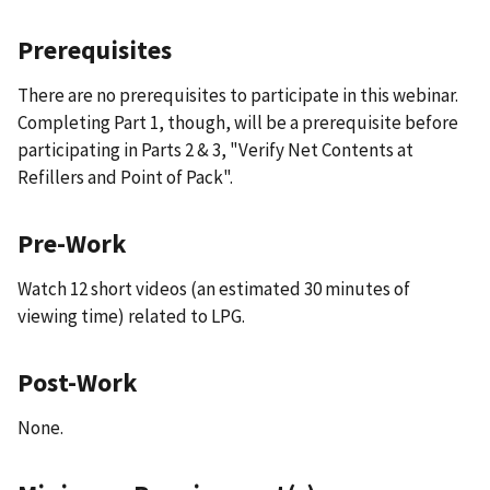
Prerequisites
There are no prerequisites to participate in this webinar.
Completing Part 1, though, will be a prerequisite before
participating in Parts 2 & 3, "Verify Net Contents at
Refillers and Point of Pack".
Pre-Work
Watch 12 short videos (an estimated 30 minutes of
viewing time) related to LPG.
Post-Work
None.