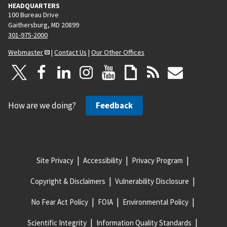
HEADQUARTERS
100 Bureau Drive
Gaithersburg, MD 20899
301-975-2000
Webmaster
|
Contact Us
|
Our Other Offices
How are we doing?
Feedback
Site Privacy
Accessibility
Privacy Program
Copyright & Disclaimers
Vulnerability Disclosure
No Fear Act Policy
FOIA
Environmental Policy
Scientific Integrity
Information Quality Standards