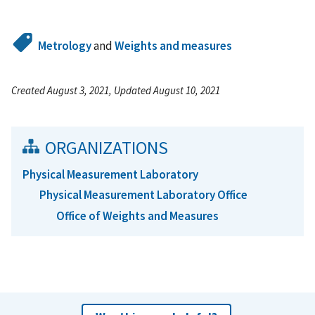
Metrology
and
Weights and measures
Created August 3, 2021, Updated August 10, 2021
ORGANIZATIONS
Physical Measurement Laboratory
Physical Measurement Laboratory Office
Office of Weights and Measures