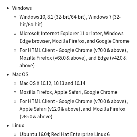
Windows
Windows 10, 8.1 (32-bit/64-bit), Windows 7 (32-
bit/64-bit)
Microsoft Internet Explorer 11 or later, Windows
Edge browser, Mozilla Firefox, and Google Chrome
For HTML Client - Google Chrome (v70.0 & above),
Mozilla Firefox (v65.0 & above), and Edge (v42.0 &
above)
Mac OS
Mac OS X 10.12, 10.13 and 10.14
Mozilla Firefox, Apple Safari, Google Chrome
For HTML Client - Google Chrome (v70.0 & above),
Apple Safari (v12.0 & above), and Mozilla Firefox
(v65.0 & above)
Linux
Ubuntu 16.04; Red Hat Enterprise Linux 6