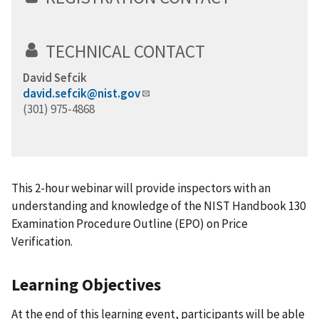
TECHNICAL CONTACT
David Sefcik
david.sefcik@nist.gov
(301) 975-4868
This 2-hour webinar will provide inspectors with an
understanding and knowledge of the NIST Handbook 130
Examination Procedure Outline (EPO) on Price
Verification.
Learning Objectives
At the end of this learning event, participants will be able