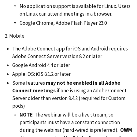
No application support is available for Linux. Users
on Linux can attend meetings in a browser.
Google Chrome, Adobe Flash Player 23.0
2. Mobile
The Adobe Connect app for iOS and Android requires
Adobe Connect Server version 8.2 or later
Google Android 4.4 or later
Apple iOS: iOS 8.1.2 or later
Some features
may not be enabled in all Adobe
Connect meetings
if one is using an Adobe Connect
Server older than version 9.4.2 (required for Custom
pods)
NOTE
: The webinar will be a live stream, so
participants must have a constant connection
during the webinar (hard-wired is preferred).
OWM