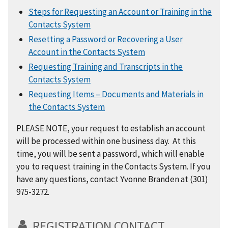
Steps for Requesting an Account or Training in the
Contacts System
Resetting a Password or Recovering a User
Account in the Contacts System
Requesting Training and Transcripts in the
Contacts System
Requesting Items – Documents and Materials in
the Contacts System
PLEASE NOTE, your request to establish an account
will be processed within one business day. At this
time, you will be sent a password, which will enable
you to request training in the Contacts System. If you
have any questions, contact Yvonne Branden at (301)
975-3272.
REGISTRATION CONTACT