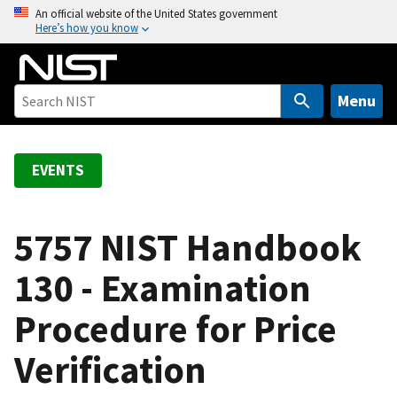
S
An official website of the United States government
Here’s how you know
k
i
p
t
Menu
o
m
a
EVENTS
i
n
c
5757 NIST Handbook
o
130 - Examination
n
t
Procedure for Price
e
n
Verification
t