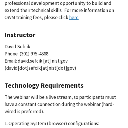
professional development opportunity to build and
extend their technical skills. For more information on
OWM training fees, please click
here
.
Instructor
David Sefcik
Phone: (301) 975-4868
Email:
david.sefcik
[at]
nist.gov
(david[dot]sefcik[at]nist[dot]gov)
Technology Requirements
The webinar will be a live stream, so participants must
have a constant connection during the webinar (hard-
wired is preferred).
1. Operating System (browser) configurations: