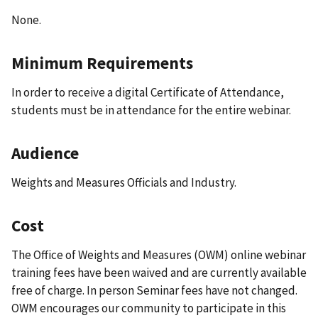
None.
Minimum Requirements
In order to receive a digital Certificate of Attendance,
students must be in attendance for the entire webinar.
Audience
Weights and Measures Officials and Industry.
Cost
The Office of Weights and Measures (OWM) online webinar
training fees have been waived and are currently available
free of charge. In person Seminar fees have not changed.
OWM encourages our community to participate in this