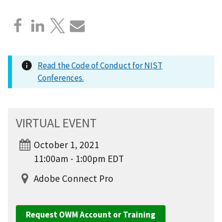
Read the Code of Conduct for NIST
Conferences.
VIRTUAL EVENT
October 1, 2021
11:00am - 1:00pm EDT
Adobe Connect Pro
Request OWM Account or Training