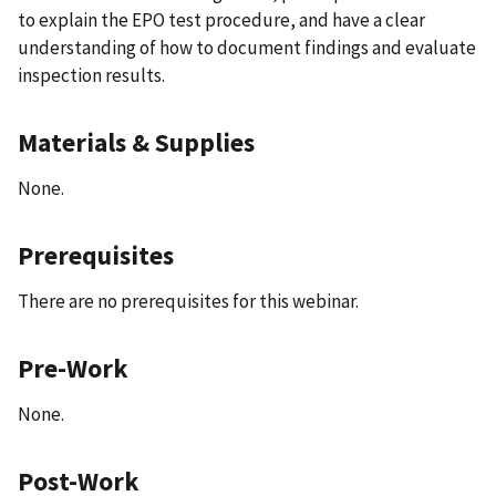
to explain the EPO test procedure, and have a clear
understanding of how to document findings and evaluate
inspection results.
Materials & Supplies
None.
Prerequisites
There are no prerequisites for this webinar.
Pre-Work
None.
Post-Work