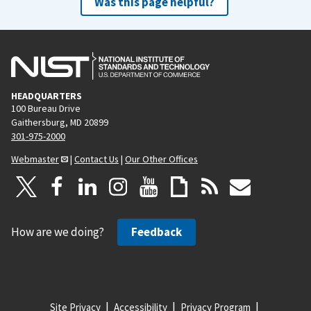
Was this page helpful?
HEADQUARTERS
100 Bureau Drive
Gaithersburg, MD 20899
301-975-2000
Webmaster
|
Contact Us
|
Our Other Offices
How are we doing?
Feedback
Site Privacy
Accessibility
Privacy Program