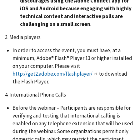
discourages using the Adobe Connect app for
iOS and Android because engaging with highly
technical content and interactive polls are
challenging on a small screen
.
3. Media players
In order to access the event, you must have, at a
minimum, Adobe® Flash® Player 13 or higher installed
on your computer. Please visit
http://get2.adobe.com/flashplayer/
to download
the Flash Player.
4. International Phone Calls
Before the webinar – Participants are responsible for
verifying and testing that international calling is
enabled on any telephone extension that will be used
during the webinar. Some organizations permit only
domestic calls, which may restrict the participant