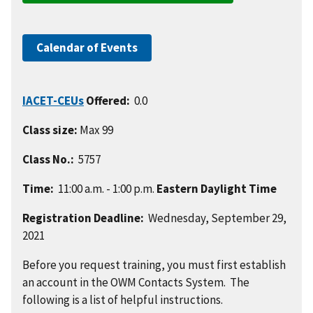
Calendar of Events
IACET-CEUs
Offered:
0.0
Class size:
Max 99
Class No.:
5757
Time:
11:00 a.m. - 1:00 p.m.
Eastern Daylight Time
Registration Deadline:
Wednesday, September 29,
2021
Before you request training, you must first establish
an account in the OWM Contacts System. The
following is a list of helpful instructions.