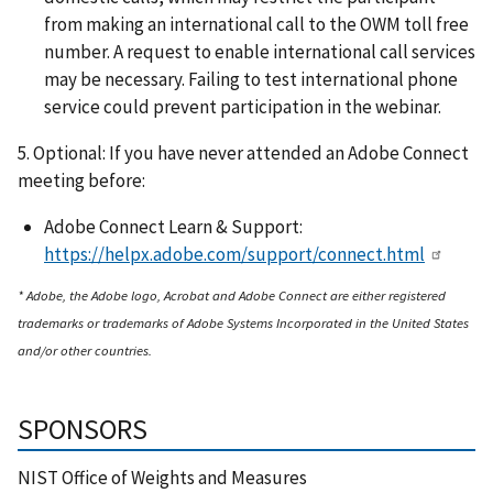
from making an international call to the OWM toll free
number. A request to enable international call services
may be necessary. Failing to test international phone
service could prevent participation in the webinar.
5. Optional: If you have never attended an Adobe Connect
meeting before:
Adobe Connect Learn & Support:
https://helpx.adobe.com/support/connect.html
* Adobe, the Adobe logo, Acrobat and Adobe Connect are either registered
trademarks or trademarks of Adobe Systems Incorporated in the United States
and/or other countries.
SPONSORS
NIST Office of Weights and Measures