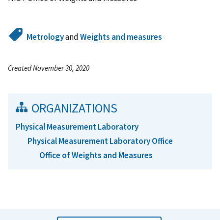
Metrology
and
Weights and measures
Created November 30, 2020
ORGANIZATIONS
Physical Measurement Laboratory
Physical Measurement Laboratory Office
Office of Weights and Measures