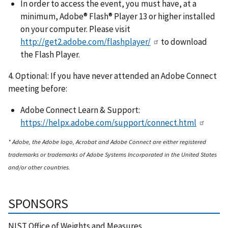
In order to access the event, you must have, at a
minimum, Adobe® Flash® Player 13 or higher installed
on your computer. Please visit
http://get2.adobe.com/flashplayer/
to download
the Flash Player.
4. Optional: If you have never attended an Adobe Connect
meeting before:
Adobe Connect Learn & Support:
https://helpx.adobe.com/support/connect.html
* Adobe, the Adobe logo, Acrobat and Adobe Connect are either registered
trademarks or trademarks of Adobe Systems Incorporated in the United States
and/or other countries.
SPONSORS
NIST Office of Weights and Measures