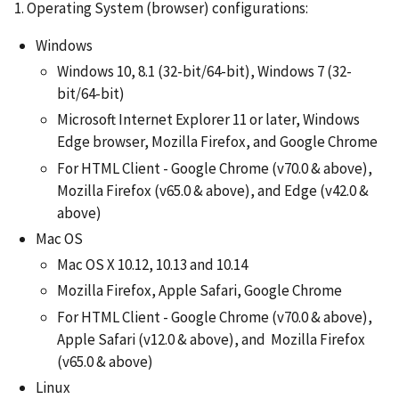
1. Operating System (browser) configurations:
Windows
Windows 10, 8.1 (32-bit/64-bit), Windows 7 (32-
bit/64-bit)
Microsoft Internet Explorer 11 or later, Windows
Edge browser, Mozilla Firefox, and Google Chrome
For HTML Client - Google Chrome (v70.0 & above),
Mozilla Firefox (v65.0 & above), and Edge (v42.0 &
above)
Mac OS
Mac OS X 10.12, 10.13 and 10.14
Mozilla Firefox, Apple Safari, Google Chrome
For HTML Client - Google Chrome (v70.0 & above),
Apple Safari (v12.0 & above), and Mozilla Firefox
(v65.0 & above)
Linux