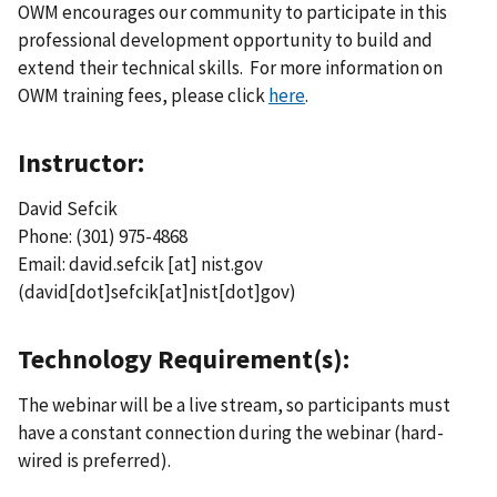
OWM encourages our community to participate in this
professional development opportunity to build and
extend their technical skills. For more information on
OWM training fees, please click
here
.
Instructor:
David Sefcik
Phone: (301) 975-4868
Email:
david.sefcik
[at]
nist.gov
(david[dot]sefcik[at]nist[dot]gov)
Technology Requirement(s):
The webinar will be a live stream, so participants must
have a constant connection during the webinar (hard-
wired is preferred).