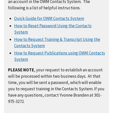
an account in the OWM Contacts System. The
following is a list of helpful instructions.
Quick Guide for OWM Contacts System
How to Reset Password Using the Contacts
System
How to Request Training & Transcript Using the
Contacts System
How to Request Publications using OWM Contacts
System
PLEASE NOTE
, your request to establish an account
will be processed within two business days. At that
time, you will be sent a password, which will enable
you to request training in the Contacts System. If you
have any questions, contact Yvonne Branden at 301-
975-3272.