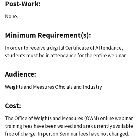
Post-Work:
None.
Minimum Requirement(s):
In order to receive a digital Certificate of Attendance,
students must be in attendance for the entire webinar.
Audience:
Weights and Measures Officials and Industry.
Cost:
The Office of Weights and Measures (OWM) online webinar
training fees have been waived and are currently available
free of charge. In person Seminar fees have not changed.