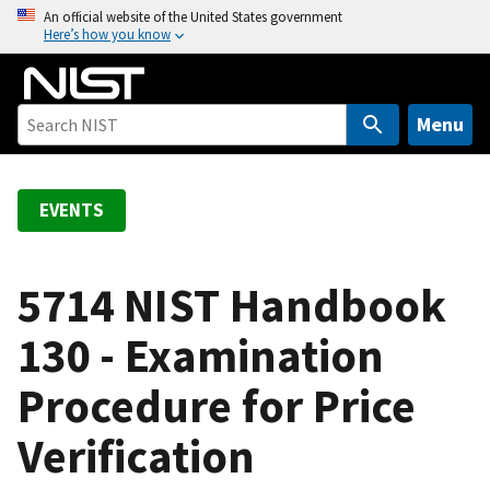
S
An official website of the United States government
Here’s how you know
k
i
p
t
Menu
o
m
a
EVENTS
i
n
c
5714 NIST Handbook
o
130 - Examination
n
t
Procedure for Price
e
n
Verification
t