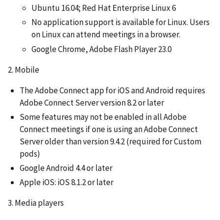
Ubuntu 16.04; Red Hat Enterprise Linux 6
No application support is available for Linux. Users
on Linux can attend meetings in a browser.
Google Chrome, Adobe Flash Player 23.0
2. Mobile
The Adobe Connect app for iOS and Android requires
Adobe Connect Server version 8.2 or later
Some features may not be enabled in all Adobe
Connect meetings if one is using an Adobe Connect
Server older than version 9.4.2 (required for Custom
pods)
Google Android 4.4 or later
Apple iOS: iOS 8.1.2 or later
3. Media players