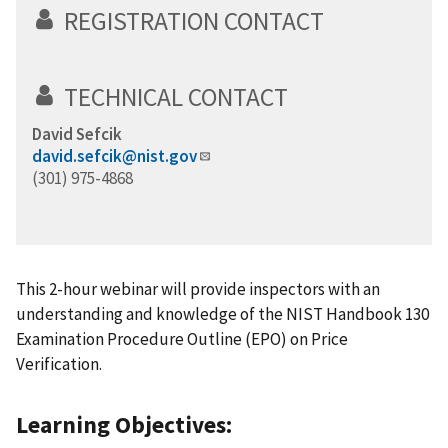
REGISTRATION CONTACT
TECHNICAL CONTACT
David Sefcik
david.sefcik@nist.gov
(301) 975-4868
This 2-hour webinar will provide inspectors with an
understanding and knowledge of the NIST Handbook 130
Examination Procedure Outline (EPO) on Price
Verification.
Learning Objectives: