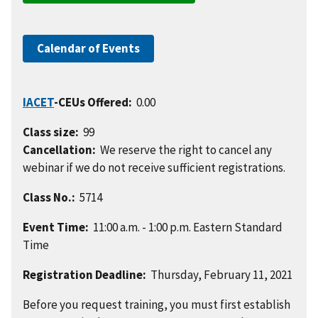
Calendar of Events
IACET
-CEUs Offered:
0.00
Class size:
99
Cancellation:
We reserve the right to cancel any
webinar if we do not receive sufficient registrations.
Class No.:
5714
Event Time:
11:00 a.m. - 1:00 p.m. Eastern Standard
Time
Registration Deadline:
Thursday, February 11, 2021
Before you request training, you must first establish