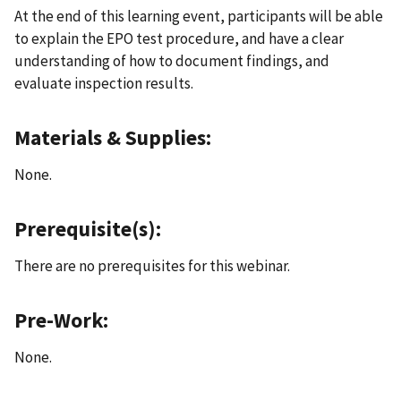
At the end of this learning event, participants will be able
to explain the EPO test procedure, and have a clear
understanding of how to document findings, and
evaluate inspection results.
Materials & Supplies:
None.
Prerequisite(s):
There are no prerequisites for this webinar.
Pre-Work:
None.