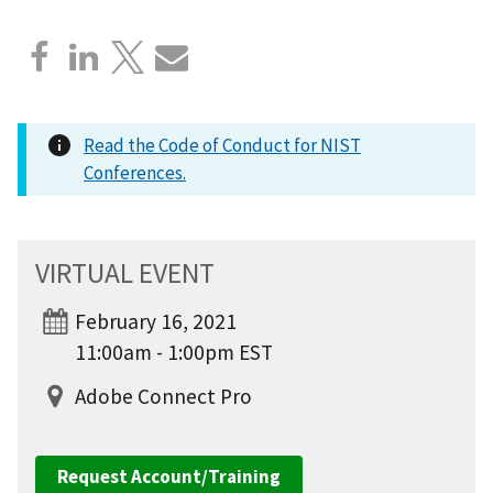
Read the Code of Conduct for NIST
Conferences.
VIRTUAL EVENT
February 16, 2021
11:00am - 1:00pm EST
Adobe Connect Pro
Request Account/Training