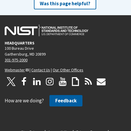
Was this page helpful?
HEADQUARTERS
100 Bureau Drive
Gaithersburg, MD 20899
301-975-2000
Webmaster
|
Contact Us
|
Our Other Offices
How are we doing?
Feedback