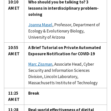
10:10
Who should you be talking to? 3
AM ET
lessons in interdisciplinary problem-
solving
Joanna Masel
, Professor, Department of
Ecology & Evolutionary Biology,
University of Arizona
10:55
A Brief Tutorial on Private Automated
AM ET
Exposure Notification for COVID-19
Marc Zissman
, Associate Head, Cyber
Security and Information Sciences
Division, Lincoln Laboratory,
Massachusetts Institute of Technology
11:25
Break
AM ET
11:28
Real-world effectiveness of digital