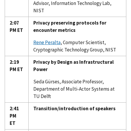
Advisor, Information Technology Lab,
NIST
2:07
Privacy preserving protocols for
PM ET
encounter metrics
Rene Peralta
, Computer Scientist,
Cryptographic Technology Group, NIST
2:19
Privacy by Design as Infrastructural
PM ET
Power
Seda Gürses, Associate Professor,
Department of Multi-Actor Systems at
TU Delft
2:41
Transition/introduction of speakers
PM
ET