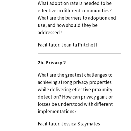
What adoption rate is needed to be
effective in different communities?
What are the barriers to adoption and
use, and how should they be
addressed?
Facilitator: Jeanita Pritchett
2b. Privacy 2
What are the greatest challenges to
achieving strong privacy properties
while delivering effective proximity
detection? How can privacy gains or
losses be understood with different
implementations?
Facilitator: Jessica Staymates