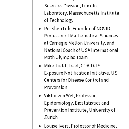
Sciences Division, Lincoln
Laboratory, Massachusetts Institute
of Technology
Po-Shen Loh, Founder of NOVID,
Professor of Mathematical Sciences
at Carnegie Mellon University, and
National Coach of USA International
Math Olympiad team
Mike Judd, Lead, COVID-19
Exposure Notification Initiative, US
Centers for Disease Control and
Prevention
Viktor von Wyl, Professor,
Epidemiology, Biostatistics and
Prevention Institute, University of
Zurich
Louise Ivers, Professor of Medicine,