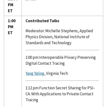
PM
ET
1:00
Contributed Talks
PM
Moderator: Michelle Stephens, Applied
ET
Physics Division, National Institute of
Standards and Technology
1:00 pm Interoperable Privacy Preserving
Digital Contact Tracing
Yang Yaling
, Virginia Tech
1:12 pm Function Secret Sharing for PSI-
CA: With Applications to Private Contact
Tracing