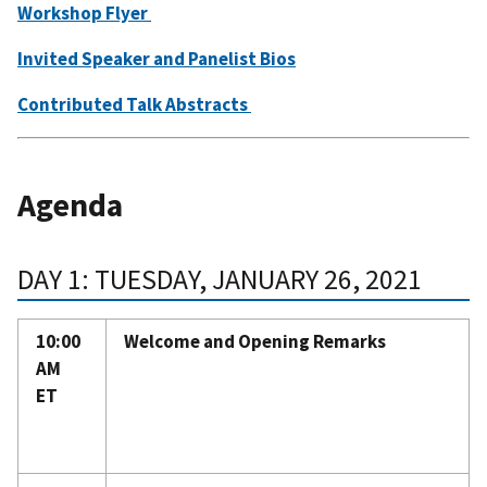
Workshop Flyer
Invited Speaker and Panelist Bios
Contributed Talk Abstracts
Agenda
DAY 1: TUESDAY, JANUARY 26, 2021
10:00
Welcome and Opening Remarks
AM
ET