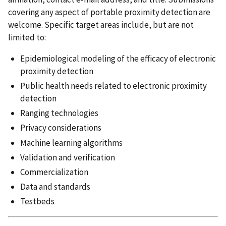
covering any aspect of portable proximity detection are
welcome. Specific target areas include, but are not
limited to:
Epidemiological modeling of the efficacy of electronic
proximity detection
Public health needs related to electronic proximity
detection
Ranging technologies
Privacy considerations
Machine learning algorithms
Validation and verification
Commercialization
Data and standards
Testbeds