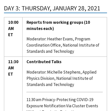
DAY 3: THURSDAY, JANUARY 28, 2021
10:00
Reports from working groups (10
AM
minutes each)
ET
Moderator: Heather Evans, Program
Coordination Office, National Institute of
Standards and Technology
11:30
Contributed Talks
AM
Moderator: Michelle Stephens, Applied
ET
Physics Division, National Institute of
Standards and Technology
11:30 am Privacy-Protecting COVID-19
Exposure Notification Via Cluster Events