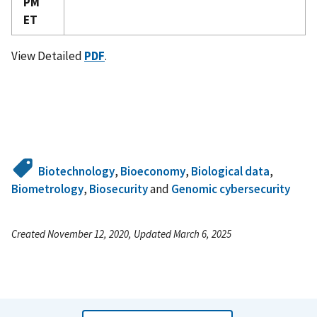
PM
ET
View Detailed
PDF
.
Biotechnology
,
Bioeconomy
,
Biological data
,
Biometrology
,
Biosecurity
and
Genomic cybersecurity
Created November 12, 2020, Updated March 6, 2025