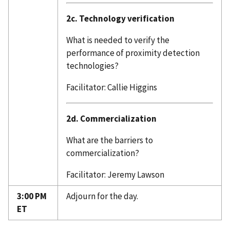
2c. Technology verification
What is needed to verify the
performance of proximity detection
technologies?
Facilitator: Callie Higgins
2d. Commercialization
What are the barriers to
commercialization?
Facilitator: Jeremy Lawson
3:00 PM
Adjourn for the day.
ET