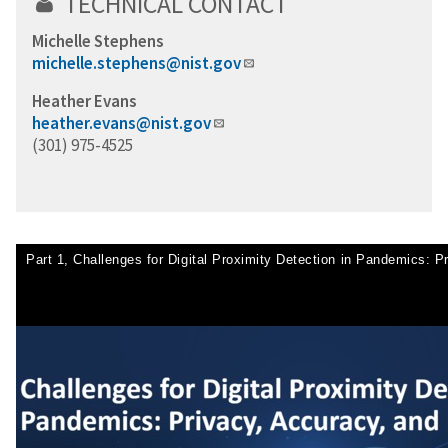
TECHNICAL CONTACT
Michelle Stephens
michelle.stephens@nist.gov
Heather Evans
heather.evans@nist.gov
(301) 975-4525