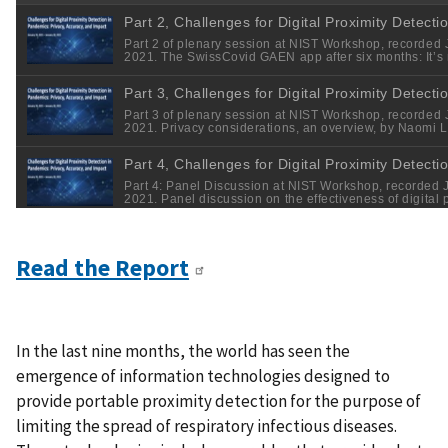
Read the Report
In the last nine months, the world has seen the
emergence of information technologies designed to
provide portable proximity detection for the purpose of
limiting the spread of respiratory infectious diseases.