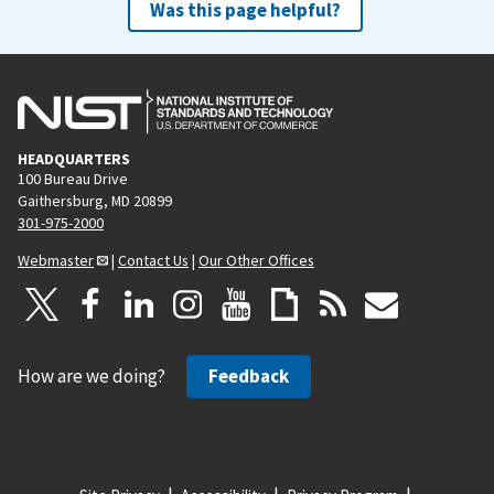
Was this page helpful?
HEADQUARTERS
100 Bureau Drive
Gaithersburg, MD 20899
301-975-2000
Webmaster
|
Contact Us
|
Our Other Offices
How are we doing?
Feedback