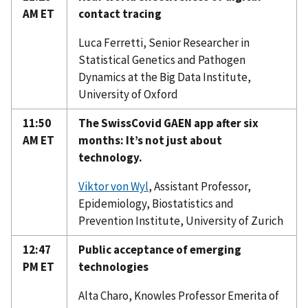
AM ET
contact tracing
Luca Ferretti, Senior Researcher in
Statistical Genetics and Pathogen
Dynamics at the Big Data Institute,
University of Oxford
11:50
The SwissCovid GAEN app after six
AM ET
months: It’s not just about
technology.
Viktor von Wyl
, Assistant Professor,
Epidemiology, Biostatistics and
Prevention Institute, University of Zurich
12:47
Public acceptance of emerging
PM ET
technologies
Alta Charo, Knowles Professor Emerita of