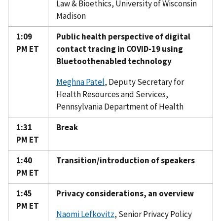
Law & Bioethics, University of Wisconsin
Madison
1:09
Public health perspective of digital
PM ET
contact tracing in COVID-19 using
Bluetoothenabled technology
Meghna Patel
, Deputy Secretary for
Health Resources and Services,
Pennsylvania Department of Health
1:31
Break
PM ET
1:40
Transition/introduction of speakers
PM ET
1:45
Privacy considerations, an overview
PM ET
Naomi Lefkovitz
, Senior Privacy Policy