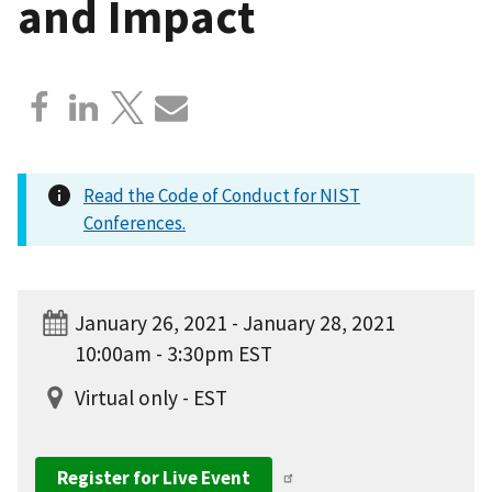
and Impact
Read the Code of Conduct for NIST
Conferences.
January 26, 2021 - January 28, 2021
10:00am - 3:30pm EST
Virtual only - EST
Register for Live Event