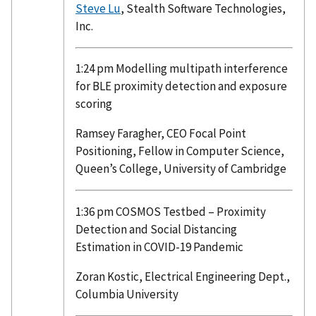
Steve Lu
, Stealth Software Technologies,
Inc.
1:24 pm Modelling multipath interference
for BLE proximity detection and exposure
scoring
Ramsey Faragher, CEO Focal Point
Positioning, Fellow in Computer Science,
Queen’s College, University of Cambridge
1:36 pm COSMOS Testbed – Proximity
Detection and Social Distancing
Estimation in COVID-19 Pandemic
Zoran Kostic, Electrical Engineering Dept.,
Columbia University