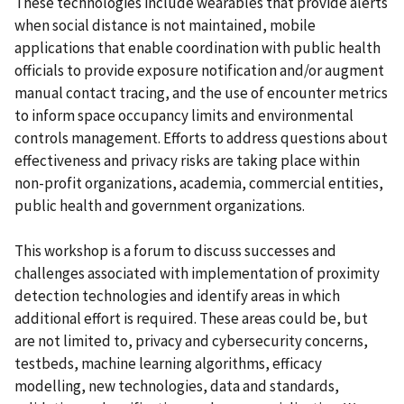
These technologies include wearables that provide alerts
when social distance is not maintained, mobile
applications that enable coordination with public health
officials to provide exposure notification and/or augment
manual contact tracing, and the use of encounter metrics
to inform space occupancy limits and environmental
controls management. Efforts to address questions about
effectiveness and privacy risks are taking place within
non-profit organizations, academia, commercial entities,
public health and government organizations.
This workshop is a forum to discuss successes and
challenges associated with implementation of proximity
detection technologies and identify areas in which
additional effort is required. These areas could be, but
are not limited to, privacy and cybersecurity concerns,
testbeds, machine learning algorithms, efficacy
modelling, new technologies, data and standards,