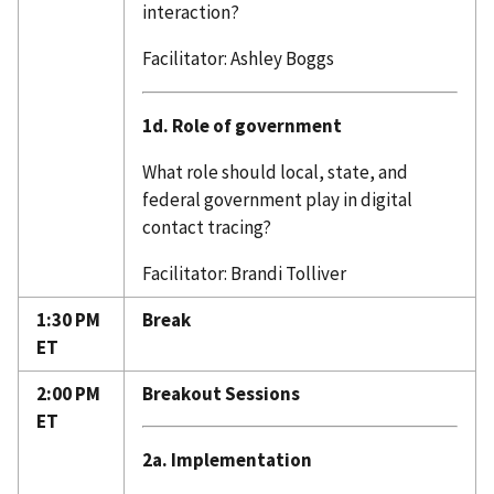
interaction?
Facilitator: Ashley Boggs
1d. Role of government
What role should local, state, and
federal government play in digital
contact tracing?
Facilitator: Brandi Tolliver
1:30 PM
Break
ET
2:00 PM
Breakout Sessions
ET
2a. Implementation