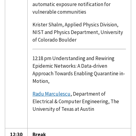
automatic exposure notification for
vulnerable communities
Krister Shalm, Applied Physics Division,
NIST and Physics Department, University
of Colorado Boulder
12:18 pm Understanding and Rewiring
Epidemic Networks: A Data-driven
Approach Towards Enabling Quarantine in-
Motion,
Radu Marculescu
, Department of
Electrical & Computer Engineering, The
University of Texas at Austin
12:30
Break