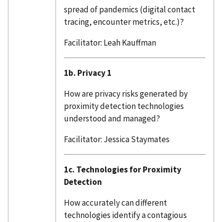
spread of pandemics (digital contact
tracing, encounter metrics, etc.)?
Facilitator: Leah Kauffman
1b. Privacy 1
How are privacy risks generated by
proximity detection technologies
understood and managed?
Facilitator: Jessica Staymates
1c. Technologies for Proximity
Detection
How accurately can different
technologies identify a contagious