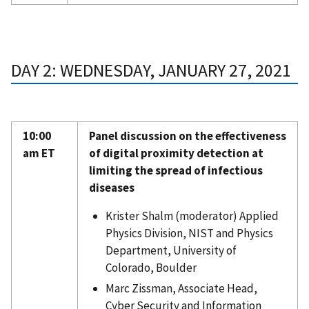
DAY 2: WEDNESDAY, JANUARY 27, 2021
10:00
Panel discussion on the effectiveness
am ET
of digital proximity detection at
limiting the spread of infectious
diseases
Krister Shalm (moderator) Applied
Physics Division, NIST and Physics
Department, University of
Colorado, Boulder
Marc Zissman, Associate Head,
Cyber Security and Information