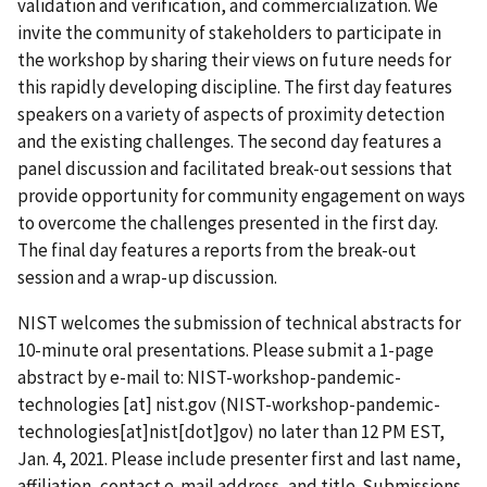
validation and verification, and commercialization. We
invite the community of stakeholders to participate in
the workshop by sharing their views on future needs for
this rapidly developing discipline. The first day features
speakers on a variety of aspects of proximity detection
and the existing challenges. The second day features a
panel discussion and facilitated break-out sessions that
provide opportunity for community engagement on ways
to overcome the challenges presented in the first day.
The final day features a reports from the break-out
session and a wrap-up discussion.
NIST welcomes the submission of technical abstracts for
10-minute oral presentations. Please submit a 1-page
abstract by e-mail to:
NIST-workshop-pandemic-
technologies
[at]
nist.gov
(
NIST-workshop-pandemic-
technologies[at]nist[dot]gov
)
no later than 12 PM EST,
Jan. 4, 2021. Please include presenter first and last name,
affiliation, contact e-mail address, and title.
Submissions