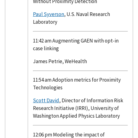
Without Proximity Detection
Paul Syverson
, U.S. Naval Research
Laboratory
11:42 am Augmenting GAEN with opt-in
case linking
James Petrie, WeHealth
11:54 am Adoption metrics for Proximity
Technologies
Scott David
, Director of Information Risk
Research Initiative (IRRI), University of
Washington Applied Physics Laboratory
12:06 pm Modeling the impact of