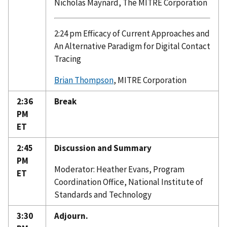
Nicholas Maynard, The MITRE Corporation
2:24 pm Efficacy of Current Approaches and
An Alternative Paradigm for Digital Contact
Tracing
Brian Thompson
, MITRE Corporation
2:36
Break
PM
ET
2:45
Discussion and Summary
PM
Moderator: Heather Evans, Program
ET
Coordination Office, National Institute of
Standards and Technology
3:30
Adjourn.