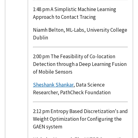
1:48 pm A Simplistic Machine Learning
Approach to Contact Tracing
Niamh Belton, ML-Labs, University College
Dublin
2:00 pm The Feasibility of Co-location
Detection through a Deep Learning Fusion
of Mobile Sensors
Sheshank Shankar
, Data Science
Researcher, PathCheck Foundation
2:12 pm Entropy Based Discretization's and
Weight Optimization for Configuring the
GAEN system