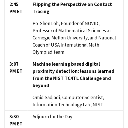
2:45
Flipping the Perspective on Contact
PM ET
Tracing
Po-Shen Loh, Founder of NOVID,
Professor of Mathematical Sciences at
Carnegie Mellon University, and National
Coach of USA International Math
Olympiad team
3:07
Machine learning based digital
PM ET
proximity detection: lessons learned
from the NIST TC4TL Challenge and
beyond
Omid Sadjadi, Computer Scientist,
Information Technology Lab, NIST
3:30
Adjourn for the Day
PM ET