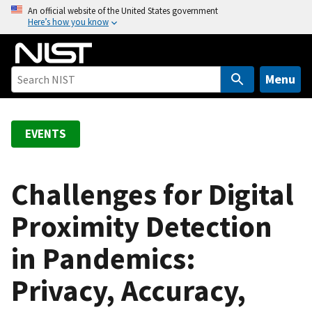
S
An official website of the United States government
Here’s how you know
k
i
p
t
Menu
o
m
a
EVENTS
i
n
c
Challenges for Digital
o
Proximity Detection
n
t
in Pandemics:
e
n
Privacy, Accuracy,
t