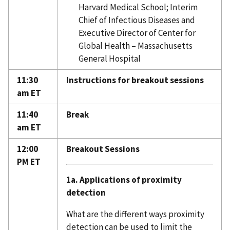
Harvard Medical School; Interim
Chief of Infectious Diseases and
Executive Director of Center for
Global Health – Massachusetts
General Hospital
11:30
Instructions for breakout sessions
am ET
11:40
Break
am ET
12:00
Breakout Sessions
PM ET
1a. Applications of proximity
detection
What are the different ways proximity
detection can be used to limit the