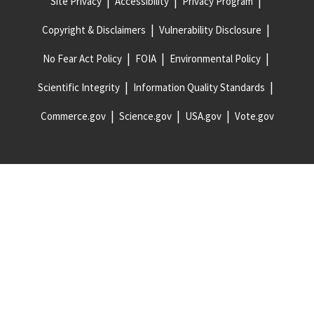
Site Privacy
Accessibility
Privacy Program
Copyright & Disclaimers
Vulnerability Disclosure
No Fear Act Policy
FOIA
Environmental Policy
Scientific Integrity
Information Quality Standards
Commerce.gov
Science.gov
USA.gov
Vote.gov