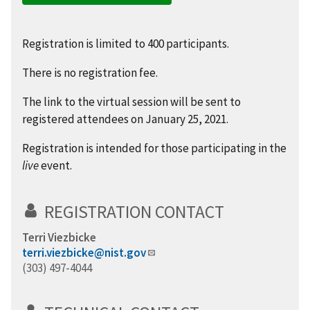
Registration is limited to 400 participants.
There is no registration fee.
The link to the virtual session will be sent to
registered attendees on January 25, 2021.
Registration is intended for those participating in the
live
event.
REGISTRATION CONTACT
Terri Viezbicke
terri.viezbicke@nist.gov
(303) 497-4044