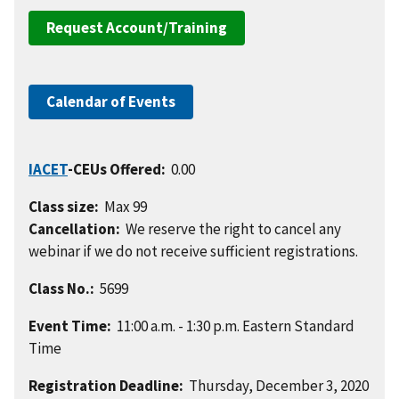
Request Account/Training
Calendar of Events
IACET
-CEUs Offered:
0.00
Class size:
Max 99
Cancellation:
We reserve the right to cancel any
webinar if we do not receive sufficient registrations.
Class No.:
5699
Event Time:
11:00 a.m. - 1:30 p.m. Eastern Standard
Time
Registration Deadline:
Thursday, December 3, 2020