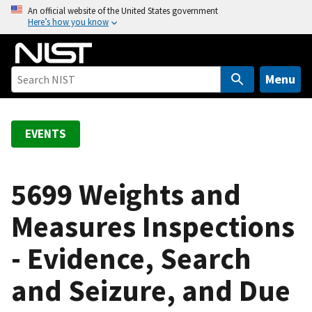
S
An official website of the United States government
Here’s how you know
k
i
p
t
Menu
o
m
a
EVENTS
i
n
c
5699 Weights and
o
Measures Inspections
n
t
- Evidence, Search
e
n
and Seizure, and Due
t