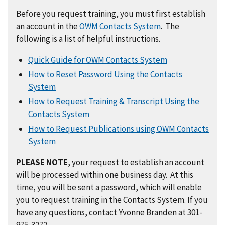
Before you request training, you must first establish
an account in the
OWM Contacts System
. The
following is a list of helpful instructions.
Quick Guide for OWM Contacts System
How to Reset Password Using the Contacts
System
How to Request Training & Transcript Using the
Contacts System
How to Request Publications using OWM Contacts
System
PLEASE NOTE
, your request to establish an account
will be processed within one business day. At this
time, you will be sent a password, which will enable
you to request training in the Contacts System. If you
have any questions, contact Yvonne Branden at 301-