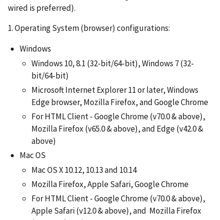
wired is preferred).
1. Operating System (browser) configurations:
Windows
Windows 10, 8.1 (32-bit/64-bit), Windows 7 (32-
bit/64-bit)
Microsoft Internet Explorer 11 or later, Windows
Edge browser, Mozilla Firefox, and Google Chrome
For HTML Client - Google Chrome (v70.0 & above),
Mozilla Firefox (v65.0 & above), and Edge (v42.0 &
above)
Mac OS
Mac OS X 10.12, 10.13 and 10.14
Mozilla Firefox, Apple Safari, Google Chrome
For HTML Client - Google Chrome (v70.0 & above),
Apple Safari (v12.0 & above), and Mozilla Firefox