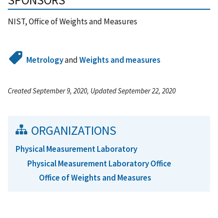
SPONSORS
NIST, Office of Weights and Measures
Metrology
and
Weights and measures
Created September 9, 2020, Updated September 22, 2020
ORGANIZATIONS
Physical Measurement Laboratory
Physical Measurement Laboratory Office
Office of Weights and Measures