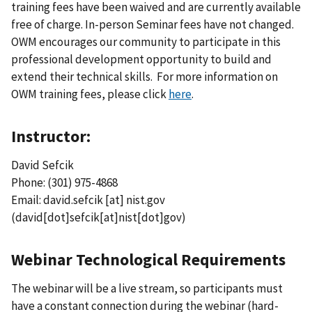
training fees have been waived and are currently available
free of charge. In-person Seminar fees have not changed.
OWM encourages our community to participate in this
professional development opportunity to build and
extend their technical skills. For more information on
OWM training fees, please click
here
.
Instructor:
David Sefcik
Phone: (301) 975-4868
Email:
david.sefcik
[at]
nist.gov
(david[dot]sefcik[at]nist[dot]gov)
Webinar Technological Requirements
The webinar will be a live stream, so participants must
have a constant connection during the webinar (hard-