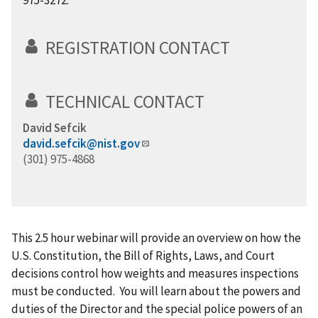
975-3272.
REGISTRATION CONTACT
TECHNICAL CONTACT
David Sefcik
david.sefcik@nist.gov
(301) 975-4868
This 2.5 hour webinar will provide an overview on how the
U.S. Constitution, the Bill of Rights, Laws, and Court
decisions control how weights and measures inspections
must be conducted. You will learn about the powers and
duties of the Director and the special police powers of an