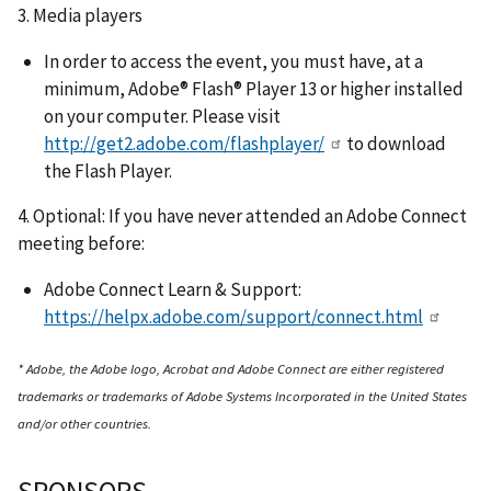
3. Media players
In order to access the event, you must have, at a
minimum, Adobe® Flash® Player 13 or higher installed
on your computer. Please visit
http://get2.adobe.com/flashplayer/
to download
the Flash Player.
4. Optional: If you have never attended an Adobe Connect
meeting before:
Adobe Connect Learn & Support:
https://helpx.adobe.com/support/connect.html
* Adobe, the Adobe logo, Acrobat and Adobe Connect are either registered
trademarks or trademarks of Adobe Systems Incorporated in the United States
and/or other countries.