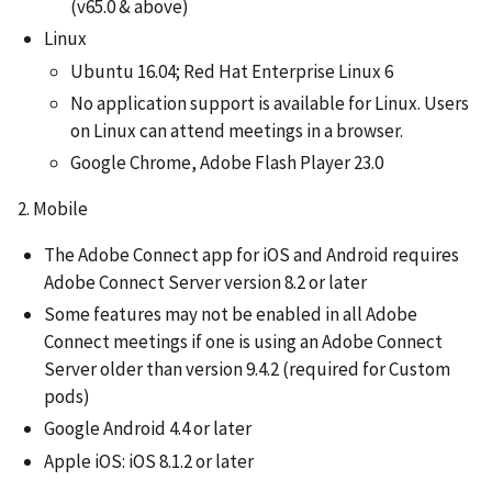
(v65.0 & above)
Linux
Ubuntu 16.04; Red Hat Enterprise Linux 6
No application support is available for Linux. Users
on Linux can attend meetings in a browser.
Google Chrome, Adobe Flash Player 23.0
2. Mobile
The Adobe Connect app for iOS and Android requires
Adobe Connect Server version 8.2 or later
Some features may not be enabled in all Adobe
Connect meetings if one is using an Adobe Connect
Server older than version 9.4.2 (required for Custom
pods)
Google Android 4.4 or later
Apple iOS: iOS 8.1.2 or later