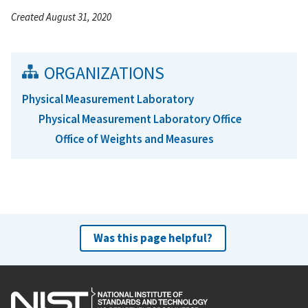
Created August 31, 2020
ORGANIZATIONS
Physical Measurement Laboratory
Physical Measurement Laboratory Office
Office of Weights and Measures
Was this page helpful?