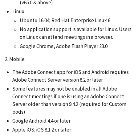
(v65.0 & above)
Linux
Ubuntu 16.04; Red Hat Enterprise Linux 6
No application support is available for Linux. Users
on Linux can attend meetings in a browser.
Google Chrome, Adobe Flash Player 23.0
2. Mobile
The Adobe Connect app for iOS and Android requires
Adobe Connect Server version 8.2 or later
Some features may not be enabled in all Adobe
Connect meetings if one is using an Adobe Connect
Server older than version 9.4.2 (required for Custom
pods)
Google Android 4.4 or later
Apple iOS: iOS 8.1.2 or later