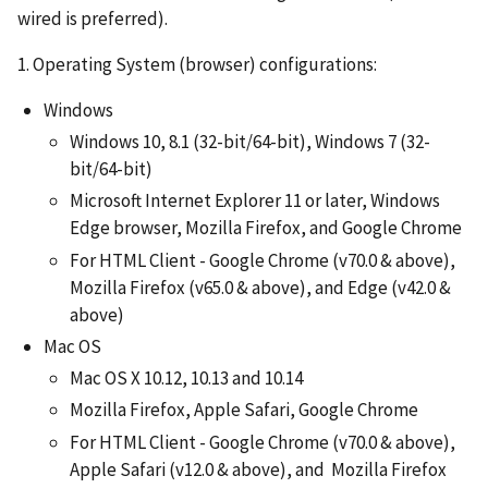
wired is preferred).
1. Operating System (browser) configurations:
Windows
Windows 10, 8.1 (32-bit/64-bit), Windows 7 (32-
bit/64-bit)
Microsoft Internet Explorer 11 or later, Windows
Edge browser, Mozilla Firefox, and Google Chrome
For HTML Client - Google Chrome (v70.0 & above),
Mozilla Firefox (v65.0 & above), and Edge (v42.0 &
above)
Mac OS
Mac OS X 10.12, 10.13 and 10.14
Mozilla Firefox, Apple Safari, Google Chrome
For HTML Client - Google Chrome (v70.0 & above),
Apple Safari (v12.0 & above), and Mozilla Firefox