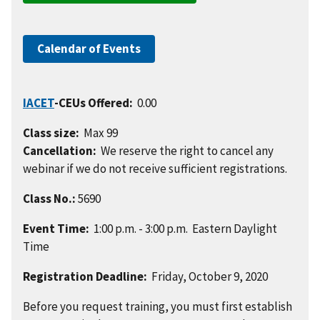
Calendar of Events
IACET
-CEUs Offered:
0.00
Class size:
Max 99
Cancellation:
We reserve the right to cancel any
webinar if we do not receive sufficient registrations.
Class No.:
5690
Event Time:
1:00 p.m. - 3:00 p.m. Eastern Daylight
Time
Registration Deadline:
Friday, October 9, 2020
Before you request training, you must first establish