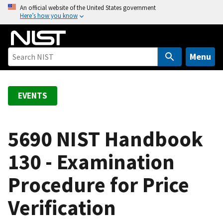
S
An official website of the United States government
Here’s how you know
k
i
p
t
Menu
o
m
a
EVENTS
i
n
c
5690 NIST Handbook
o
130 - Examination
n
t
Procedure for Price
e
n
Verification
t