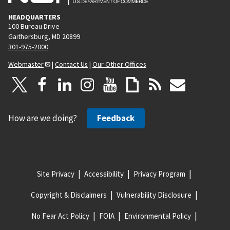
HEADQUARTERS
100 Bureau Drive
Gaithersburg, MD 20899
301-975-2000
Webmaster
|
Contact Us
|
Our Other Offices
How are we doing?
Feedback
Site Privacy
Accessibility
Privacy Program
Copyright & Disclaimers
Vulnerability Disclosure
No Fear Act Policy
FOIA
Environmental Policy