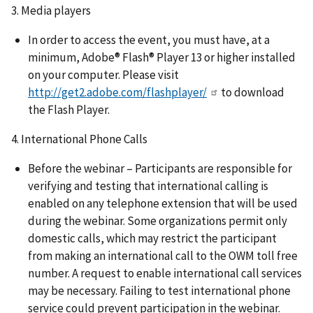
3. Media players
In order to access the event, you must have, at a
minimum, Adobe® Flash® Player 13 or higher installed
on your computer. Please visit
http://get2.adobe.com/flashplayer/
to download
the Flash Player.
4. International Phone Calls
Before the webinar – Participants are responsible for
verifying and testing that international calling is
enabled on any telephone extension that will be used
during the webinar. Some organizations permit only
domestic calls, which may restrict the participant
from making an international call to the OWM toll free
number. A request to enable international call services
may be necessary. Failing to test international phone
service could prevent participation in the webinar.