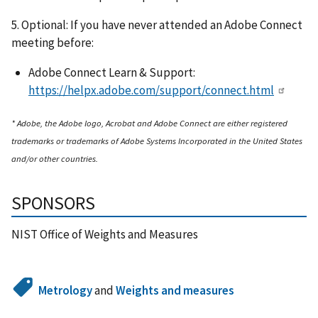
5. Optional: If you have never attended an Adobe Connect
meeting before:
Adobe Connect Learn & Support:
https://helpx.adobe.com/support/connect.html
* Adobe, the Adobe logo, Acrobat and Adobe Connect are either registered
trademarks or trademarks of Adobe Systems Incorporated in the United States
and/or other countries.
SPONSORS
NIST Office of Weights and Measures
Metrology
and
Weights and measures