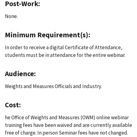
Post-Work:
None.
Minimum Requirement(s):
In order to receive a digital Certificate of Attendance,
students must be in attendance for the entire webinar.
Audience:
Weights and Measures Officials and Industry.
Cost:
he Office of Weights and Measures (OWM) online webinar
training fees have been waived and are currently available
free of charge. In person Seminar fees have not changed.