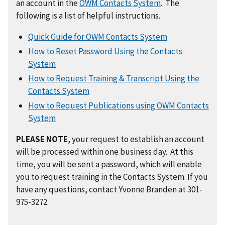
an account in the
OWM Contacts System
. The
following is a list of helpful instructions.
Quick Guide for OWM Contacts System
How to Reset Password Using the Contacts
System
How to Request Training & Transcript Using the
Contacts System
How to Request Publications using OWM Contacts
System
PLEASE NOTE
, your request to establish an account
will be processed within one business day. At this
time, you will be sent a password, which will enable
you to request training in the Contacts System. If you
have any questions, contact Yvonne Branden at 301-
975-3272.