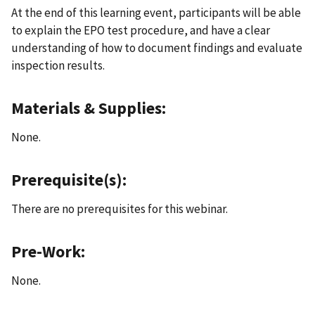
At the end of this learning event, participants will be able
to explain the EPO test procedure, and have a clear
understanding of how to document findings and evaluate
inspection results.
Materials & Supplies:
None.
Prerequisite(s):
There are no prerequisites for this webinar.
Pre-Work:
None.