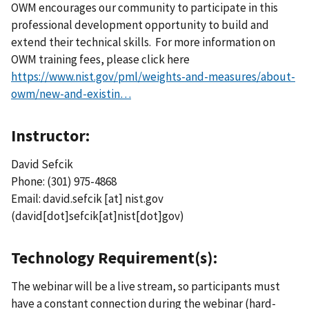
OWM encourages our community to participate in this
professional development opportunity to build and
extend their technical skills. For more information on
OWM training fees, please click here
https://www.nist.gov/pml/weights-and-measures/about-
owm/new-and-existin…
Instructor:
David Sefcik
Phone: (301) 975-4868
Email:
david.sefcik
[at]
nist.gov
(david[dot]sefcik[at]nist[dot]gov)
Technology Requirement(s):
The webinar will be a live stream, so participants must
have a constant connection during the webinar (hard-