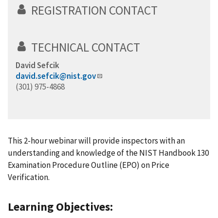
REGISTRATION CONTACT
TECHNICAL CONTACT
David Sefcik
david.sefcik@nist.gov
(301) 975-4868
This 2-hour webinar will provide inspectors with an
understanding and knowledge of the NIST Handbook 130
Examination Procedure Outline (EPO) on Price
Verification.
Learning Objectives: