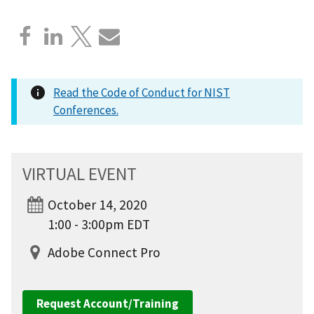
Read the Code of Conduct for NIST
Conferences.
VIRTUAL EVENT
October 14, 2020
1:00 - 3:00pm EDT
Adobe Connect Pro
Request Account/Training