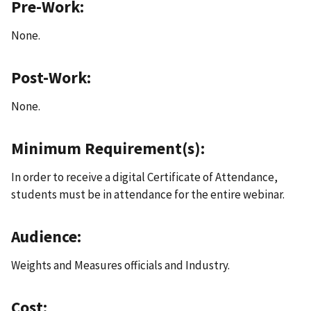
Pre-Work:
None.
Post-Work:
None.
Minimum Requirement(s):
In order to receive a digital Certificate of Attendance,
students must be in attendance for the entire webinar.
Audience:
Weights and Measures officials and Industry.
Cost: