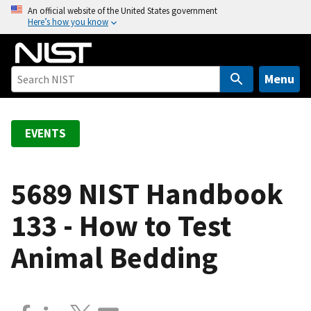
S
An official website of the United States government
Here’s how you know
k
i
p
t
Menu
o
m
a
EVENTS
i
n
c
5689 NIST Handbook
o
133 - How to Test
n
t
Animal Bedding
e
n
t