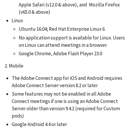
Apple Safari (v12.0 & above), and Mozilla Firefox
(v65.0 & above)
Linux
Ubuntu 16.04; Red Hat Enterprise Linux 6
No application support is available for Linux. Users
on Linux can attend meetings in a browser.
Google Chrome, Adobe Flash Player 23.0
2. Mobile
The Adobe Connect app for iOS and Android requires
Adobe Connect Server version 8.2 or later
Some features may not be enabled in all Adobe
Connect meetings if one is using an Adobe Connect
Server older than version 9.4.2 (required for Custom
pods)
Google Android 4.4 or later