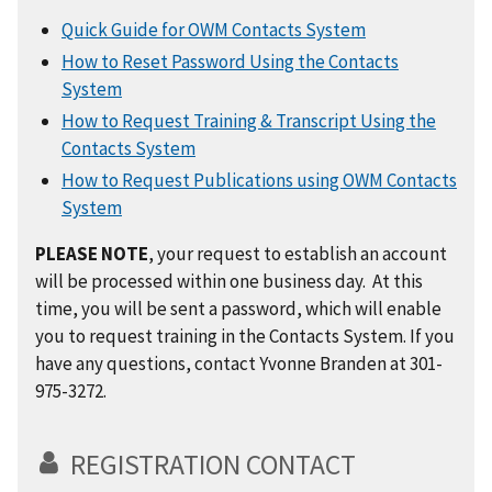
Quick Guide for OWM Contacts System
How to Reset Password Using the Contacts
System
How to Request Training & Transcript Using the
Contacts System
How to Request Publications using OWM Contacts
System
PLEASE NOTE
, your request to establish an account
will be processed within one business day. At this
time, you will be sent a password, which will enable
you to request training in the Contacts System. If you
have any questions, contact Yvonne Branden at 301-
975-3272.
REGISTRATION CONTACT