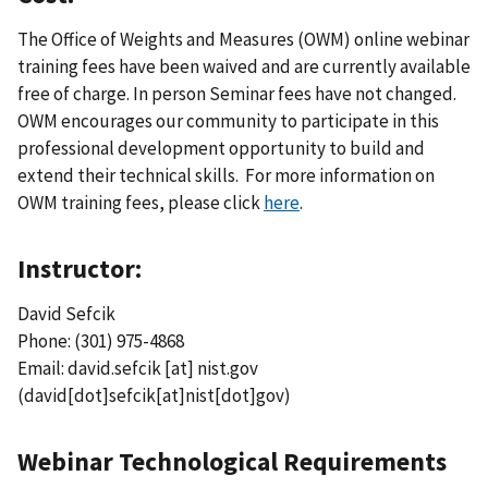
The Office of Weights and Measures (OWM) online webinar
training fees have been waived and are currently available
free of charge. In person Seminar fees have not changed.
OWM encourages our community to participate in this
professional development opportunity to build and
extend their technical skills. For more information on
OWM training fees, please click
here
.
Instructor:
David Sefcik
Phone: (301) 975-4868
Email:
david.sefcik
[at]
nist.gov
(david[dot]sefcik[at]nist[dot]gov)
Webinar Technological Requirements