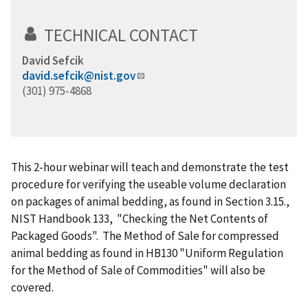
TECHNICAL CONTACT
David Sefcik
david.sefcik@nist.gov
(301) 975-4868
This 2-hour webinar will teach and demonstrate the test
procedure for verifying the useable volume declaration
on packages of animal bedding, as found in Section 3.15.,
NIST Handbook 133, "Checking the Net Contents of
Packaged Goods". The Method of Sale for compressed
animal bedding as found in HB130 "Uniform Regulation
for the Method of Sale of Commodities" will also be
covered.