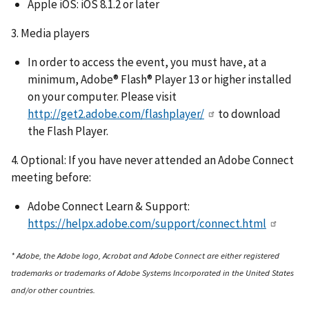
Apple iOS: iOS 8.1.2 or later
3. Media players
In order to access the event, you must have, at a
minimum, Adobe® Flash® Player 13 or higher installed
on your computer. Please visit
http://get2.adobe.com/flashplayer/
to download
the Flash Player.
4. Optional: If you have never attended an Adobe Connect
meeting before:
Adobe Connect Learn & Support:
https://helpx.adobe.com/support/connect.html
* Adobe, the Adobe logo, Acrobat and Adobe Connect are either registered
trademarks or trademarks of Adobe Systems Incorporated in the United States
and/or other countries.