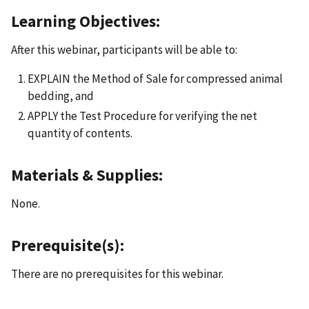
Learning Objectives:
After this webinar, participants will be able to:
EXPLAIN the Method of Sale for compressed animal
bedding, and
APPLY the Test Procedure for verifying the net
quantity of contents.
Materials & Supplies:
None.
Prerequisite(s):
There are no prerequisites for this webinar.