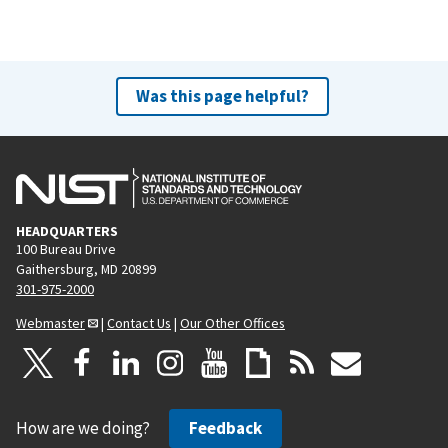
Was this page helpful?
HEADQUARTERS
100 Bureau Drive
Gaithersburg, MD 20899
301-975-2000
Webmaster
|
Contact Us
|
Our Other Offices
How are we doing?
Feedback