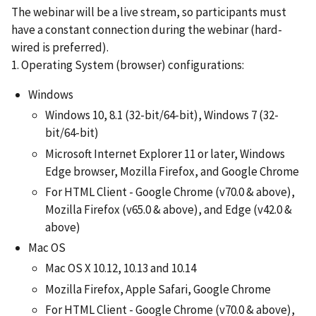
The webinar will be a live stream, so participants must
have a constant connection during the webinar (hard-
wired is preferred).
1. Operating System (browser) configurations:
Windows
Windows 10, 8.1 (32-bit/64-bit), Windows 7 (32-
bit/64-bit)
Microsoft Internet Explorer 11 or later, Windows
Edge browser, Mozilla Firefox, and Google Chrome
For HTML Client - Google Chrome (v70.0 & above),
Mozilla Firefox (v65.0 & above), and Edge (v42.0 &
above)
Mac OS
Mac OS X 10.12, 10.13 and 10.14
Mozilla Firefox, Apple Safari, Google Chrome
For HTML Client - Google Chrome (v70.0 & above),