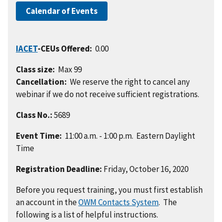
Calendar of Events
IACET
-CEUs Offered:
0.00
Class size:
Max 99
Cancellation:
We reserve the right to cancel any
webinar if we do not receive sufficient registrations.
Class No.:
5689
Event Time:
11:00 a.m. - 1:00 p.m. Eastern Daylight
Time
Registration Deadline:
Friday, October 16, 2020
Before you request training, you must first establish
an account in the
OWM Contacts System
. The
following is a list of helpful instructions.