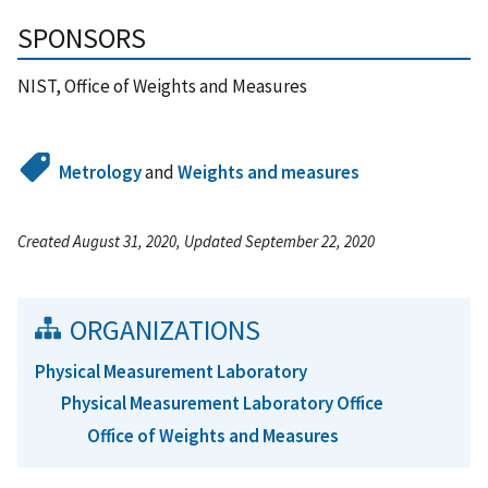
SPONSORS
NIST, Office of Weights and Measures
Metrology
and
Weights and measures
Created August 31, 2020, Updated September 22, 2020
ORGANIZATIONS
Physical Measurement Laboratory
Physical Measurement Laboratory Office
Office of Weights and Measures