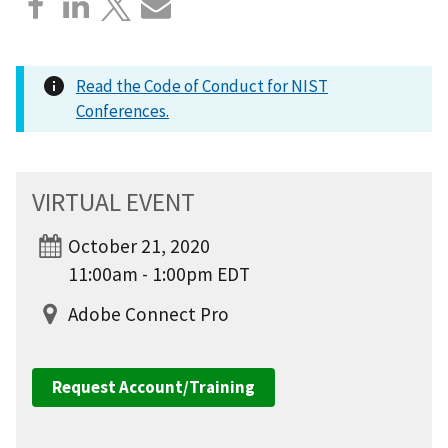
Read the Code of Conduct for NIST
Conferences.
VIRTUAL EVENT
October 21, 2020
11:00am - 1:00pm EDT
Adobe Connect Pro
Request Account/Training