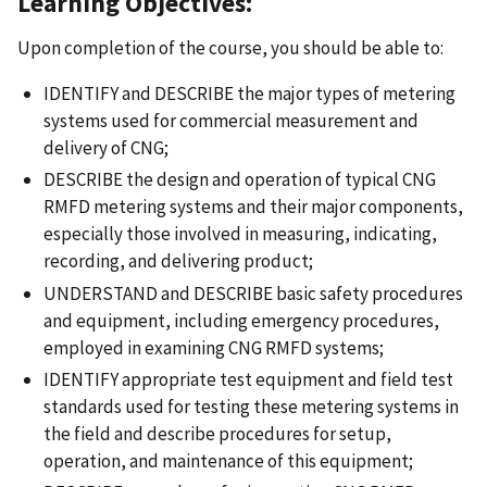
Learning Objectives:
Upon completion of the course, you should be able to:
IDENTIFY and DESCRIBE the major types of metering
systems used for commercial measurement and
delivery of CNG;
DESCRIBE the design and operation of typical CNG
RMFD metering systems and their major components,
especially those involved in measuring, indicating,
recording, and delivering product;
UNDERSTAND and DESCRIBE basic safety procedures
and equipment, including emergency procedures,
employed in examining CNG RMFD systems;
IDENTIFY appropriate test equipment and field test
standards used for testing these metering systems in
the field and describe procedures for setup,
operation, and maintenance of this equipment;