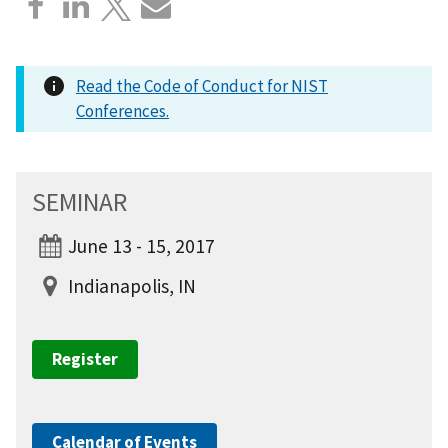
Read the Code of Conduct for NIST
Conferences.
SEMINAR
June 13 - 15, 2017
Indianapolis, IN
Register
Calendar of Events