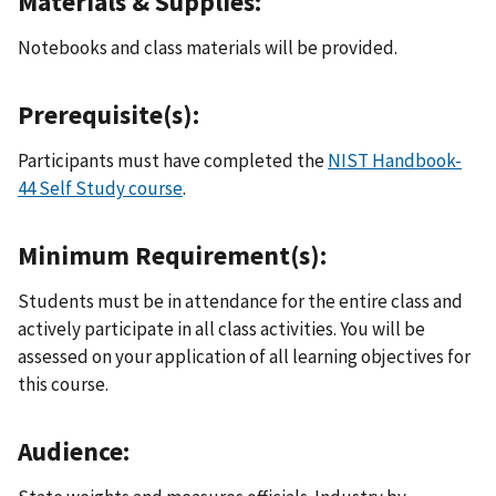
Materials & Supplies:
Notebooks and class materials will be provided.
Prerequisite(s):
Participants must have completed the
NIST Handbook-
44 Self Study course
.
Minimum Requirement(s):
Students must be in attendance for the entire class and
actively participate in all class activities. You will be
assessed on your application of all learning objectives for
this course.
Audience: