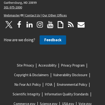
Gaithersburg, MD 20899
301-975-2000
Webmaster
|
Contact Us
|
Our Other Offices
How are we doing?
Feedback
Site Privacy
Accessibility
Privacy Program
Copyright & Disclaimers
Vulnerability Disclosure
No Fear Act Policy
FOIA
Environmental Policy
Scientific Integrity
Information Quality Standards
Commerce.gov
Science.gov
USA.gov
Vote.gov