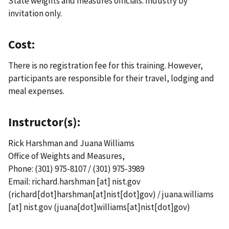
State weights and measures officials. Industry by
invitation only.
Cost:
There is no registration fee for this training. However,
participants are responsible for their travel, lodging and
meal expenses.
Instructor(s):
Rick Harshman and Juana Williams
Office of Weights and Measures,
Phone: (301) 975-8107 / (301) 975-3989
Email:
richard.harshman
[at]
nist.gov
(richard[dot]harshman[at]nist[dot]gov)
/
juana.williams
[at]
nist.gov
(juana[dot]williams[at]nist[dot]gov)