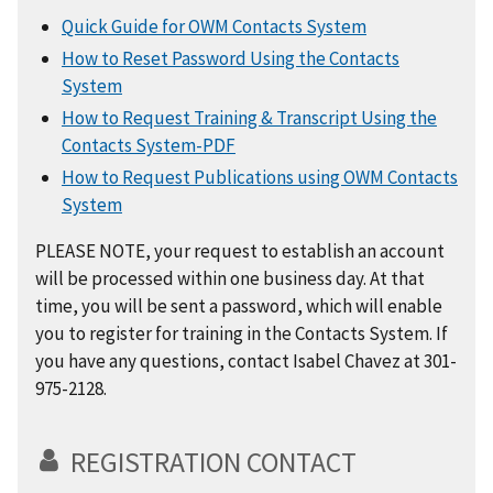
Quick Guide for OWM Contacts System
How to Reset Password Using the Contacts
System
How to Request Training & Transcript Using the
Contacts System-PDF
How to Request Publications using OWM Contacts
System
PLEASE NOTE, your request to establish an account
will be processed within one business day. At that
time, you will be sent a password, which will enable
you to register for training in the Contacts System. If
you have any questions, contact Isabel Chavez at 301-
975-2128.
REGISTRATION CONTACT