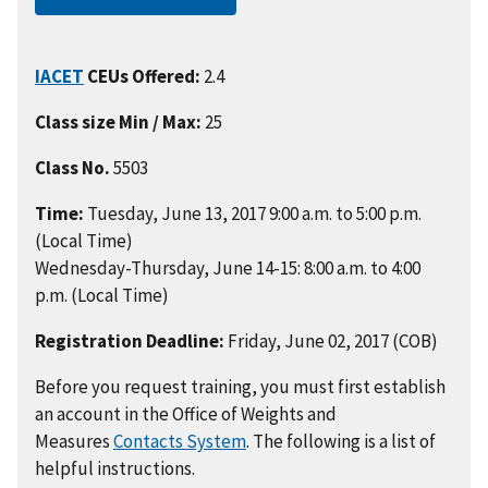
IACET
CEUs Offered:
2.4
Class size Min / Max:
25
Class No.
5503
Time:
Tuesday, June 13, 2017 9:00 a.m. to 5:00 p.m.
(Local Time)
Wednesday-Thursday, June 14-15: 8:00 a.m. to 4:00
p.m. (Local Time)
Registration Deadline:
Friday, June 02, 2017 (COB)
Before you request training, you must first establish
an account in the Office of Weights and
Measures
Contacts System
. The following is a list of
helpful instructions.