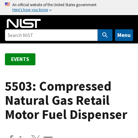
S
An official website of the United States government
Here’s how you know
k
i
p
t
Menu
o
m
a
EVENTS
i
n
c
5503: Compressed
o
Natural Gas Retail
n
t
Motor Fuel Dispenser
e
n
t