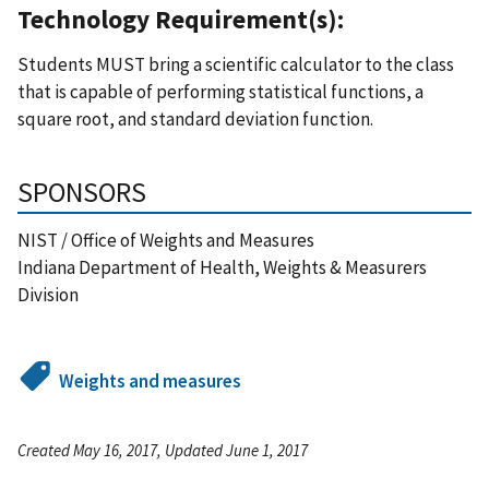
Technology Requirement(s):
Students MUST bring a scientific calculator to the class
that is capable of performing statistical functions, a
square root, and standard deviation function.
SPONSORS
NIST / Office of Weights and Measures
Indiana Department of Health, Weights & Measurers
Division
Weights and measures
Created May 16, 2017, Updated June 1, 2017