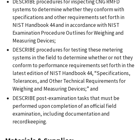
DESCRIBE procedures for inspecting CNG RMFD
systems to determine whether they conform with
specifications and other requirements set forth in
NIST Handbook 44 and in accordance with NIST
Examination Procedure Outlines for Weighing and
Measuring Devices;
DESCRIBE procedures for testing these metering
systems in the field to determine whether or not they
conform to performance requirements set forth in the
latest edition of NIST Handbook 44, “Specifications,
Tolerances, and Other Technical Requirements for
Weighing and Measuring Devices;” and
DESCRIBE post-examination tasks that must be
performed upon completion of an official field
examination, including documentation and
recordkeeping.