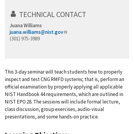
TECHNICAL CONTACT
Juana Williams
juana.williams@nist.gov
(301) 975-3989
This 3-day seminar will teach students how to properly
inspect and test CNG RMFD systems; that is, perform an
official examination by properly applying all applicable
NIST Handbook 44 requirements, which are outlined in
NIST EPO 28. The sessions will include formal lecture,
class discussion, group exercises, audio-visual
presentations, and some hands-on practice.