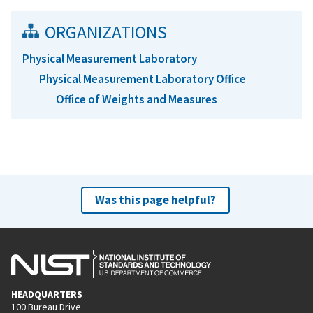
ORGANIZATIONS
Physical Measurement Laboratory
Physical Measurement Laboratory Office
Office of Weights and Measures
Was this page helpful?
HEADQUARTERS
100 Bureau Drive