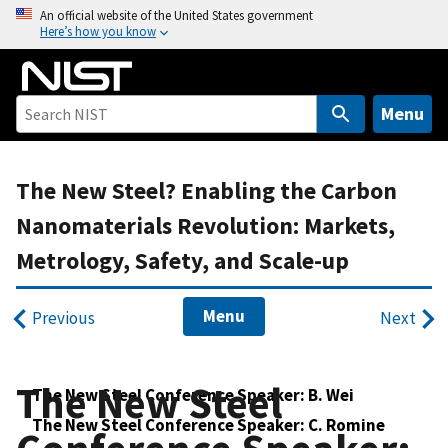
S
An official website of the United States government
Here’s how you know
k
i
p
t
Menu
o
m
The New Steel? Enabling the Carbon
a
i
Nanomaterials Revolution: Markets,
n
Metrology, Safety, and Scale-up
c
o
n
Menu
Previous
Next
t
e
n
The New Steel
The New Steel Conference Speaker: B. Wei
t
The New Steel Conference Speaker: C. Romine