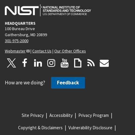
HEADQUARTERS
100 Bureau Drive
Gaithersburg, MD 20899
301-975-2000
Webmaster
|
Contact Us
|
Our Other Offices
How are we doing?
Feedback
Site Privacy
Accessibility
Privacy Program
Copyright & Disclaimers
Vulnerability Disclosure