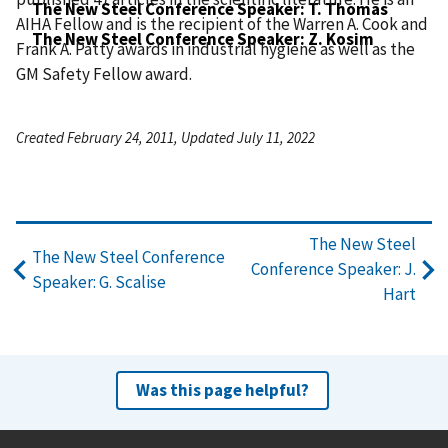
The New Steel Conference Speaker: T. Thomas
AIHA Fellow and is the recipient of the Warren A. Cook and
The New Steel Conference Speaker: Z. Kosim
Frank A. Patty awards in industrial hygiene as well as the
GM Safety Fellow award.
Created February 24, 2011, Updated July 11, 2022
The New Steel
The New Steel Conference
Conference Speaker: J.
Speaker: G. Scalise
Hart
Was this page helpful?