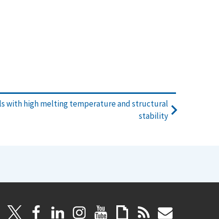
s with high melting temperature and structural
stability