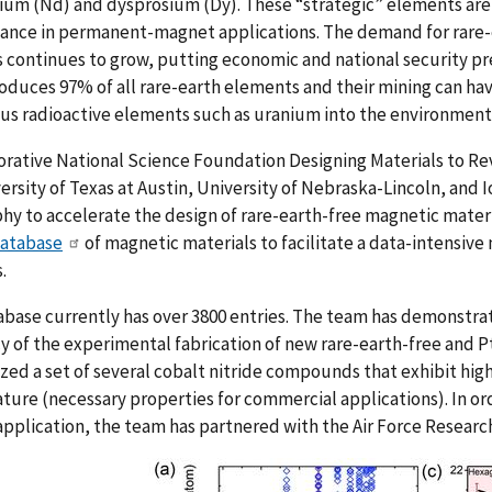
um (Nd) and dysprosium (Dy). These “strategic” elements are 
ance in permanent-magnet applications. The demand for rar
continues to grow, putting economic and national security pr
oduces 97% of all rare-earth elements and their mining can ha
us radioactive elements such as uranium into the environment
orative
National Science Foundation Designing Materials to Re
ersity of Texas at Austin, University of Nebraska-Lincoln, and
hy to accelerate the design of rare-earth-free magnetic materi
database
of magnetic materials to facilitate a data-intensive
.
base currently has over 3800 entries. The team has demonstra
cy of the experimental fabrication of new rare-earth-free and 
zed a set of several cobalt nitride compounds that exhibit hig
ure (necessary properties for commercial applications). In or
pplication, the team has partnered with the Air Force Researc