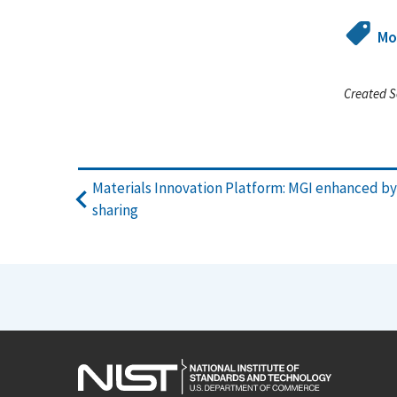
Mo
Created S
Materials Innovation Platform: MGI enhanced b
sharing