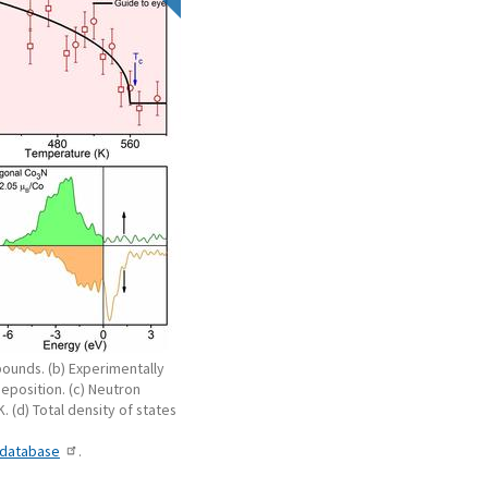
ounds. (b) Experimentally
deposition. (c) Neutron
K. (d) Total density of states
-database
.