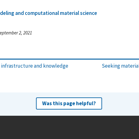
deling and computational material science
eptember 2, 2021
y infrastructure and knowledge
Seeking material
Was this page helpful?