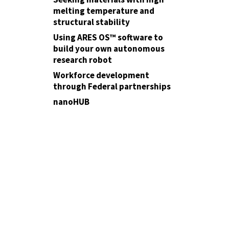
melting temperature and
structural stability
Using ARES OS™ software to
build your own autonomous
research robot
Workforce development
through Federal partnerships
nanoHUB