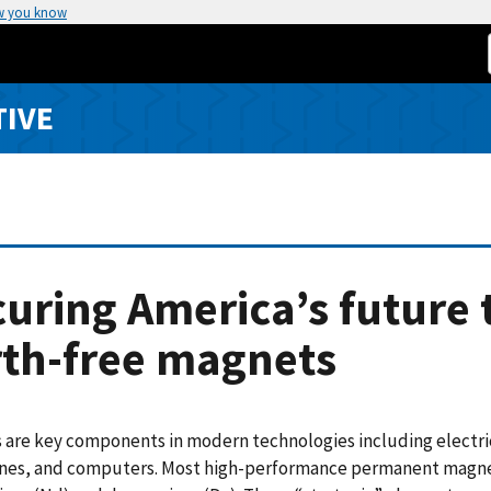
w you know
TIVE
uring America’s future 
rth-free magnets
are key components in modern technologies including electri
ones, and computers. Most high-performance permanent magnet