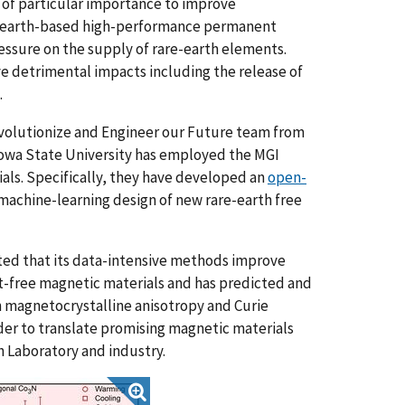
of particular importance to improve
e-earth-based high-performance permanent
essure on the supply of rare-earth elements.
ve detrimental impacts including the release of
.
volutionize and Engineer our Future
team from
 Iowa State University has employed the MGI
als. Specifically, they have developed an
open-
 machine-learning design of new rare-earth free
ted that its data-intensive methods improve
Pt-free magnetic materials and has predicted and
h magnetocrystalline anisotropy and Curie
der to translate promising magnetic materials
h Laboratory and industry.