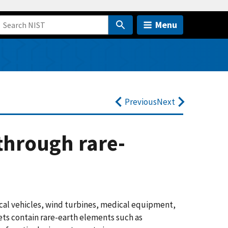
Menu
Previous
Next
through rare-
cal vehicles, wind turbines, medical equipment,
s contain rare-earth elements such as