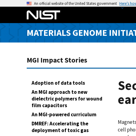
S
An official website of the United States government
Here’s ho
k
i
p
MATERIALS GENOME INITIA
t
o
m
a
MGI Impact Stories
i
n
c
Sec
Adoption of data tools
o
An MGI approach to new
ea
n
dielectric polymers for wound
t
film capacitors
e
An MGI-powered curriculum
n
Magnets 
DMREF: Accelerating the
t
cell ph
deployment of toxic gas