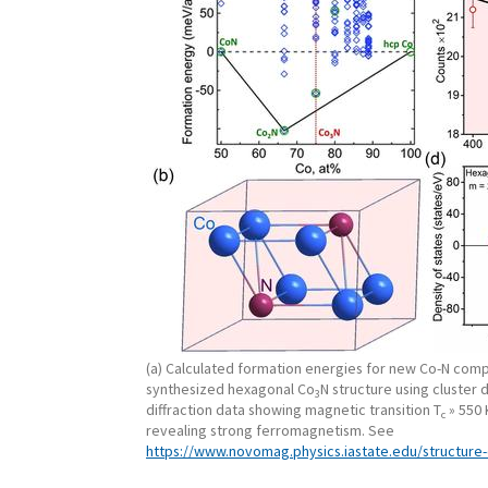
(a) Calculated formation energies for new Co-N comp
synthesized hexagonal Co
N structure using cluster 
3
diffraction data showing magnetic transition T
» 550 
c
revealing strong ferromagnetism. See
https://www.novomag.physics.iastate.edu/structure