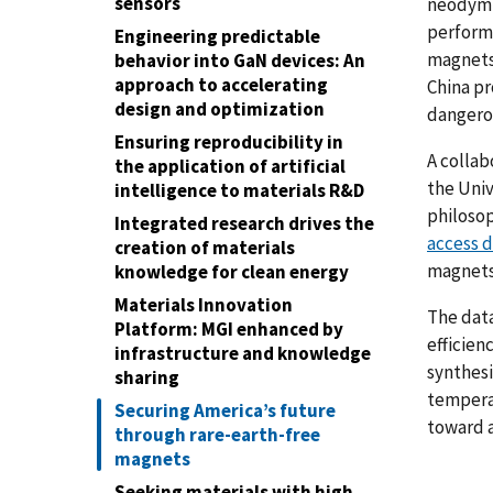
sensors
neodymi
perform
Engineering predictable
magnets 
behavior into GaN devices: An
approach to accelerating
China pr
design and optimization
dangero
Ensuring reproducibility in
A collab
the application of artificial
the Univ
intelligence to materials R&D
philosop
Integrated research drives the
access 
creation of materials
magnets
knowledge for clean energy
Materials Innovation
The data
Platform: MGI enhanced by
efficien
infrastructure and knowledge
synthesi
sharing
temperat
Securing America’s future
toward a
through rare-earth-free
magnets
Seeking materials with high