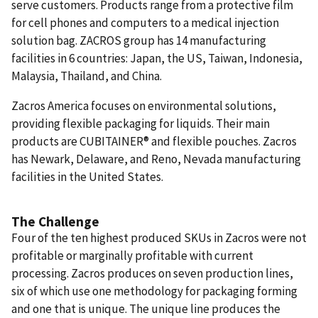
serve customers. Products range from a protective film
for cell phones and computers to a medical injection
solution bag. ZACROS group has 14 manufacturing
facilities in 6 countries: Japan, the US, Taiwan, Indonesia,
Malaysia, Thailand, and China.
Zacros America focuses on environmental solutions,
providing flexible packaging for liquids. Their main
products are CUBITAINER® and flexible pouches. Zacros
has Newark, Delaware, and Reno, Nevada manufacturing
facilities in the United States.
The Challenge
Four of the ten highest produced SKUs in Zacros were not
profitable or marginally profitable with current
processing. Zacros produces on seven production lines,
six of which use one methodology for packaging forming
and one that is unique. The unique line produces the