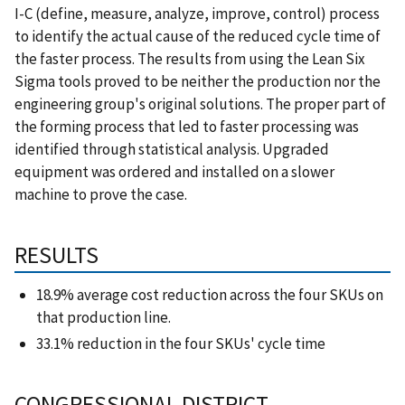
I-C (define, measure, analyze, improve, control) process
to identify the actual cause of the reduced cycle time of
the faster process. The results from using the Lean Six
Sigma tools proved to be neither the production nor the
engineering group's original solutions. The proper part of
the forming process that led to faster processing was
identified through statistical analysis. Upgraded
equipment was ordered and installed on a slower
machine to prove the case.
RESULTS
18.9% average cost reduction across the four SKUs on
that production line.
33.1% reduction in the four SKUs' cycle time
CONGRESSIONAL DISTRICT