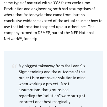
same type of material with a 33% faster cycle time.
Production and engineering both had assumptions of
where that faster cycle time came from, but no
conclusive evidence existed of the actual cause or how to
use that information to speed up our other lines. The
company turned to DEMEP, part of the MEP National
Network™, for help.
My biggest takeaway from the Lean Six
Sigma training and the outcome of this
project is to not have a solution in mind
when working a project.
Most
assumptions that groups had
regarding the “solution” were outright
incorrect or at best marginally