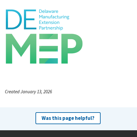
Created January 13, 2026
Was this page helpful?