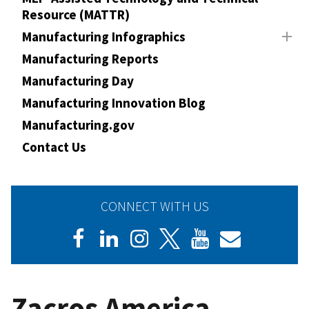
Resource (MATTR)
Manufacturing Infographics
Manufacturing Reports
Manufacturing Day
Manufacturing Innovation Blog
Manufacturing.gov
Contact Us
CONNECT WITH US
Zacros America