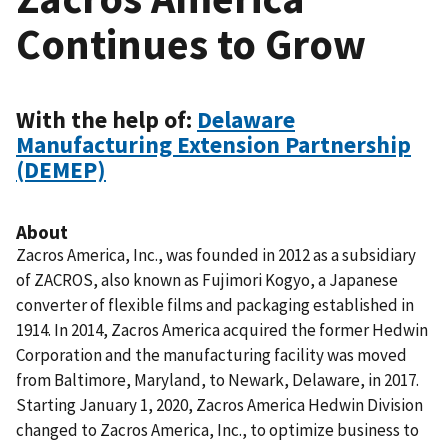
Continues to Grow
With the help of:
Delaware
Manufacturing Extension Partnership
(DEMEP)
About
Zacros America, Inc., was founded in 2012 as a subsidiary
of ZACROS, also known as Fujimori Kogyo, a Japanese
converter of flexible films and packaging established in
1914. In 2014, Zacros America acquired the former Hedwin
Corporation and the manufacturing facility was moved
from Baltimore, Maryland, to Newark, Delaware, in 2017.
Starting January 1, 2020, Zacros America Hedwin Division
changed to Zacros America, Inc., to optimize business to