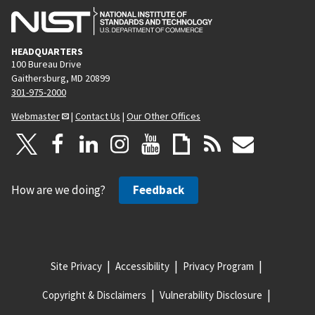
HEADQUARTERS
100 Bureau Drive
Gaithersburg, MD 20899
301-975-2000
Webmaster
|
Contact Us
|
Our Other Offices
How are we doing?
Feedback
Site Privacy
Accessibility
Privacy Program
Copyright & Disclaimers
Vulnerability Disclosure