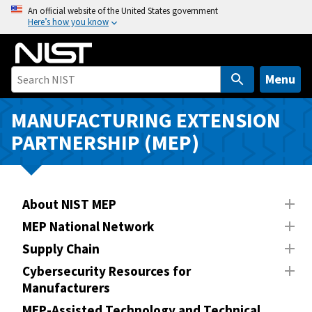
S
An official website of the United States government
Here’s how you know
k
i
p
t
Menu
o
m
MANUFACTURING EXTENSION
a
PARTNERSHIP (MEP)
i
n
c
o
About NIST MEP
n
MEP National Network
t
Supply Chain
e
n
Cybersecurity Resources for
Manufacturers
t
MEP-Assisted Technology and Technical