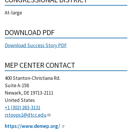
At-large
DOWNLOAD PDF
Download Success Story PDF
MEP CENTER CONTACT
400 Stanton-Christiana Rd.
Suite A-158
Newark
,
DE
19713-2111
United States
+1 (302) 283-3131
rstoops1@dtcc.edu
https://www.demep.org/