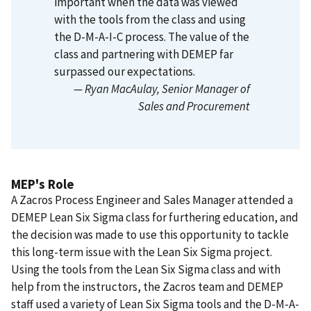
important when the data was viewed
with the tools from the class and using
the D-M-A-I-C process.
The value of the
class and partnering with DEMEP far
surpassed our expectations.
— Ryan MacAulay
, Senior Manager of
Sales and Procurement
MEP's Role
A Zacros Process Engineer and Sales Manager attended a
DEMEP Lean Six Sigma class for furthering education, and
the decision was made to use this opportunity to tackle
this long-term issue with the Lean Six Sigma project.
Using the tools from the Lean Six Sigma class and with
help from the instructors, the Zacros team and DEMEP
staff used a variety of Lean Six Sigma tools and the D-M-A-