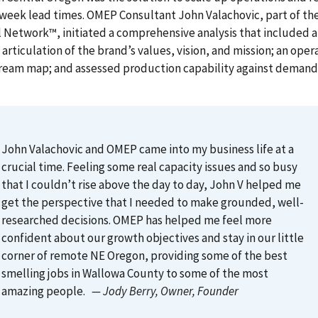
 week lead times. OMEP Consultant John Valachovic, part of t
 Network™, initiated a comprehensive analysis that included
; articulation of the brand’s values, vision, and mission; an oper
tream map; and assessed production capability against demand
John Valachovic and OMEP came into my business life at a
crucial time. Feeling some real capacity issues and so busy
that I couldn’t rise above the day to day, John V helped me
get the perspective that I needed to make grounded, well-
researched decisions. OMEP has helped me feel more
confident about our growth objectives and stay in our little
corner of remote NE Oregon, providing some of the best
smelling jobs in Wallowa County to some of the most
amazing people.
— Jody Berry
, Owner, Founder