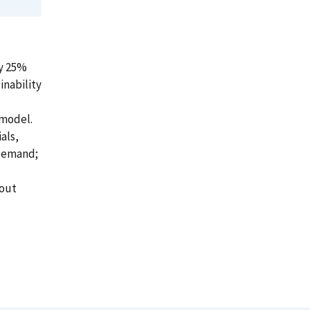
ly 25%
inability
 model.
als,
 demand;
hout