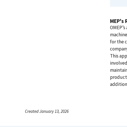
MEP's 
OMEP’s a
machine 
for the
company’
This app
involved
maintain
producti
addition
Created January 13, 2026