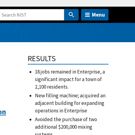
Menu
RESULTS
18 jobs remained in Enterprise, a
significant impact for a town of
2,100 residents.
New filling machine; acquired an
adjacent building for expanding
on
operations in Enterprise
Avoided the purchase of two
additional $200,000 mixing
systems