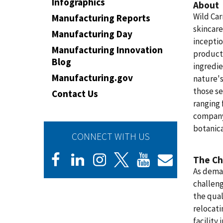
Infographics
About
Wild Car
Manufacturing Reports
skincare
Manufacturing Day
inceptio
Manufacturing Innovation
products
Blog
ingredie
Manufacturing.gov
nature's
those se
Contact Us
ranging 
company'
botanica
CONNECT WITH US
The Ch
As deman
challeng
the qual
relocati
facility