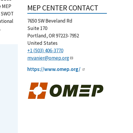
MEP CENTER CONTACT
he MEP
 a SWOT
7650 SW Beveland Rd
ational
Suite 170
.
Portland
,
OR
97223-7952
United States
+1 (503) 406-3770
mvanier@omep.org
https://www.omep.org/