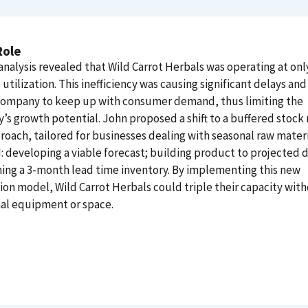
Role
nalysis revealed that Wild Carrot Herbals was operating at on
utilization. This inefficiency was causing significant delays and 
 company to keep up with consumer demand, thus limiting the
s growth potential. John proposed a shift to a buffered stock
roach, tailored for businesses dealing with seasonal raw materi
: developing a viable forecast; building product to projected
ing a 3-month lead time inventory. By implementing this new
on model, Wild Carrot Herbals could triple their capacity wit
al equipment or space.