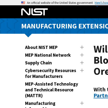
S
An official website of the United States government
Here’s ho
k
i
p
MANUFACTURING EXTENSIO
t
o
m
a
Wil
About NIST MEP
i
MEP National Network
Blo
n
Supply Chain
c
Or
o
Cybersecurity Resources
n
for Manufacturers
t
MEP-Assisted Technology
e
With 
and Technical Resource
n
Partn
(MATTR)
t
Manufacturing