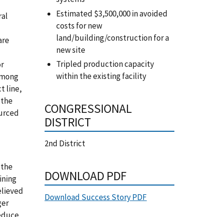
Estimated $3,500,000 in avoided
ral
costs for new
land/building/construction for a
are
new site
Tripled production capacity
or
within the existing facility
 among
t line,
 the
CONGRESSIONAL
ourced
DISTRICT
2nd District
 the
DOWNLOAD PDF
ining
elieved
Download Success Story PDF
ger
reduce