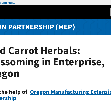
w you know
N PARTNERSHIP (MEP)
d Carrot Herbals:
ssoming in Enterprise,
egon
the help of:
Oregon Manufacturing Extensi
ership