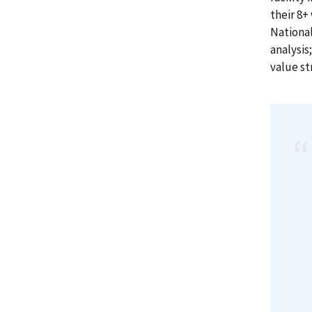
their 8+
National
analysis
value s