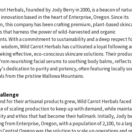
rot Herbals, founded by Jody Berry in 2000, is a beacon of natu
 innovation based in the heart of Enterprise, Oregon. Since its
n, this company has been crafting premium, plant-based skinc
 that harness the power of wild-harvested and organic
nts. With a commitment to sustainability and a deep respect f
 wisdom, Wild Carrot Herbals has cultivated a loyal following
eking effective, eco-conscious skincare solutions. Their produc
from nourishing facial serums to soothing body balms, reflects
s dedication to purity and potency, often featuring locally s
ls from the pristine Wallowa Mountains.
allenge
d for their artisanal products grew, Wild Carrot Herbals faced
e of scaling production to keep up with demand, while mainta
ity and ethos that had become their hallmark. Initially, Jody b
ng from Enterprise, Oregon, with a population of 2,100, to a lar
 in Central Oregon was the solution to scale up operations and 