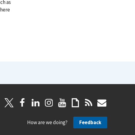
ch as
where
How are we doing?
Feedback