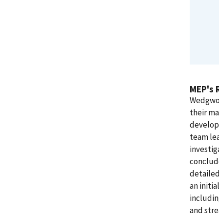
MEP's 
Wedgwoo
their ma
develop
team le
investi
conclud
detailed
an initi
includi
and stre