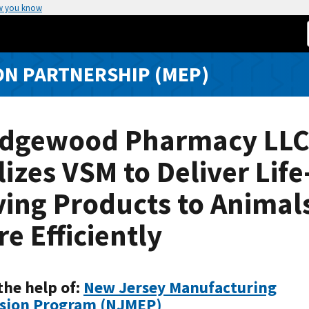
w you know
N PARTNERSHIP (MEP)
dgewood Pharmacy LL
lizes VSM to Deliver Life
ing Products to Animal
e Efficiently
the help of:
New Jersey Manufacturing
sion Program (NJMEP)