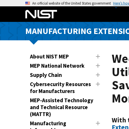
S
An official website of the United States government
Here’s ho
k
i
p
MANUFACTURING EXTENSIO
t
o
m
a
We
About NIST MEP
i
MEP National Network
Uti
n
Supply Chain
c
Sav
o
Cybersecurity Resources
n
for Manufacturers
Mor
t
MEP-Assisted Technology
e
and Technical Resource
n
(MATTR)
t
With 
Manufacturing
Exten