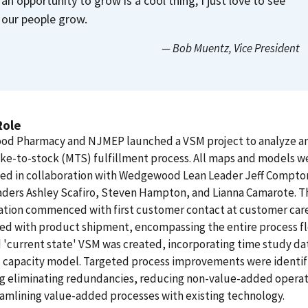
an opportunity to grow is a cool thing, I just love to see
our people grow.
— Bob Muentz
, Vice President
Role
d Pharmacy and NJMEP launched a VSM project to analyze a
ke-to-stock (MTS) fulfillment process. All maps and models w
ed in collaboration with Wedgewood Lean Leader Jeff Compto
aders Ashley Scafiro, Steven Hampton, and Lianna Camarote. T
gation commenced with first customer contact at customer car
ed with product shipment, encompassing the entire process fl
 'current state' VSM was created, incorporating time study da
al capacity model. Targeted process improvements were identif
ng eliminating redundancies, reducing non-value-added operat
amlining value-added processes with existing technology.