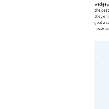
Wedgewo
the past
they en
goal was
necessar