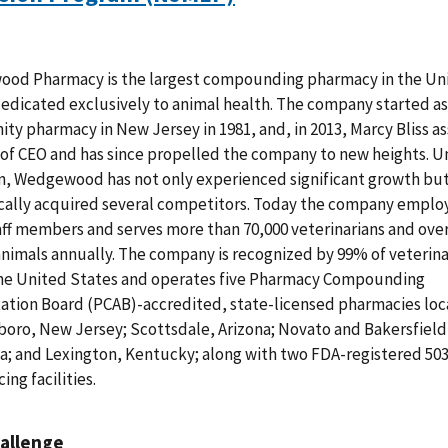
od Pharmacy is the largest compounding pharmacy in the Un
edicated exclusively to animal health. The company started as 
y pharmacy in New Jersey in 1981, and, in 2013, Marcy Bliss 
 of CEO and has since propelled the company to new heights. U
n, Wedgewood has not only experienced significant growth but
cally acquired several competitors. Today the company emplo
aff members and serves more than 70,000 veterinarians and over
animals annually. The company is recognized by 99% of veterina
the United States and operates five Pharmacy Compounding
ation Board (PCAB)-accredited, state-licensed pharmacies loc
oro, New Jersey; Scottsdale, Arizona; Novato and Bakersfield
ia; and Lexington, Kentucky; along with two FDA-registered 50
ing facilities.
allenge