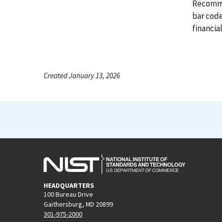
Recomme
bar cod
financial
Created January 13, 2026
HEADQUARTERS
100 Bureau Drive
Gaithersburg, MD 20899
301-975-2000