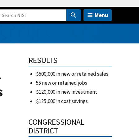
Menu
C
RESULTS
-
$500,000 in new or retained sales
55 new or retained jobs
s
$120,000 in new investment
$125,000 in cost savings
CONGRESSIONAL
DISTRICT