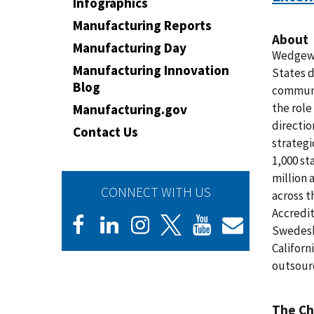
Infographics
Manufacturing Reports
About
Manufacturing Day
Wedgewo
Manufacturing Innovation
States d
Blog
communit
the role
Manufacturing.gov
directio
Contact Us
strategi
1,000 st
million 
CONNECT WITH US
across 
Accredit
Swedesb
Californ
outsourc
The Ch