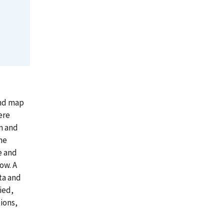
nd map
ere
n and
he
e and
ow. A
ta and
ied,
ions,