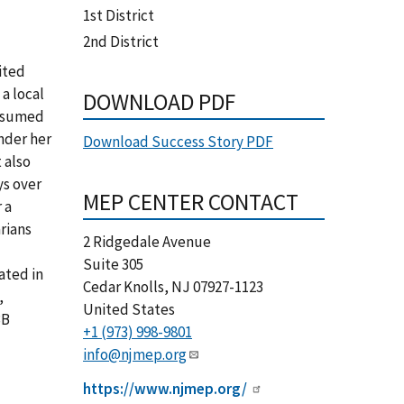
1st District
2nd District
ited
a local
DOWNLOAD PDF
assumed
nder her
Download Success Story PDF
 also
ys over
MEP CENTER CONTACT
 a
rians
2 Ridgedale Avenue
Suite 305
ated in
Cedar Knolls
,
NJ
07927-1123
,
United States
3B
+1 (973) 998-9801
info@njmep.org
https://www.njmep.org/