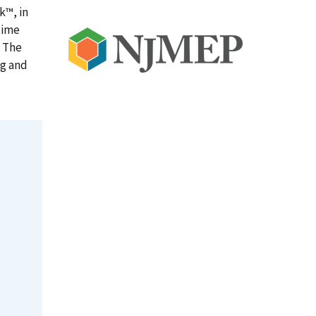
k™, in
time
. The
ng and