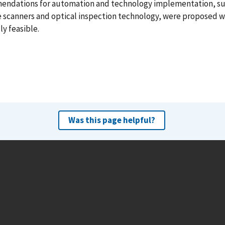
ndations for automation and technology implementation, su
e scanners and optical inspection technology, were proposed 
ly feasible.
Was this page helpful?