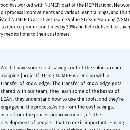
od has worked with NJMEP, part of the MEP National Networ
 on process improvements and various lean trainings, and this 
listed NJMEP to assist with some Value Stream Mapping (VSM)
 to reduce production times by 30% and help deliver life-savi
y medications to their customers.
We did have some cost-savings out of the value stream
mapping [project]. Using NJMEP we end up with a
transfer of knowledge. The transfer of knowledge gets
shared with our team, they learn some of the basics of
LEAN, they understand how to use the tools, and they’re
engaged in the process.
Aside from the cost savings,
aside from the process improvements, it’s the
development of people—that to me is important. Having