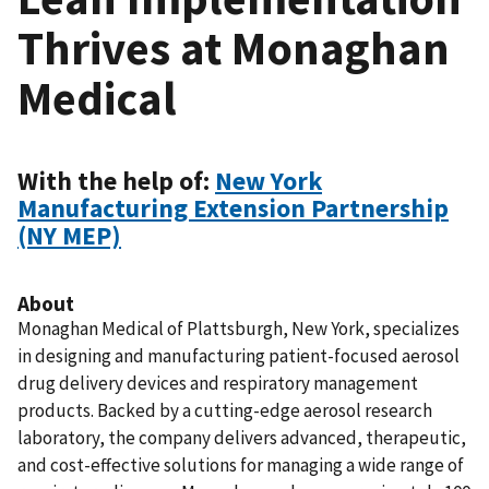
Thrives at Monaghan
Medical
With the help of:
New York
Manufacturing Extension Partnership
(NY MEP)
About
Monaghan Medical of Plattsburgh, New York, specializes
in designing and manufacturing patient-focused aerosol
drug delivery devices and respiratory management
products. Backed by a cutting-edge aerosol research
laboratory, the company delivers advanced, therapeutic,
and cost-effective solutions for managing a wide range of