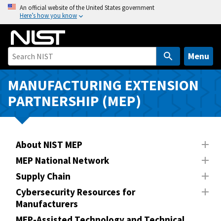
S
An official website of the United States government
Here’s how you know
k
i
p
t
Menu
o
m
MANUFACTURING EXTENSION
a
PARTNERSHIP (MEP)
i
n
c
o
About NIST MEP
n
MEP National Network
t
Supply Chain
e
n
Cybersecurity Resources for
Manufacturers
t
MEP-Assisted Technology and Technical