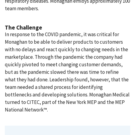
respiratory diseases. Monaghan emloys approximately 100
team members.
The Challenge
In response to the COVID pandemic, it was critical for
Monaghan to be able to deliver products to customers
with no delays and react quickly to changing needs in the
marketplace. Through the pandemic the company had
quickly pivoted to meet changing customer demands,
but as the pandemic slowed there was time to refine
what they had done. Leadership found, however, that the
team needed a shared process for identifying
bottlenecks and developing solutions. Monaghan Medical
turned to CITEC, part of the New York MEP and the MEP
National Network™.