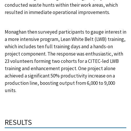
conducted waste hunts within their work areas, which
resulted in immediate operational improvements.
Monaghan then surveyed participants to gauge interest in
a more intensive program, Lean White Belt (LWB) training,
which includes ten full training days and a hands-on
project component. The response was enthusiastic, with
23 volunteers forming two cohorts for a CITEC-led LWB
training and enhancement project. One project alone
achieved a significant 50% productivity increase on a
production line, boosting output from 6,000 to 9,000
units.
RESULTS