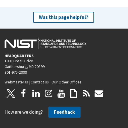
Was this page helpful?
HEADQUARTERS
100 Bureau Drive
Gaithersburg, MD 20899
301-975-2000
Webmaster
|
Contact Us
|
Our Other Offices
How are we doing?
Feedback