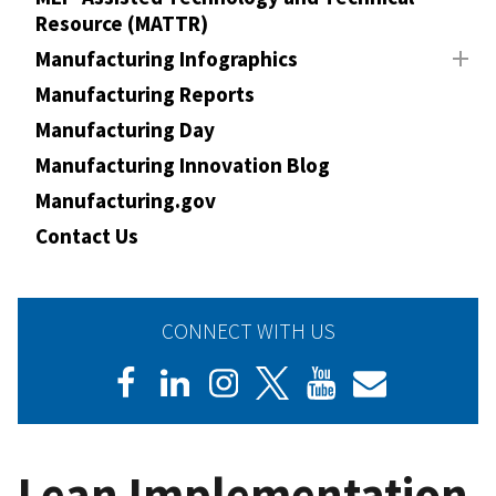
Resource (MATTR)
Manufacturing Infographics
Manufacturing Reports
Manufacturing Day
Manufacturing Innovation Blog
Manufacturing.gov
Contact Us
CONNECT WITH US
Lean Implementation