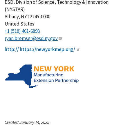
ESD, Division of Science, Technology & Innovation
(NYSTAR)
Albany
,
NY
12245-0000
United States
+1 (518) 461-6898
ryan.bremser@esd.ny.gov
http:// https://newyorkmep.org/
Created January 14, 2025