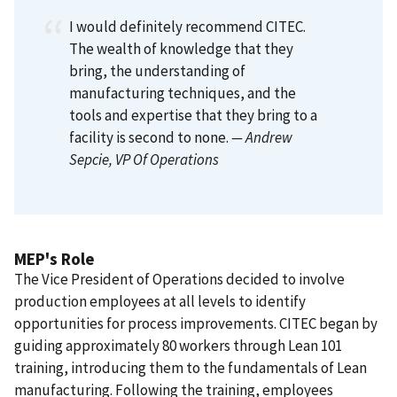
I would definitely recommend CITEC.
The wealth of knowledge that they
bring, the understanding of
manufacturing techniques, and the
tools and expertise that they bring to a
facility is second to none.
— Andrew
Sepcie
, VP Of Operations
MEP's Role
The Vice President of Operations decided to involve
production employees at all levels to identify
opportunities for process improvements. CITEC began by
guiding approximately 80 workers through Lean 101
training, introducing them to the fundamentals of Lean
manufacturing. Following the training, employees