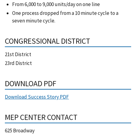
From 6,000 to 9,000 units/day on one line
One process dropped from a 10 minute cycle to a
seven minute cycle.
CONGRESSIONAL DISTRICT
21st District
23rd District
DOWNLOAD PDF
Download Success Story PDF
MEP CENTER CONTACT
625 Broadway