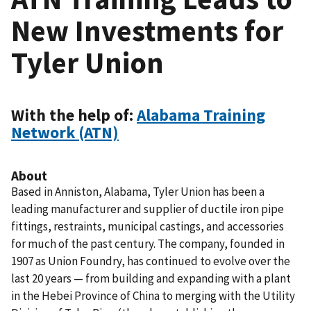
New Investments for
Tyler Union
With the help of:
Alabama Training
Network (ATN)
About
Based in Anniston, Alabama, Tyler Union has been a
leading manufacturer and supplier of ductile iron pipe
fittings, restraints, municipal castings, and accessories
for much of the past century. The company, founded in
1907 as Union Foundry, has continued to evolve over the
last 20 years — from building and expanding with a plant
in the Hebei Province of China to merging with the Utility