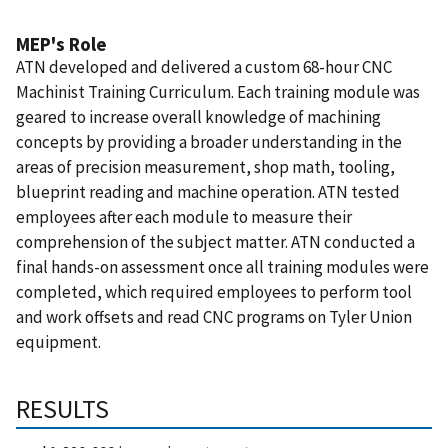
MEP's Role
ATN developed and delivered a custom 68-hour CNC
Machinist Training Curriculum. Each training module was
geared to increase overall knowledge of machining
concepts by providing a broader understanding in the
areas of precision measurement, shop math, tooling,
blueprint reading and machine operation. ATN tested
employees after each module to measure their
comprehension of the subject matter. ATN conducted a
final hands-on assessment once all training modules were
completed, which required employees to perform tool
and work offsets and read CNC programs on Tyler Union
equipment.
RESULTS