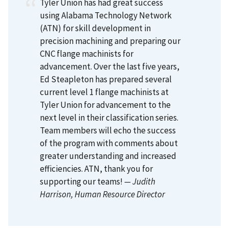
Tyler Union has had great success
using Alabama Technology Network
(ATN) for skill development in
precision machining and preparing our
CNC flange machinists for
advancement. Over the last five years,
Ed Steapleton has prepared several
current level 1 flange machinists at
Tyler Union for advancement to the
next level in their classification series.
Team members will echo the success
of the program with comments about
greater understanding and increased
efficiencies. ATN, thank you for
supporting our teams!
— Judith
Harrison
, Human Resource Director