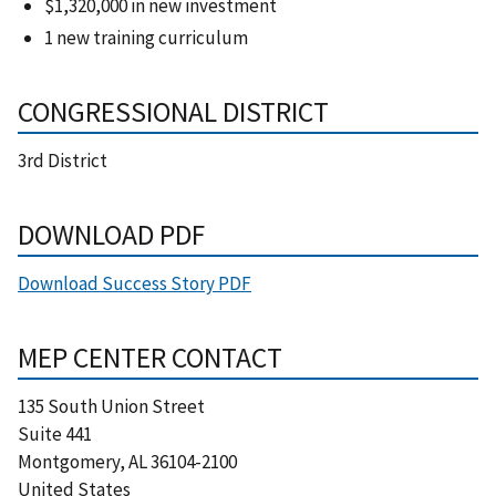
$1,320,000 in new investment
1 new training curriculum
CONGRESSIONAL DISTRICT
3rd District
DOWNLOAD PDF
Download Success Story PDF
MEP CENTER CONTACT
135 South Union Street
Suite 441
Montgomery
,
AL
36104-2100
United States