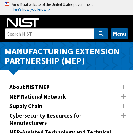
S
An official website of the United States government
Here’s how you know
k
i
p
t
Menu
o
m
MANUFACTURING EXTENSION
a
PARTNERSHIP (MEP)
i
n
c
o
About NIST MEP
n
MEP National Network
t
Supply Chain
e
n
Cybersecurity Resources for
Manufacturers
t
MEP-Assisted Technology and Technical