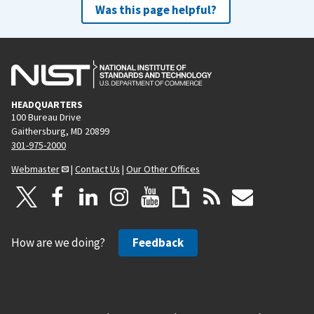
Was this page helpful?
HEADQUARTERS
100 Bureau Drive
Gaithersburg, MD 20899
301-975-2000
Webmaster
|
Contact Us
|
Our Other Offices
How are we doing?
Feedback