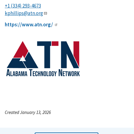
+1 (334) 293-4673
kphillips@atn.org
https://www.atn.org/
Created January 13, 2026