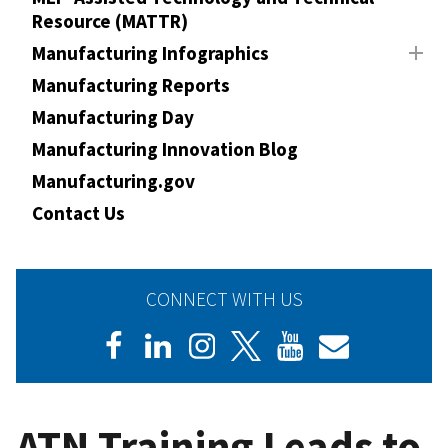
Resource (MATTR)
Manufacturing Infographics
Manufacturing Reports
Manufacturing Day
Manufacturing Innovation Blog
Manufacturing.gov
Contact Us
CONNECT WITH US
ATN Training Leads to