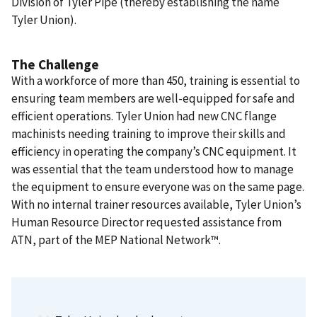
Division of Tyler Pipe (thereby establishing the name
Tyler Union).
The Challenge
With a workforce of more than 450, training is essential to
ensuring team members are well-equipped for safe and
efficient operations. Tyler Union had new CNC flange
machinists needing training to improve their skills and
efficiency in operating the company’s CNC equipment. It
was essential that the team understood how to manage
the equipment to ensure everyone was on the same page.
With no internal trainer resources available, Tyler Union’s
Human Resource Director requested assistance from
ATN, part of the MEP National Network™.