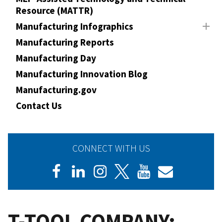
Resource (MATTR)
Manufacturing Infographics
Manufacturing Reports
Manufacturing Day
Manufacturing Innovation Blog
Manufacturing.gov
Contact Us
CONNECT WITH US
T-TOOL COMPANY: