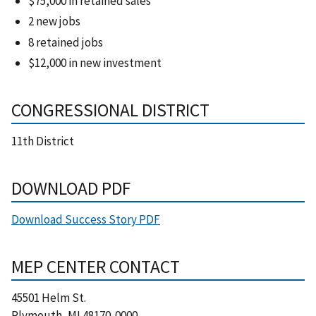
$75,000 in retained sales
2 new jobs
8 retained jobs
$12,000 in new investment
CONGRESSIONAL DISTRICT
11th District
DOWNLOAD PDF
Download Success Story PDF
MEP CENTER CONTACT
45501 Helm St.
Plymouth
,
MI
48170-0000