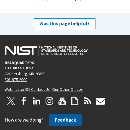
Was this page helpful?
HEADQUARTERS
100 Bureau Drive
Gaithersburg, MD 20899
301-975-2000
Webmaster
|
Contact Us
|
Our Other Offices
How are we doing?
Feedback