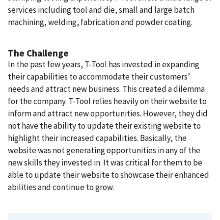
services including tool and die, small and large batch
machining, welding, fabrication and powder coating.
The Challenge
In the past few years, T-Tool has invested in expanding
their capabilities to accommodate their customers’
needs and attract new business. This created a dilemma
for the company. T-Tool relies heavily on their website to
inform and attract new opportunities. However, they did
not have the ability to update their existing website to
highlight their increased capabilities. Basically, the
website was not generating opportunities in any of the
new skills they invested in. It was critical for them to be
able to update their website to showcase their enhanced
abilities and continue to grow.