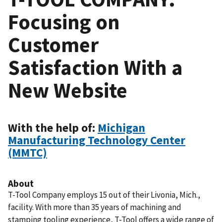
Focusing on
Customer
Satisfaction With a
New Website
With the help of:
Michigan
Manufacturing Technology Center
(MMTC)
About
T-Tool Company employs 15 out of their Livonia, Mich.,
facility. With more than 35 years of machining and
stamping tooling experience, T-Tool offers a wide range of