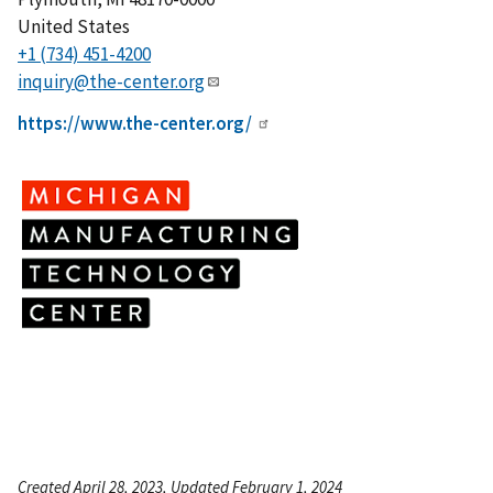
United States
+1 (734) 451-4200
inquiry@the-center.org
https://www.the-center.org/
Created April 28, 2023, Updated February 1, 2024