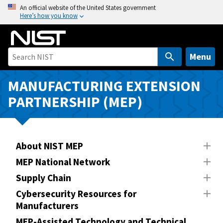
S
An official website of the United States government
Here’s how you know
k
i
p
t
Menu
o
m
MANUFACTURING EXTENSION
a
PARTNERSHIP (MEP)
i
n
c
o
About NIST MEP
n
MEP National Network
t
Supply Chain
e
n
Cybersecurity Resources for
Manufacturers
t
MEP-Assisted Technology and Technical