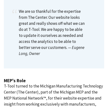
We are so thankful for the expertise
from The Center. Our website looks
great and really shows off what we can
do at T-Tool. We are happy to be able
to update it ourselves as needed and
access the analytics to be able to
better serve our customers.
— Eugene
Long
, Owner
MEP's Role
T-Tool turned to the Michigan Manufacturing Technology
Center (The Center), part of the Michigan MEP and the
MEP National Network™, for their website expertise and
insight from working exclusively with manufacturers,