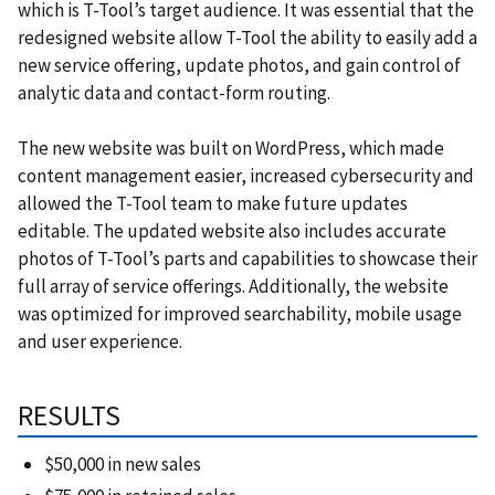
which is T-Tool’s target audience. It was essential that the
redesigned website allow T-Tool the ability to easily add a
new service offering, update photos, and gain control of
analytic data and contact-form routing.
The new website was built on WordPress, which made
content management easier, increased cybersecurity and
allowed the T-Tool team to make future updates
editable. The updated website also includes accurate
photos of T-Tool’s parts and capabilities to showcase their
full array of service offerings. Additionally, the website
was optimized for improved searchability, mobile usage
and user experience.
RESULTS
$50,000 in new sales