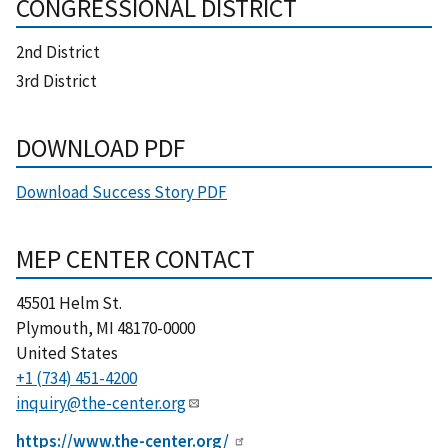
CONGRESSIONAL DISTRICT
2nd District
3rd District
DOWNLOAD PDF
Download Success Story PDF
MEP CENTER CONTACT
45501 Helm St.
Plymouth
,
MI
48170-0000
United States
+1 (734) 451-4200
inquiry@the-center.org
https://www.the-center.org/