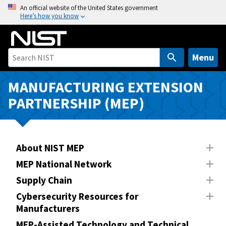
S
An official website of the United States government
Here’s how you know
k
i
p
t
Menu
o
m
MANUFACTURING EXTENSION
a
PARTNERSHIP (MEP)
i
n
c
o
About NIST MEP
n
MEP National Network
t
Supply Chain
e
n
Cybersecurity Resources for
Manufacturers
t
MEP-Assisted Technology and Technical