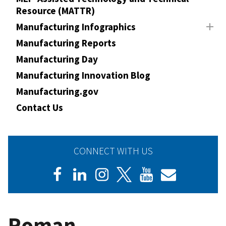
Resource (MATTR)
Manufacturing Infographics
Manufacturing Reports
Manufacturing Day
Manufacturing Innovation Blog
Manufacturing.gov
Contact Us
CONNECT WITH US
Roman