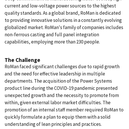
current and low-voltage power sources to the highest
quality standards. As a global brand, RoMan is dedicated
to providing innovative solutions in a constantly evolving
globalized market. RoMan's family of companies includes
non-ferrous casting and full panel integration
capabilities, employing more than 230 people.
The Challenge
RoMan faced significant challenges due to rapid growth
and the need for effective leadership in multiple
departments. The acquisition of the Power Systems
product line during the COVID-19 pandemic presented
unexpected growth and the necessity to promote from
within, given external labor market difficulties. The
promotion of an internal staff member required RoMan to
quickly formulate a plan to equip them with a solid
understanding of lean principles and practices.