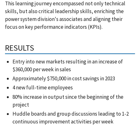
This learning journey encompassed not only technical
skills, but also critical leadership skills, enriching the
power system division's associates and aligning their
focus on key performance indicators (KPIs).
RESULTS
Entry into new markets resulting in an increase of
$360,000 per week in sales
Approximately $750,000 in cost savings in 2023
4 new full-time employees
80% increase in output since the beginning of the
project
Huddle boards and group discussions leading to 1-2
continuous improvement activities per week