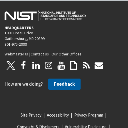
HEADQUARTERS
100 Bureau Drive
Gaithersburg, MD 20899
301-975-2000
Webmaster
|
Contact Us
|
Our Other Offices
How are we doing?
Feedback
Site Privacy
Accessibility
Privacy Program
Copyright & Disclaimers
Vulnerability Disclosure