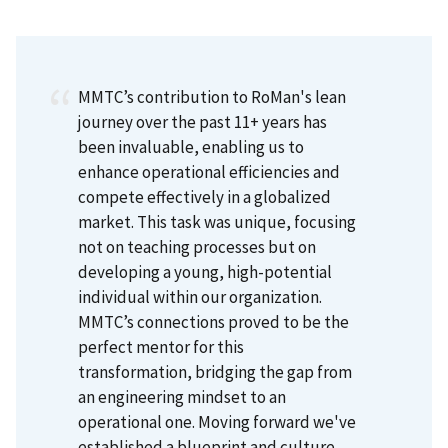
MMTC’s contribution to RoMan's lean
journey over the past 11+ years has
been invaluable, enabling us to
enhance operational efficiencies and
compete effectively in a globalized
market. This task was unique, focusing
not on teaching processes but on
developing a young, high-potential
individual within our organization.
MMTC’s connections proved to be the
perfect mentor for this
transformation, bridging the gap from
an engineering mindset to an
operational one. Moving forward we've
established a blueprint and culture