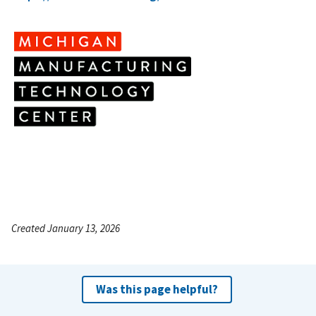
Created January 13, 2026
Was this page helpful?