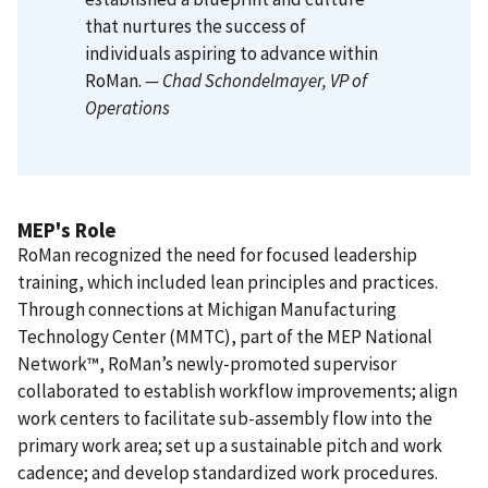
that nurtures the success of
individuals aspiring to advance within
RoMan.
— Chad Schondelmayer
, VP of
Operations
MEP's Role
RoMan recognized the need for focused leadership
training, which included lean principles and practices.
Through connections at Michigan Manufacturing
Technology Center (MMTC), part of the MEP National
Network™, RoMan’s newly-promoted supervisor
collaborated to establish workflow improvements; align
work centers to facilitate sub-assembly flow into the
primary work area; set up a sustainable pitch and work
cadence; and develop standardized work procedures.