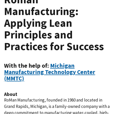
Manufacturing:
Applying Lean
Principles and
Practices for Success
With the help of:
Michigan
Manufacturing Technology Center
(MMTC)
About
RoMan Manufacturing, founded in 1980 and located in
Grand Rapids, Michigan, is a family-owned company with a
deep commitment to manufacturing water-cooled, high-