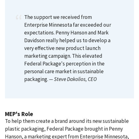
The support we received from
Enterprise Minnesota far exceeded our
expectations. Penny Hanson and Mark
Davidson really helped us to develop a
very effective new product launch
marketing campaign. This elevated
Federal Package's perception in the
personal care market in sustainable
packaging.
— Steve Dakolios
, CEO
MEP's Role
To help them create a brand around its new sustainable
plastic packaging, Federal Package brought in Penny
Hanson, a marketing expert from Enterprise Minnesota,