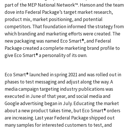
part of the MEP National Network™. Hanson and the team
dove into Federal Package’s target market research,
product mix, market positioning, and potential
competitors. That foundation informed the strategy from
which branding and marketing efforts were created. The
new packaging was named Eco Smart®, and Federal
Package created a complete marketing brand profile to
give Eco Smart® a personality of its own.
Eco Smart® launched in spring 2021 and was rolled out in
phases to test messaging and adjust along the way. A
media campaign targeting industry publications was
executed in June of that year, and social media and
Google advertising began in July. Educating the market
about a new product takes time, but Eco Smart® orders
are increasing. Last year Federal Package shipped out
many samples for interested customers to test, and