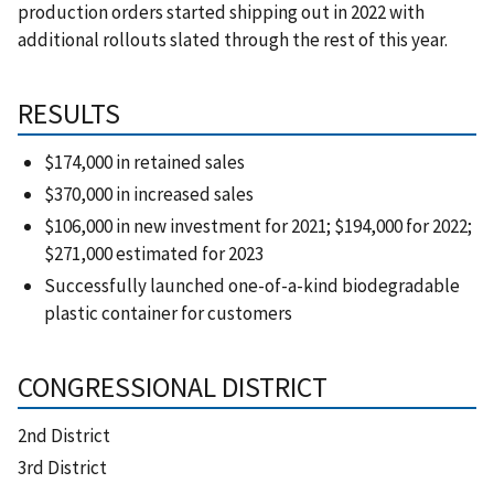
production orders started shipping out in 2022 with
additional rollouts slated through the rest of this year.
RESULTS
$174,000 in retained sales
$370,000 in increased sales
$106,000 in new investment for 2021; $194,000 for 2022;
$271,000 estimated for 2023
Successfully launched one-of-a-kind biodegradable
plastic container for customers
CONGRESSIONAL DISTRICT
2nd District
3rd District