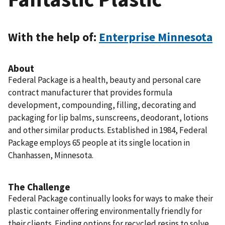
With the help of:
Enterprise Minnesota
About
Federal Package is a health, beauty and personal care
contract manufacturer that provides formula
development, compounding, filling, decorating and
packaging for lip balms, sunscreens, deodorant, lotions
and other similar products. Established in 1984, Federal
Package employs 65 people at its single location in
Chanhassen, Minnesota.
The Challenge
Federal Package continually looks for ways to make their
plastic container offering environmentally friendly for
their clients. Finding options for recycled resins to solve