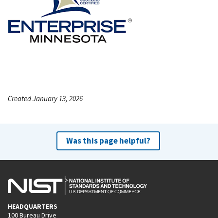
Created January 13, 2026
Was this page helpful?
HEADQUARTERS
100 Bureau Drive