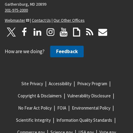
Gaithersburg, MD 20899
301-975-2000
Webmaster
|
Contact Us
|
Our Other Offices
How are we doing?
Feedback
Site Privacy
Accessibility
Privacy Program
Copyright & Disclaimers
Vulnerability Disclosure
No Fear Act Policy
FOIA
Environmental Policy
Scientific Integrity
Information Quality Standards
Commerce.gov
Science.gov
USA.gov
Vote.gov