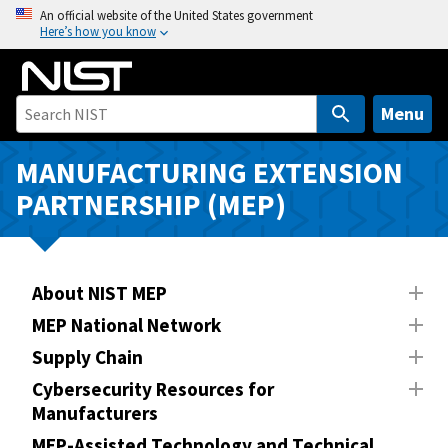
S
An official website of the United States government
Here’s how you know
k
i
p
t
Menu
o
m
MANUFACTURING EXTENSION
a
PARTNERSHIP (MEP)
i
n
c
o
About NIST MEP
n
MEP National Network
t
Supply Chain
e
n
Cybersecurity Resources for
Manufacturers
t
MEP-Assisted Technology and Technical