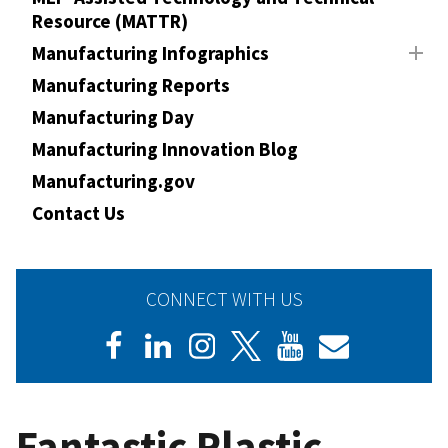
Resource (MATTR)
Manufacturing Infographics
Manufacturing Reports
Manufacturing Day
Manufacturing Innovation Blog
Manufacturing.gov
Contact Us
CONNECT WITH US
Fantastic Plastic