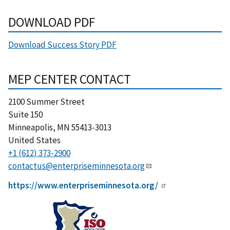
DOWNLOAD PDF
Download Success Story PDF
MEP CENTER CONTACT
2100 Summer Street
Suite 150
Minneapolis
,
MN
55413-3013
United States
+1 (612) 373-2900
contactus@enterpriseminnesota.org
https://www.enterpriseminnesota.org/