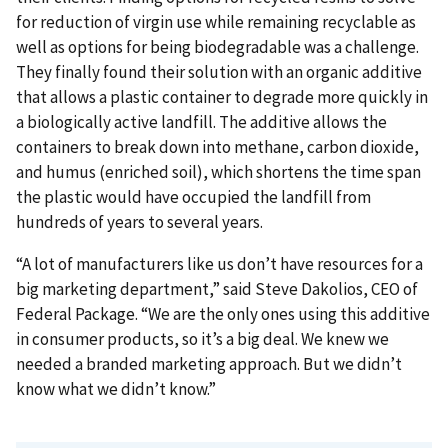
for reduction of virgin use while remaining recyclable as
well as options for being biodegradable was a challenge.
They finally found their solution with an organic additive
that allows a plastic container to degrade more quickly in
a biologically active landfill. The additive allows the
containers to break down into methane, carbon dioxide,
and humus (enriched soil), which shortens the time span
the plastic would have occupied the landfill from
hundreds of years to several years.
“A lot of manufacturers like us don’t have resources for a
big marketing department,” said Steve Dakolios, CEO of
Federal Package. “We are the only ones using this additive
in consumer products, so it’s a big deal. We knew we
needed a branded marketing approach. But we didn’t
know what we didn’t know.”