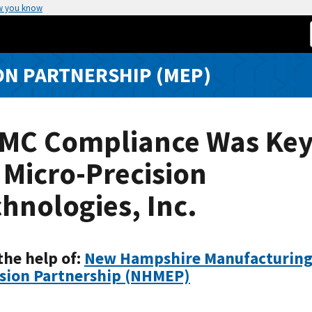
w you know
N PARTNERSHIP (MEP)
MC Compliance Was Ke
 Micro-Precision
hnologies, Inc.
the help of:
New Hampshire Manufacturin
sion Partnership (NHMEP)