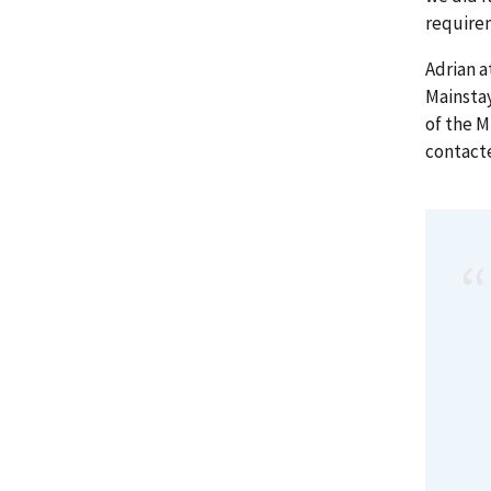
require
Adrian a
Mainstay
of the 
contact