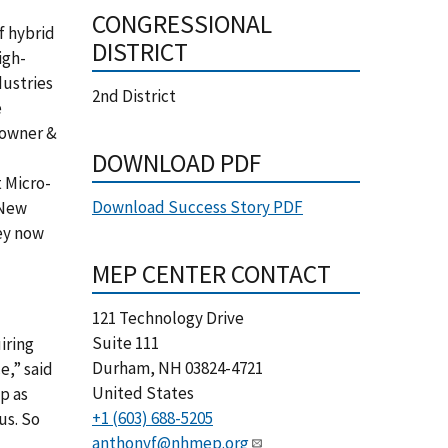
CONGRESSIONAL
f hybrid
DISTRICT
igh-
dustries
2nd District
e
 owner &
DOWNLOAD PDF
 Micro-
Download Success Story PDF
 New
ey now
MEP CENTER CONTACT
121 Technology Drive
Suite 111
iring
Durham
,
NH
03824-4721
,” said
United States
p as
+1 (603) 688-5205
us. So
anthonyf@nhmep.org