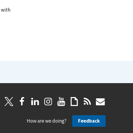
 with
How are we doing?
Feedback