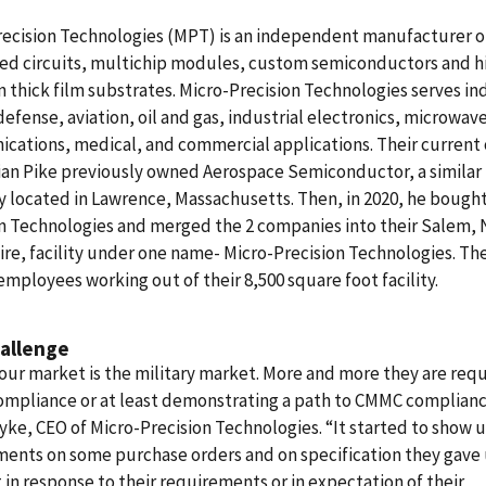
recision Technologies (MPT) is an independent manufacturer o
ted circuits, multichip modules, custom semiconductors and h
n thick film substrates.
Micro-Precision Technologies serves in
defense, aviation, oil and gas, industrial electronics, microwav
cations, medical, and commercial applications.
Their current
ian Pike previously owned Aerospace Semiconductor, a similar
located in Lawrence, Massachusetts. Then, in 2020, he bought
on Technologies and merged the 2 companies into their Salem,
e, facility under one name- Micro-Precision Technologies. Th
employees working out of their 8,500 square foot facility.
allenge
 our market is the military market. More and more they are requ
mpliance or at least demonstrating a path to CMMC compliance
yke, CEO of Micro-Precision Technologies. “It started to show u
ents on some purchase orders and on specification they gave 
t in response to their requirements or in expectation of their