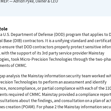
MEP.
— Adrian Pyke
, Owner & CEO
Role
 a U.S. Department of Defense (DOD) program that applies to 
al Base (DIB) contractors. It is a unifying standard and certifica
 ensure that DOD contractors properly protect sensitive infor
with the support of its 3rd party service provider Mainstay
ogies, took Micro-Precision Technologies through the two-pha
ments of CMMC.
gap analysis the Mainstay information security team worked wi
ecision Technologies to perform an assessment and identify
ce, noncompliance, or partial compliance with each of the 11
nts required of CMMC. Mainstay provided a compliance report
sultations about the findings, and consultation on a plan of ac
es creation (POAM). For phase 2 the Mainstay information secu