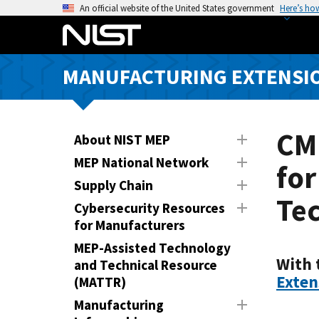
S
An official website of the United States government
Here’s ho
k
i
p
MANUFACTURING EXTENSIO
t
o
m
a
CM
About NIST MEP
i
MEP National Network
for
n
Supply Chain
c
Tec
o
Cybersecurity Resources
n
for Manufacturers
t
MEP-Assisted Technology
e
With 
and Technical Resource
n
Exten
(MATTR)
t
Manufacturing