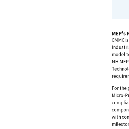
MEP's 
CMMC is
Industri
model to
NH MEP, 
Technol
require
For the 
Micro-Pr
complian
compone
with con
mileston