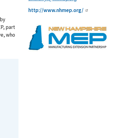
http://www.nhmep.org/
 by
P, part
ve, who