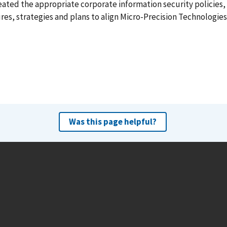
ated the appropriate corporate information security policies,
es, strategies and plans to align Micro-Precision Technologies
Was this page helpful?