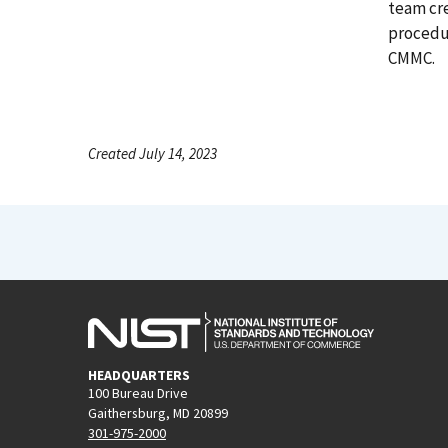
team cre
procedur
CMMC.
Created July 14, 2023
HEADQUARTERS
100 Bureau Drive
Gaithersburg, MD 20899
301-975-2000