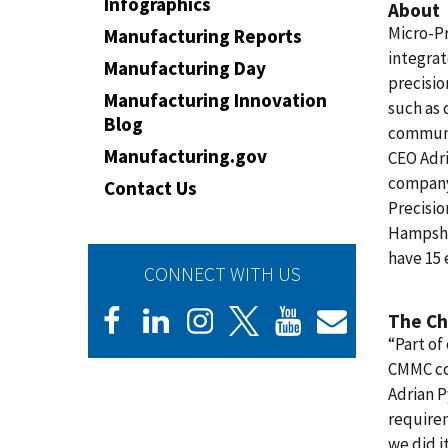
Infographics
About
Micro-P
Manufacturing Reports
integra
Manufacturing Day
precisio
Manufacturing Innovation
such as 
Blog
communi
Manufacturing.gov
CEO Adr
company 
Contact Us
Precisi
Hampshir
have 15 
CONNECT WITH US
The Ch
“Part of
CMMC co
Adrian P
requirem
we did i