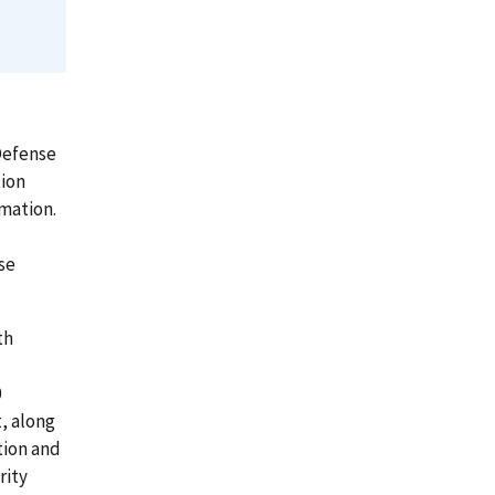
Defense
tion
mation.
se
th
0
, along
tion and
rity