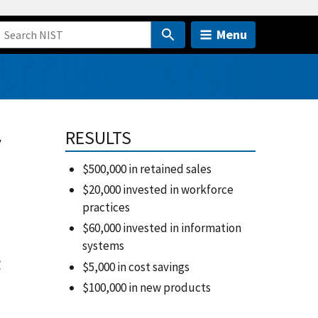
Menu
y
RESULTS
$500,000 in retained sales
$20,000 invested in workforce
practices
$60,000 invested in information
systems
g
$5,000 in cost savings
$100,000 in new products