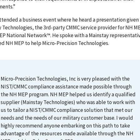
ments.”
ttended a business event where he heard a presentation given
 Technologies, the 3rd-party CMMC service provider for NH ME
MEP National Network™. He spoke with a Mainstay representati
ed NH MEP to help Micro-Precision Technologies.
Micro-Precision Technologies, Inc is very pleased with the
NIST/CMMC compliance assistance made possible through
the NH MEP program. NH MEP helped us identify a qualified
supplier (Mainstay Technologies) who was able to work with
us to tailor a NIST/CMMC compliance solution that met our
needs and the needs of our military customer base. I would
highly recommend anyone embarking on this path to take
advantage of the resources made available through the NH