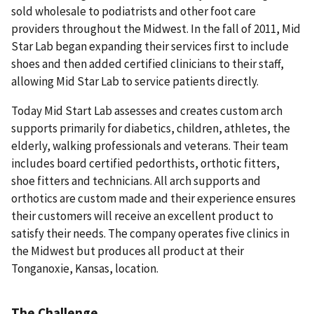
sold wholesale to podiatrists and other foot care
providers throughout the Midwest. In the fall of 2011, Mid
Star Lab began expanding their services first to include
shoes and then added certified clinicians to their staff,
allowing Mid Star Lab to service patients directly.
Today Mid Start Lab assesses and creates custom arch
supports primarily for diabetics, children, athletes, the
elderly, walking professionals and veterans. Their team
includes board certified pedorthists, orthotic fitters,
shoe fitters and technicians. All arch supports and
orthotics are custom made and their experience ensures
their customers will receive an excellent product to
satisfy their needs. The company operates five clinics in
the Midwest but produces all product at their
Tonganoxie, Kansas, location.
The Challenge