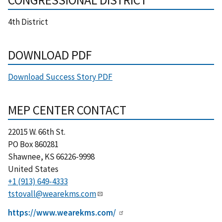
4th District
DOWNLOAD PDF
Download Success Story PDF
MEP CENTER CONTACT
22015 W. 66th St.
PO Box 860281
Shawnee
,
KS
66226-9998
United States
+1 (913) 649-4333
tstovall@wearekms.com
https://www.wearekms.com/