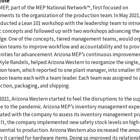
Role
MEP, part of the MEP National Network™, first focused on
ents to the organization of the production team. In May 2021,
ducted a Lean 101 workshop with the leadership team to intr
ic concepts and followed up with two workshops advancing the
ge. One of the concepts, tiered management teams, would or
ion teams to improve workflow and accountability and to prov
nities for advancement. Arizona MEP’s continuous improveme
Kyle Randels, helped Arizona Western to reorganize the single,
on team, which reported to one plant manager, into smaller t
son teams each with a team leader. Each team was assigned to 
ction, packaging, and shipping.
2021, Arizona Western started to feel the disruptions to the su
ue to the pandemic. Arizona MEP’s inventory management expe
ated with the company to assess its inventory management pra
sult, the company implemented new safety stock levels on hig
sential to production. Arizona Western also increased the amo
y it carried for hardware items. Doing so improved its relations