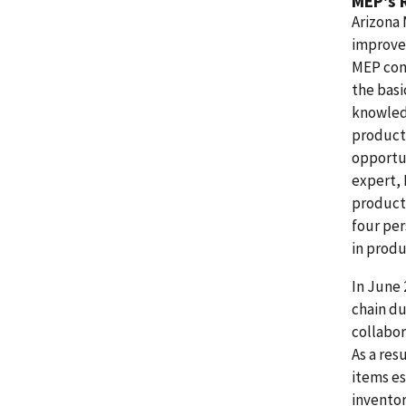
MEP's 
Arizona 
improvem
MEP con
the bas
knowled
product
opportu
expert, 
producti
four per
in produ
In June 
chain d
collabor
As a re
items es
inventor