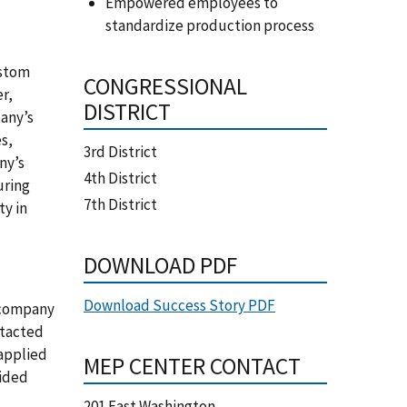
Empowered employees to
standardize production process
ustom
CONGRESSIONAL
er,
DISTRICT
pany’s
s,
3rd District
ny’s
4th District
uring
7th District
ty in
DOWNLOAD PDF
Download Success Story PDF
e company
ntacted
applied
MEP CENTER CONTACT
vided
201 East Washington