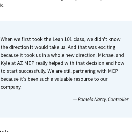
c.
When we first took the Lean 101 class, we didn't know
the direction it would take us. And that was exciting
because it took us in a whole new direction. Michael and
Kyle at AZ MEP really helped with that decision and how
to start successfully. We are still partnering with MEP
because it’s been such a valuable resource to our
company.
— Pamela Narcy
, Controller