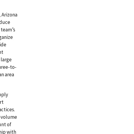
 Arizona
oduce
 team’s
ganize
ide
nt
 large
hree-to-
an area
pply
rt
ctices.
h-volume
unt of
hip with