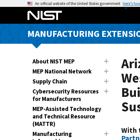
S
An official website of the United States government
Here’s ho
k
i
p
MANUFACTURING EXTENSIO
t
o
m
a
Ar
About NIST MEP
i
MEP National Network
Wes
n
Supply Chain
c
Bui
o
Cybersecurity Resources
n
for Manufacturers
Su
t
MEP-Assisted Technology
e
and Technical Resource
n
(MATTR)
t
With 
Manufacturing
Partn