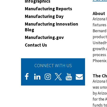
Infographics
Manufacturing Reports
About
Manufacturing Day
Arizona 
Manufacturing Innovation
fixtures
Blog
Bernard 
products
Manufacturing.gov
UnitedH
Contact Us
growth 
process 
Phoenix,
CONNECT WITH US
The Ch
Arizona 
was unsu
by Arizo
for the 
funds to