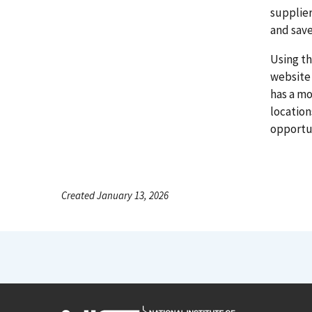
supplier
and save
Using th
website 
has a mo
locatio
opportun
Created January 13, 2026