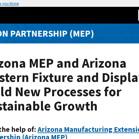
w you know
N PARTNERSHIP (MEP)
izona MEP and Arizona
tern Fixture and Displ
ld New Processes for
stainable Growth
the help of:
Arizona Manufacturing Extensi
ership (Arizona MEP)