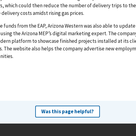
s, which could then reduce the number of delivery trips to the 
 delivery costs amidst rising gas prices.
e funds from the EAP, Arizona Western was also able to update 
using the Arizona MEP’s digital marketing expert. The compa
dern platform to showcase finished projects installed at its cli
ns. The website also helps the company advertise new employ
ities.
Was this page helpful?