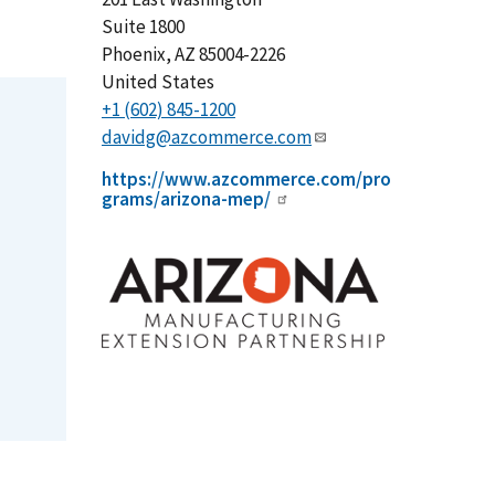
Suite 1800
Phoenix
,
AZ
85004-2226
United States
+1 (602) 845-1200
davidg@azcommerce.com
https://www.azcommerce.com/pro
grams/arizona-mep/