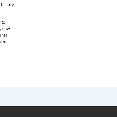
facility
its
ny now
ents’
ment