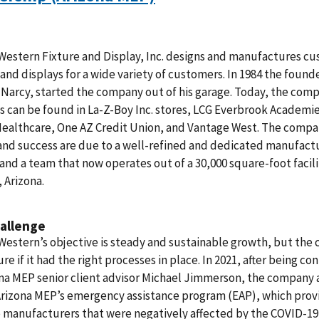
Western Fixture and Display, Inc. designs and manufactures c
 and displays for a wide variety of customers. In 1984 the found
Narcy, started the company out of his garage. Today, the com
 can be found in La-Z-Boy Inc. stores, LCG Everbrook Academie
ealthcare, One AZ Credit Union, and Vantage West. The compa
and success are due to a well-refined and dedicated manufact
and a team that now operates out of a 30,000 square-foot facili
 Arizona.
allenge
Western’s objective is steady and sustainable growth, but th
re if it had the right processes in place. In 2021, after being co
na MEP senior client advisor Michael Jimmerson, the company 
Arizona MEP’s emergency assistance program (EAP), which pro
 manufacturers that were negatively affected by the COVID-19