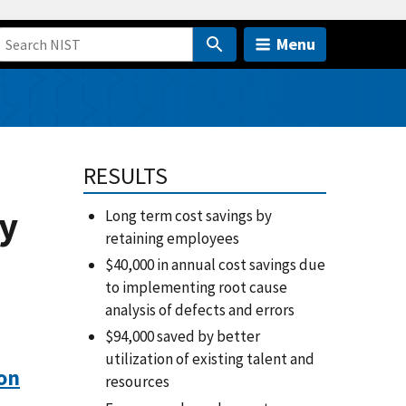
Menu
RESULTS
ay
Long term cost savings by
retaining employees
$40,000 in annual cost savings due
to implementing root cause
analysis of defects and errors
$94,000 saved by better
utilization of existing talent and
on
resources