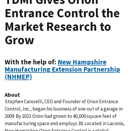
Entrance Control the
Market Research to
Grow
With the help of:
New Hampshire
Manufacturing Extension Partnership
(NHMEP)
About
Stephen Caroselli, CEO and Founder of Orion Entrance
Control, Inc.,
began his business of one out of a garage in
2009. By 2021
Orion
had grown to 40,000 square feet of
manufacturing space and employs 38.
Located in Laconia,
New Hampshire Orion Entrance Control is a global