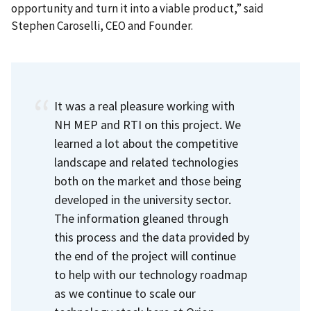
opportunity and turn it into a viable product,” said
Stephen Caroselli, CEO and Founder.
It was a real pleasure working with
NH MEP and RTI on this project. We
learned a lot about the competitive
landscape and related technologies
both on the market and those being
developed in the university sector.
The information gleaned through
this process and the data provided by
the end of the project will continue
to help with our technology roadmap
as we continue to scale our