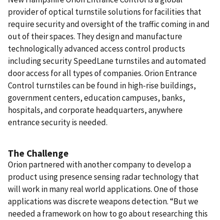
provider of optical turnstile solutions for facilities that
require security and oversight of the traffic coming in and
out of their spaces. They design and manufacture
technologically advanced access control products
including security SpeedLane turnstiles and automated
door access for all types of companies.
Orion Entrance
Control turnstiles can be found in high-rise buildings,
government centers, education campuses, banks,
hospitals, and corporate headquarters, anywhere
entrance security is needed.
The Challenge
Orion partnered with another company to develop a
product using presence sensing radar technology that
will work in many real world applications. One of those
applications was discrete weapons detection. “But we
needed a framework on how to go about researching this