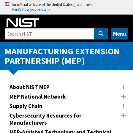
S
An official website of the United States government
Here’s how you know
k
i
p
t
Menu
o
m
MANUFACTURING EXTENSION
a
PARTNERSHIP (MEP)
i
n
c
o
About NIST MEP
n
MEP National Network
t
Supply Chain
e
n
Cybersecurity Resources for
Manufacturers
t
MEP-Assisted Technology and Technical