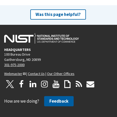
Was this page helpful?
HEADQUARTERS
100 Bureau Drive
Gaithersburg, MD 20899
301-975-2000
Webmaster
|
Contact Us
|
Our Other Offices
How are we doing?
Feedback