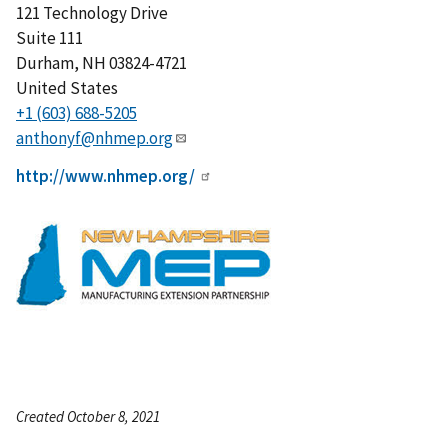
121 Technology Drive
Suite 111
Durham
,
NH
03824-4721
United States
+1 (603) 688-5205
anthonyf@nhmep.org
http://www.nhmep.org/
Created October 8, 2021