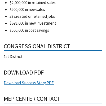
$2,000,000 in retained sales
$500,000 in new sales
32 created or retained jobs
$628,000 in new investment
$500,000 in cost savings
CONGRESSIONAL DISTRICT
1st District
DOWNLOAD PDF
Download Success Story PDF
MEP CENTER CONTACT