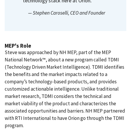
technology stack here at Orion.
— Stephen Caroselli
, CEO and Founder
MEP's Role
Steve was approached by NH MEP, part of the MEP
National Network™, about a new program called TDMI
(Technology Driven Market Intelligence).
TDMI identifies
the benefits and the market impacts related to a
company’s technology-based products, and provides
customized actionable intelligence. Unlike traditional
market research, TDMI considers the technical and
market viability of the product and characterizes the
associated opportunities and barriers.
NH MEP partnered
with RTI International to have Orion go through the TDMI
program.