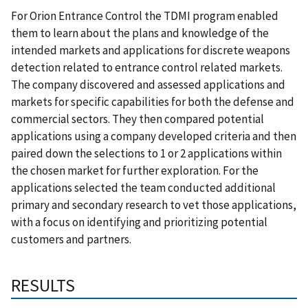
For Orion Entrance Control the TDMI program e
nabled
them to learn about the plans and knowledge of the
intended markets and applications for discrete weapons
detection related to entrance control related markets.
The company discovered and assessed applications and
markets for specific capabilities for both the defense and
commercial sectors. They then compared potential
applications using a company developed criteria and then
paired down the selections to 1 or 2 applications within
the chosen market for further exploration.
For the
applications selected the team conducted additional
primary and secondary research to vet those applications,
with a focus on identifying and prioritizing potential
customers and partners.
RESULTS