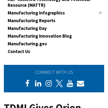
Resource (MATTR)
Manufacturing Infographics
Manufacturing Reports
Manufacturing Day
Manufacturing Innovation Blog
Manufacturing.gov
Contact Us
CONNECT WITH US
TDMI Gives Orion