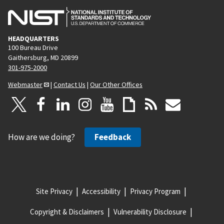
HEADQUARTERS
100 Bureau Drive
Gaithersburg, MD 20899
301-975-2000
Webmaster
|
Contact Us
|
Our Other Offices
How are we doing?
Feedback
Site Privacy
Accessibility
Privacy Program
Copyright & Disclaimers
Vulnerability Disclosure