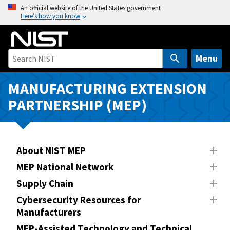
S
An official website of the United States government
Here’s how you know
k
i
p
t
Menu
o
m
MANUFACTURING EXTENSION
a
PARTNERSHIP (MEP)
i
n
c
o
About NIST MEP
n
MEP National Network
t
Supply Chain
e
n
Cybersecurity Resources for
Manufacturers
t
MEP-Assisted Technology and Technical