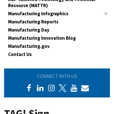
Resource (MATTR)
Manufacturing Infographics
Manufacturing Reports
Manufacturing Day
Manufacturing Innovation Blog
Manufacturing.gov
Contact Us
CONNECT WITH US
TAG! Sign