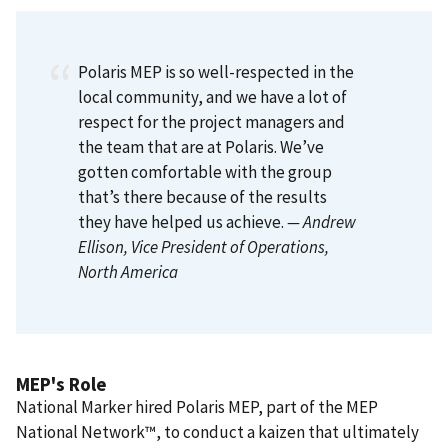
Polaris MEP is so well-respected in the
local community, and we have a lot of
respect for the project managers and
the team that are at Polaris. We’ve
gotten comfortable with the group
that’s there because of the results
they have helped us achieve.
— Andrew
Ellison
, Vice President of Operations,
North America
MEP's Role
National Marker hired Polaris MEP, part of the MEP
National Network™, to conduct a kaizen that ultimately