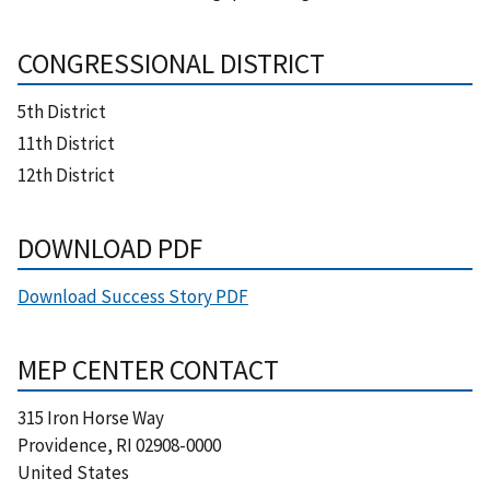
CONGRESSIONAL DISTRICT
5th District
11th District
12th District
DOWNLOAD PDF
Download Success Story PDF
MEP CENTER CONTACT
315 Iron Horse Way
Providence
,
RI
02908-0000
United States