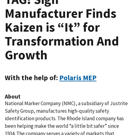
Manufacturer Finds
Kaizen is “It” for
Transformation And
Growth
With the help of:
Polaris MEP
About
National Marker Company (NMC), a subsidiary of Justrite
Safety Group, manufactures high-quality safety
identification products. The Rhode Island company has
been helping make the world “a little bit safer” since
1934. The company serves a variety of markets that