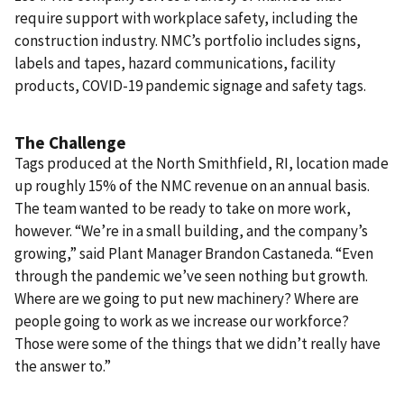
require support with workplace safety, including the
construction industry. NMC’s portfolio includes signs,
labels and tapes, hazard communications, facility
products, COVID-19 pandemic signage and safety tags.
The Challenge
Tags produced at the North Smithfield, RI, location made
up roughly 15% of the NMC revenue on an annual basis.
The team wanted to be ready to take on more work,
however. “We’re in a small building, and the company’s
growing,” said Plant Manager Brandon Castaneda. “Even
through the pandemic we’ve seen nothing but growth.
Where are we going to put new machinery? Where are
people going to work as we increase our workforce?
Those were some of the things that we didn’t really have
the answer to.”