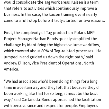
would consolidate the Tag work areas. Kaizen is a term
that refers to activities which continuously improve a
business. In this case, the kaizen training event nearly
came to a full-stop before it truly started for two reasons.
First, the complexity of Tag production. Polaris MEP
Project Manager Nathan Bonds quickly simplified the
challenge by identifying the highest-volume workflow,
which covered about 80% of Tag-related processes. “He
jumped in and guided us down the right path,” said
Andrew Ellison, Vice President of Operations, North
America.
“We had associates who’d been doing things for a long
time in a certain way and they felt that because they’d
been working like that for so long, it must be the best
way,” said Castaneda. Bonds approached the facilitation
with perseverance and respect for people. Employees