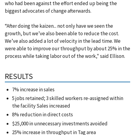
who had been against the effort ended up being the
biggest advocates of change afterwards.
“After doing the kaizen... not only have we seen the
growth, but we’ve also been able to reduce the cost.
We’ve also added a lot of velocity in the lead time. We
were able to improve our throughput by about 25% in the
process while taking labor out of the work," said Ellison.
RESULTS
7% increase in sales
5 jobs retained; 3 skilled workers re-assigned within
the facility Sales increased
8% reduction in direct costs
$25,000 in unnecessary investments avoided
25% increase in throughput in Tag area