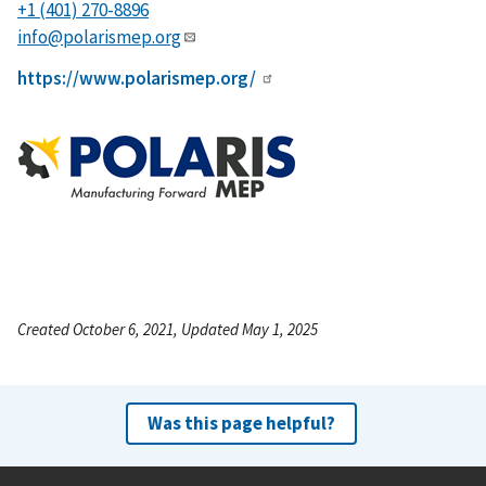
+1 (401) 270-8896
info@polarismep.org
https://www.polarismep.org/
Created October 6, 2021, Updated May 1, 2025
Was this page helpful?